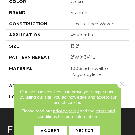
COLOR
Cream
BRAND
Stanton
CONSTRUCTION
Face To Face Woven
APPLICATION
Residential
SIZE
13'2"
PATTERN REPEAT
2"W X 3/4"L
MATERIAL
100% Sd Royaltron|
Polypropylene
Close 
ATTACHED PAD
Woven Back
Our site uses cookies to improve your experience.
LOOK
Textured Pattern
By using our site, you acknowledge and accept our
use of cookies.
Please read our
privacy policy
and the
terms and
conditions
for more information.
FLOORING
ACCEPT
REJECT