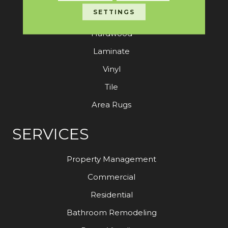
SETTINGS
Carpet
Hardwood
Laminate
Vinyl
Tile
Area Rugs
SERVICES
Property Management
Commercial
Residential
Bathroom Remodeling