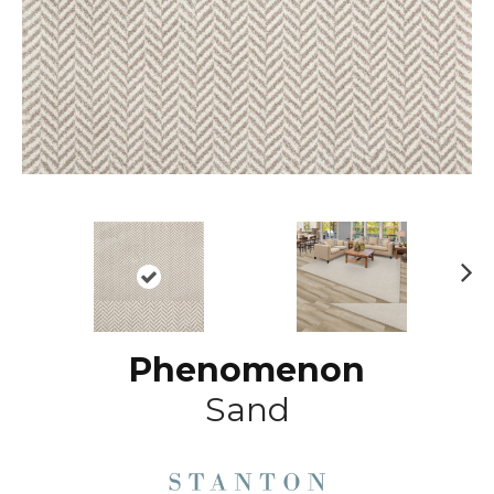
N
ex
t
Phenomenon
Sand