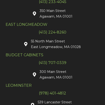
(413) 233-4045
350 Main Street
Agawam, MA 01001
EAST LONGMEADOW
(413) 224-8260
55 North Main Street
East Longmeadow, MA 01028
BUDGET CABINETS
(413) 707-0339
300 Main Street
Agawam, MA 01001
LEOMINSTER
(978) 401-4812
539 Lancaster Street