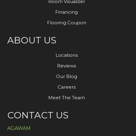
Room Visualizer
Financing
Flooring Coupon
ABOUT US
Locations
Reviews
Our Blog
Careers
Meet The Team
CONTACT US
AGAWAM