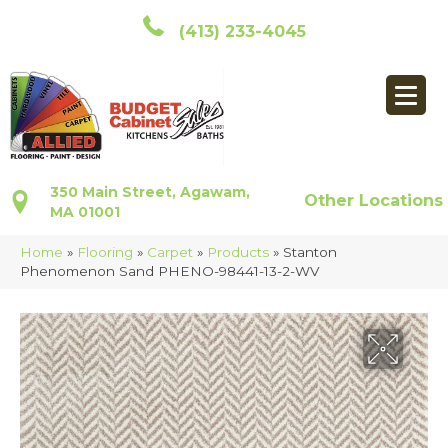
(413) 233-4045
350 Main Street, Agawam,
Other Locations
MA 01001
Home
»
Flooring
»
Carpet
»
Products
»
Stanton
Phenomenon Sand PHENO-98441-13-2-WV