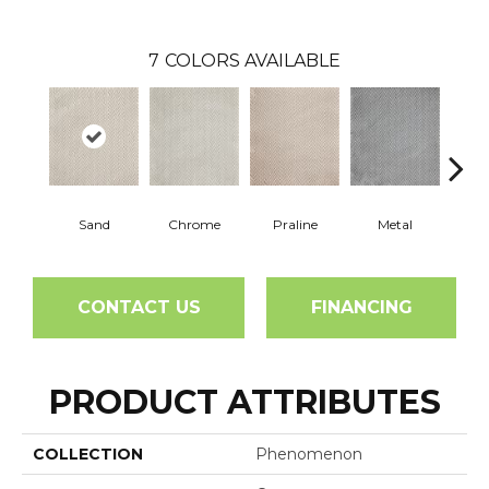
7
COLORS AVAILABLE
Sand
Chrome
Praline
Metal
W
CONTACT US
FINANCING
PRODUCT ATTRIBUTES
COLLECTION
Phenomenon