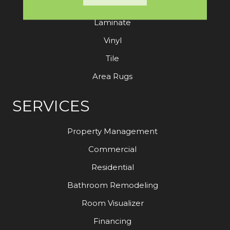
Hardwood
Laminate
Vinyl
Tile
Area Rugs
SERVICES
Property Management
Commercial
Residential
Bathroom Remodeling
Room Visualizer
Financing