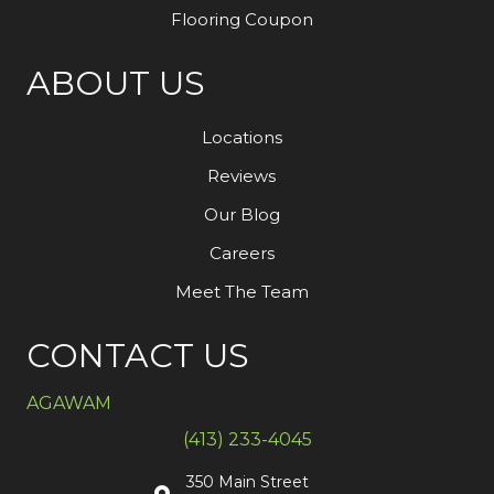
Flooring Coupon
ABOUT US
Locations
Reviews
Our Blog
Careers
Meet The Team
CONTACT US
AGAWAM
(413) 233-4045
350 Main Street