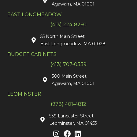
Agawam, MA 01001
EAST LONGMEADOW
(413) 224-8260
55 North Main Street
East Longmeadow, MA 01028
BUDGET CABINETS
(413) 707-0339
300 Main Street
Agawam, MA 01001
LEOMINSTER
(978) 401-4812
539 Lancaster Street
Leominster, MA 01453