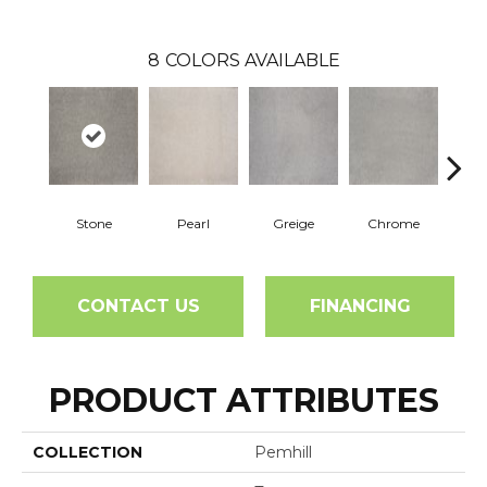
8
COLORS AVAILABLE
Stone
Pearl
Greige
Chrome
CONTACT US
FINANCING
PRODUCT ATTRIBUTES
COLLECTION
Pemhill