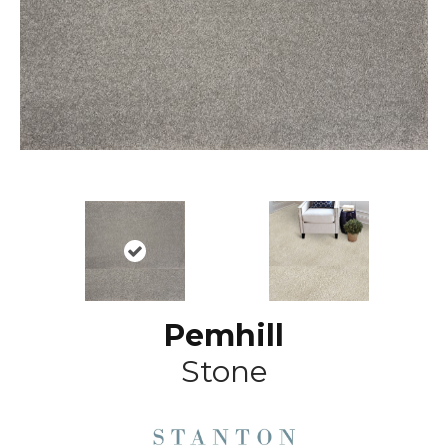
Pemhill
Stone