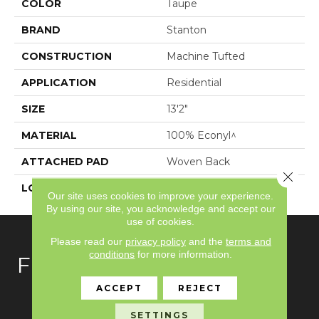
COLOR
Taupe
BRAND
Stanton
CONSTRUCTION
Machine Tufted
APPLICATION
Residential
SIZE
13'2"
MATERIAL
100% Econyl^
ATTACHED PAD
Woven Back
Close 
LOOK
Textured Solid
Our site uses cookies to improve your experience.
By using our site, you acknowledge and accept our
use of cookies.
Please read our
privacy policy
and the
terms and
conditions
for more information.
FLOORING
ACCEPT
REJECT
Carpet
SETTINGS