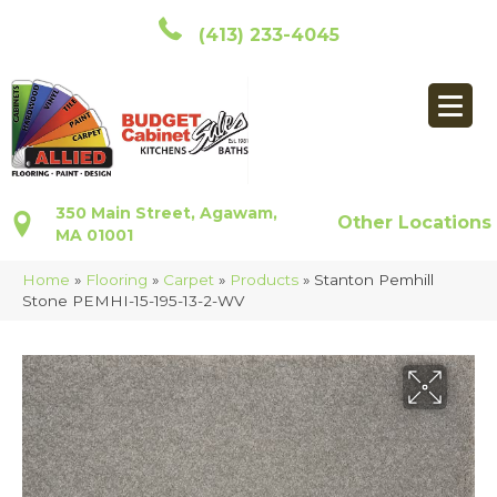
(413) 233-4045
350 Main Street, Agawam,
Other Locations
MA 01001
Home
»
Flooring
»
Carpet
»
Products
»
Stanton Pemhill
Stone PEMHI-15-195-13-2-WV