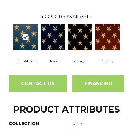
4
COLORS AVAILABLE
Blue Ribbon
Navy
Midnight
Cherry
CONTACT US
FINANCING
PRODUCT ATTRIBUTES
COLLECTION
Patriot