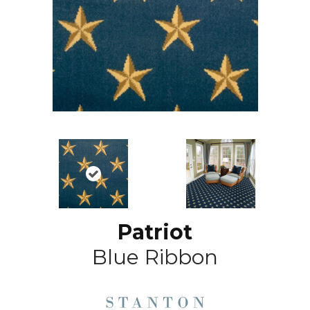
Patriot
Blue Ribbon