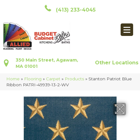
(413) 233-4045
350 Main Street, Agawam,
Other Locations
MA 01001
Home
»
Flooring
»
Carpet
»
Products
»
Stanton Patriot Blue
Ribbon PATRI-49939-13-2-WV