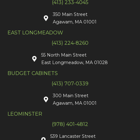
(413) 233-4045
350 Main Street
Agawam, MA 01001
EAST LONGMEADOW
(413) 224-8260
55 North Main Street
East Longmeadow, MA 01028
BUDGET CABINETS
(413) 707-0339
300 Main Street
Agawam, MA 01001
LEOMINSTER
(978) 401-4812
539 Lancaster Street