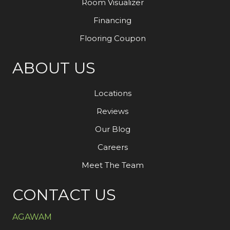
Room Visualizer
Financing
Flooring Coupon
ABOUT US
Locations
Reviews
Our Blog
Careers
Meet The Team
CONTACT US
AGAWAM