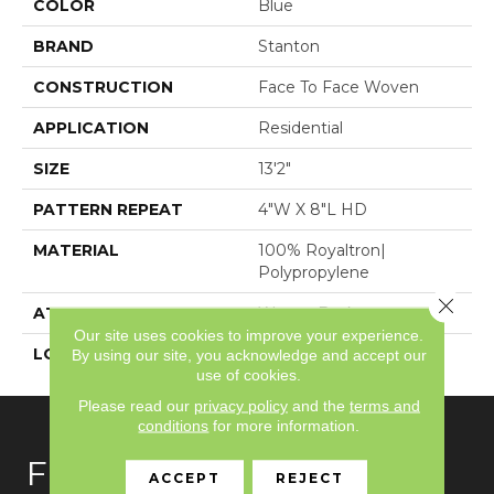
COLOR
Blue
BRAND
Stanton
CONSTRUCTION
Face To Face Woven
APPLICATION
Residential
SIZE
13'2"
PATTERN REPEAT
4"W X 8"L HD
MATERIAL
100% Royaltron|
Polypropylene
Close 
ATTACHED PAD
Woven Back
Our site uses cookies to improve your experience.
LOOK
Textured Pattern
By using our site, you acknowledge and accept our
use of cookies.
Please read our
privacy policy
and the
terms and
conditions
for more information.
FLOORING
ACCEPT
REJECT