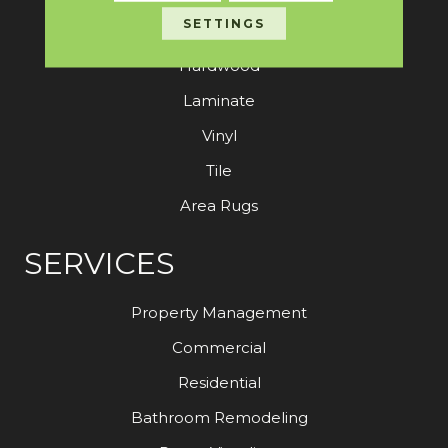
SETTINGS
Carpet
Hardwood
Laminate
Vinyl
Tile
Area Rugs
SERVICES
Property Management
Commercial
Residential
Bathroom Remodeling