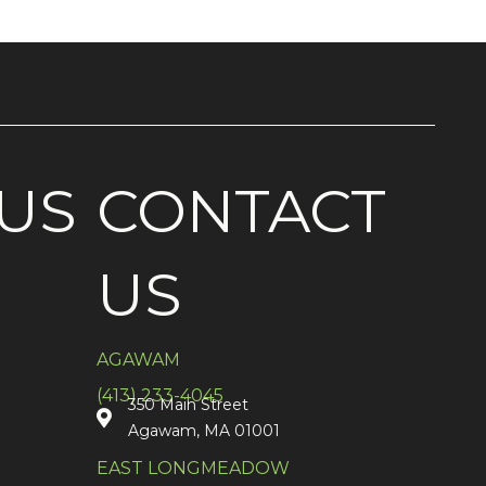
US
CONTACT
US
AGAWAM
(413) 233-4045
350 Main Street
Agawam, MA 01001
EAST LONGMEADOW