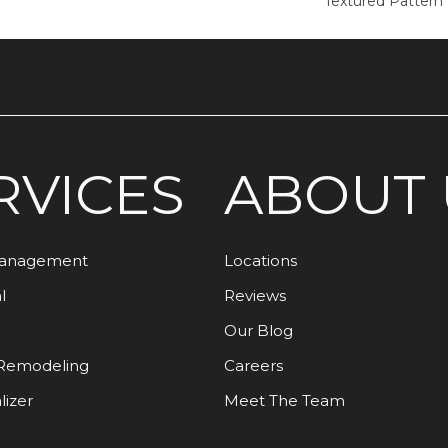
Textured Pattern
RVICES
ABOUT 
Management
Locations
l
Reviews
Our Blog
Remodeling
Careers
lizer
Meet The Team