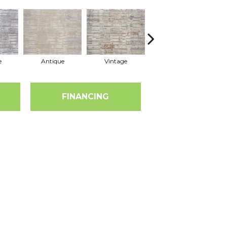
e
Antique
Vintage
Dune
FINANCING