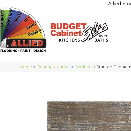
Allied Flo
Home
»
Flooring
»
Carpet
»
Products
»
Stanton Panoram