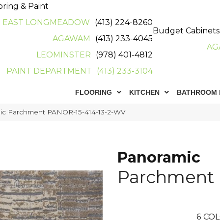
oring & Paint
EAST LONGMEADOW
(413) 224-8260
Budget Cabinets
AGAWAM
(413) 233-4045
AG
LEOMINSTER
(978) 401-4812
PAINT DEPARTMENT
(413) 233-3104
FLOORING
KITCHEN
BATHROOM 
ic Parchment PANOR-15-414-13-2-WV
Panoramic
Parchment
6
COL