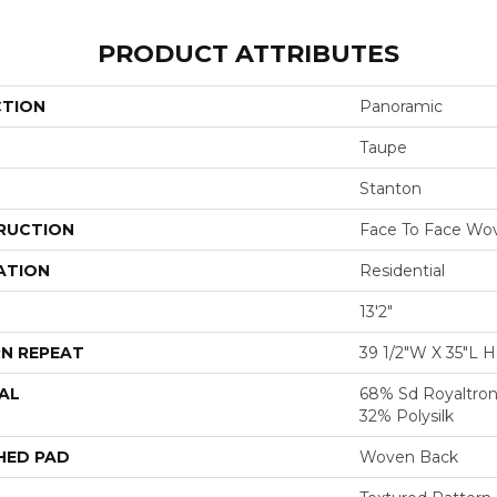
PRODUCT ATTRIBUTES
CTION
Panoramic
Taupe
Stanton
RUCTION
Face To Face Wo
ATION
Residential
13'2"
N REPEAT
39 1/2"W X 35"L 
AL
68% Sd Royaltron
32% Polysilk
HED PAD
Woven Back