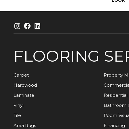
LOOK
FLOORING
SE
Carpet
Property 
Hardwood
Commercia
Laminate
Residential
Vinyl
Bathroom 
Tile
Room Visua
Area Rugs
Financing