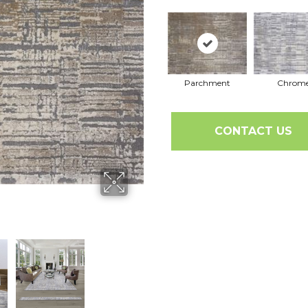
Parchment
Chrom
CONTACT US