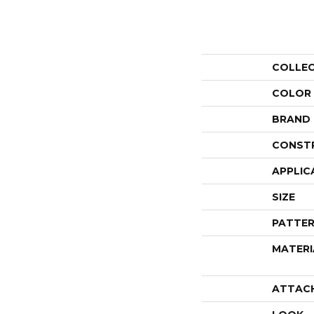
COLLE
COLOR
BRAND
CONST
APPLIC
SIZE
PATTER
MATERI
ATTAC