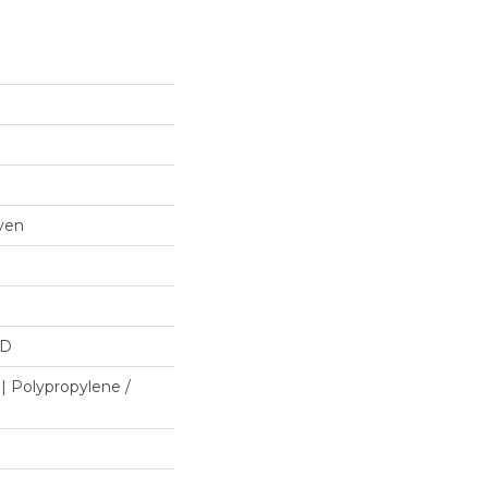
ven
HD
| Polypropylene /