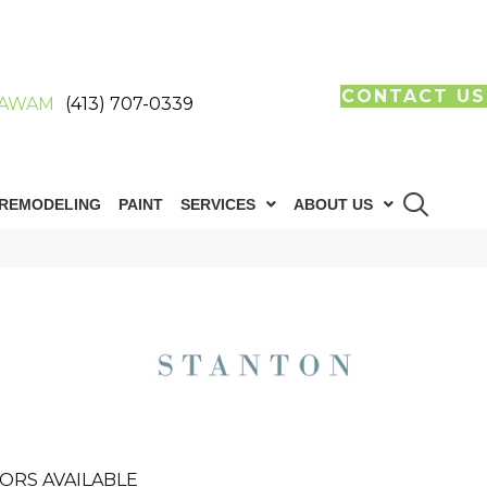
CONTACT US
AWAM
(413) 707-0339
REMODELING
PAINT
SERVICES
ABOUT US
ORS AVAILABLE