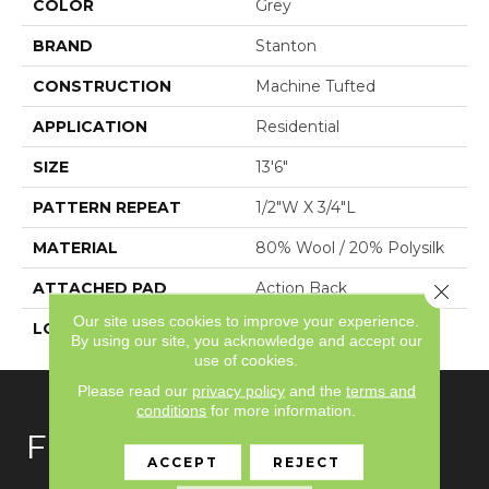
COLOR
Grey
BRAND
Stanton
CONSTRUCTION
Machine Tufted
APPLICATION
Residential
SIZE
13'6"
PATTERN REPEAT
1/2"W X 3/4"L
MATERIAL
80% Wool / 20% Polysilk
ATTACHED PAD
Action Back
Close 
Our site uses cookies to improve your experience.
LOOK
Textured Two Tone
By using our site, you acknowledge and accept our
use of cookies.
Please read our
privacy policy
and the
terms and
conditions
for more information.
FLOORING
ACCEPT
REJECT