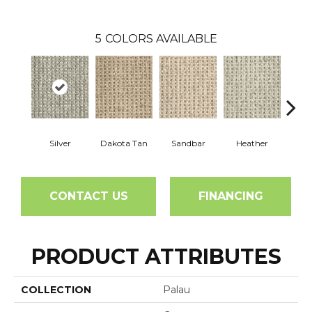
5
COLORS AVAILABLE
Silver
Dakota Tan
Sandbar
Heather
Etche
CONTACT US
FINANCING
PRODUCT ATTRIBUTES
COLLECTION
Palau