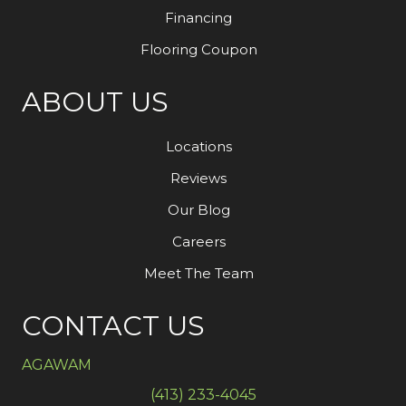
Financing
Flooring Coupon
ABOUT US
Locations
Reviews
Our Blog
Careers
Meet The Team
CONTACT US
AGAWAM
(413) 233-4045