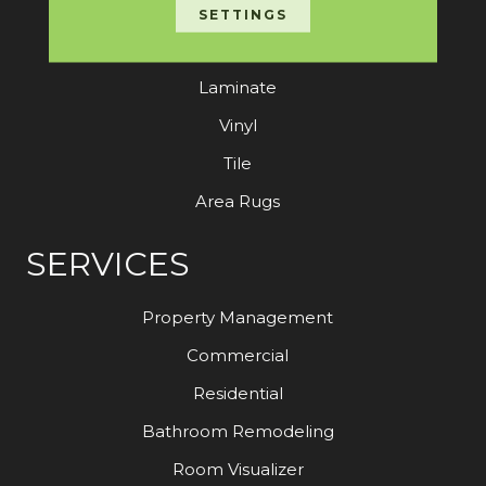
Carpet
SETTINGS
Hardwood
Laminate
Vinyl
Tile
Area Rugs
SERVICES
Property Management
Commercial
Residential
Bathroom Remodeling
Room Visualizer