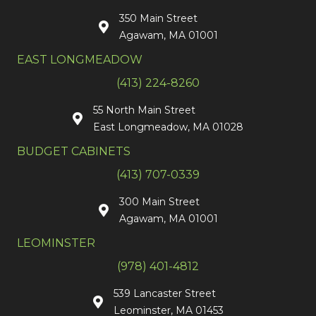
350 Main Street
Agawam, MA 01001
EAST LONGMEADOW
(413) 224-8260
55 North Main Street
East Longmeadow, MA 01028
BUDGET CABINETS
(413) 707-0339
300 Main Street
Agawam, MA 01001
LEOMINSTER
(978) 401-4812
539 Lancaster Street
Leominster, MA 01453