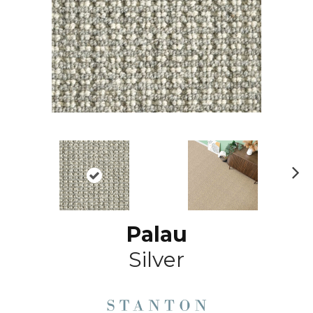
N
ex
t
Palau
Silver