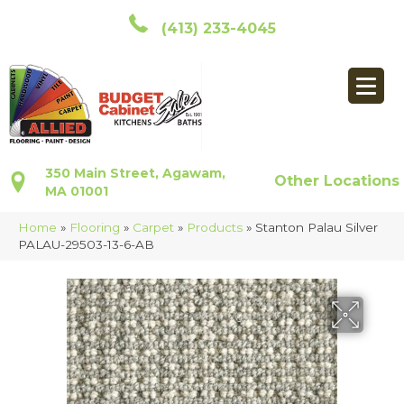
(413) 233-4045
350 Main Street, Agawam,
Other Locations
MA 01001
Home
»
Flooring
»
Carpet
»
Products
»
Stanton Palau Silver
PALAU-29503-13-6-AB