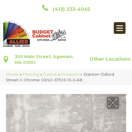
(413) 233-4045
350 Main Street, Agawam,
Other Locations
MA 01001
Home
»
Flooring
»
Carpet
»
Products
»
Stanton Oxford
Street II Chrome OXSII-31703-13-2-AB