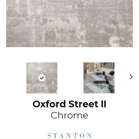
N
ex
t
Oxford Street II
Chrome