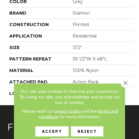
COLOR
Grey
BRAND
Stanton
CONSTRUCTION
Printed
APPLICATION
Residential
SIZE
13'2"
PATTERN REPEAT
39 1/2"W X 48"L
MATERIAL
100% Nylon
ATTACHED PAD
Action Back
Close 
Our site uses cookies to improve your experience.
LOOK
Textured Pattern
By using our site, you acknowledge and accept our
use of cookies.
Please read our
privacy policy
and the
terms and
conditions
for more information.
FLOORING
ACCEPT
REJECT