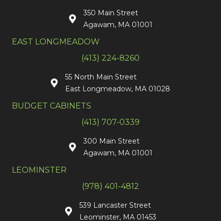
350 Main Street
Agawam, MA 01001
EAST LONGMEADOW
(413) 224-8260
55 North Main Street
East Longmeadow, MA 01028
BUDGET CABINETS
(413) 707-0339
300 Main Street
Agawam, MA 01001
LEOMINSTER
(978) 401-4812
539 Lancaster Street
Leominster, MA 01453