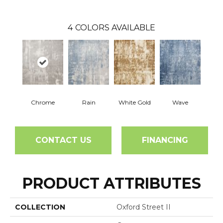
4
COLORS AVAILABLE
Chrome
Rain
White Gold
Wave
CONTACT US
FINANCING
PRODUCT ATTRIBUTES
COLLECTION
Oxford Street II