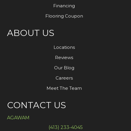
Financing
Flooring Coupon
ABOUT US
Locations
Reviews
Our Blog
Careers
Meet The Team
CONTACT US
AGAWAM
(413) 233-4045