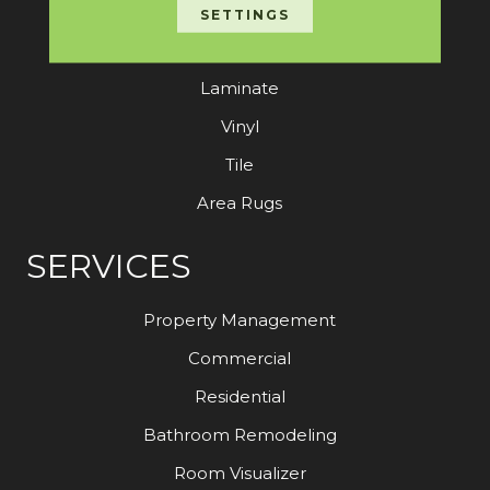
Carpet
SETTINGS
Hardwood
Laminate
Vinyl
Tile
Area Rugs
SERVICES
Property Management
Commercial
Residential
Bathroom Remodeling
Room Visualizer