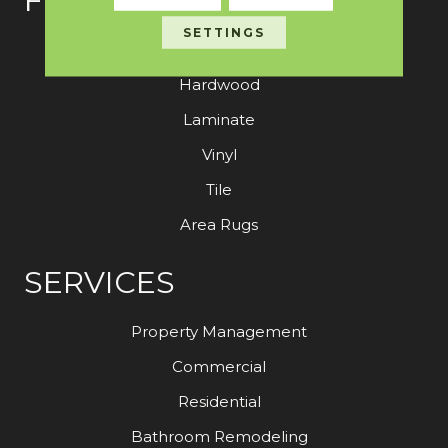
FLOORING
SETTINGS
Carpet
Hardwood
Laminate
Vinyl
Tile
Area Rugs
SERVICES
Property Management
Commercial
Residential
Bathroom Remodeling