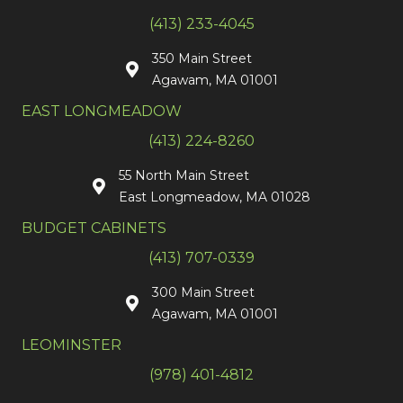
(413) 233-4045
350 Main Street
Agawam, MA 01001
EAST LONGMEADOW
(413) 224-8260
55 North Main Street
East Longmeadow, MA 01028
BUDGET CABINETS
(413) 707-0339
300 Main Street
Agawam, MA 01001
LEOMINSTER
(978) 401-4812