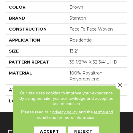
COLOR
Brown
BRAND
Stanton
CONSTRUCTION
Face To Face Woven
APPLICATION
Residential
SIZE
13'2"
PATTERN REPEAT
39 1/2"W X 32 3/4"L HD
MATERIAL
100% Royaltron|
Polypropylene
Close 
ATTACHED PAD
Woven Back
Our site uses cookies to improve your experience.
By using our site, you acknowledge and accept our
LOOK
Textured Pattern
use of cookies.
Please read our
privacy policy
and the
terms and
conditions
for more information.
ACCEPT
REJECT