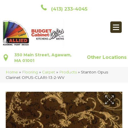
(413) 233-4045
350 Main Street, Agawam,
Other Locations
MA 01001
Home
»
Flooring
»
Carpet
»
Products
»
Stanton Opus
Clarinet OPUS-CLARI-13-2-WV