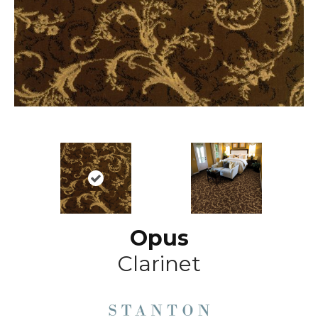
Opus
Clarinet