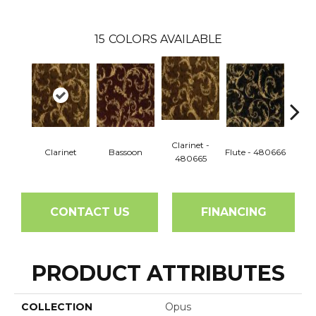
15
COLORS AVAILABLE
Clarinet -
Pic
Clarinet
Bassoon
Flute - 480666
480665
48
CONTACT US
FINANCING
PRODUCT ATTRIBUTES
COLLECTION
Opus