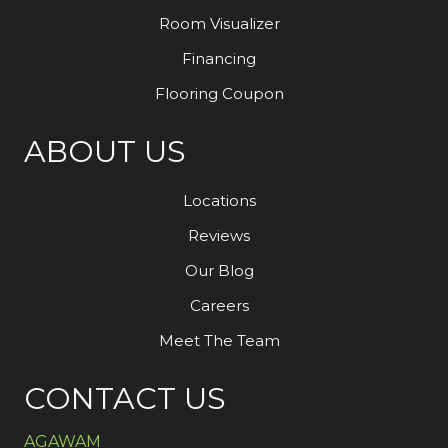
Room Visualizer
Financing
Flooring Coupon
ABOUT US
Locations
Reviews
Our Blog
Careers
Meet The Team
CONTACT US
AGAWAM