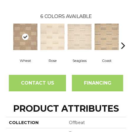
6
COLORS AVAILABLE
Wheat
Rose
Seaglass
Coast
He
CONTACT US
FINANCING
PRODUCT ATTRIBUTES
COLLECTION
Offbeat