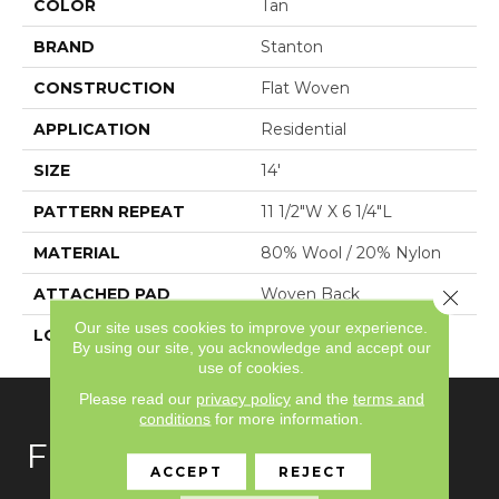
COLOR
Tan
BRAND
Stanton
CONSTRUCTION
Flat Woven
APPLICATION
Residential
SIZE
14'
PATTERN REPEAT
11 1/2"W X 6 1/4"L
MATERIAL
80% Wool / 20% Nylon
ATTACHED PAD
Woven Back
Close 
Our site uses cookies to improve your experience.
LOOK
Needlepoint (Wilton)
By using our site, you acknowledge and accept our
use of cookies.
Please read our
privacy policy
and the
terms and
conditions
for more information.
FLOORING
ACCEPT
REJECT