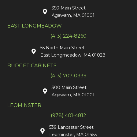
350 Main Street
Agawam, MA 01001
EAST LONGMEADOW
(413) 224-8260
55 North Main Street
East Longmeadow, MA 01028
BUDGET CABINETS
(413) 707-0339
300 Main Street
Agawam, MA 01001
LEOMINSTER
(978) 401-4812
539 Lancaster Street
Leominster, MA 01453