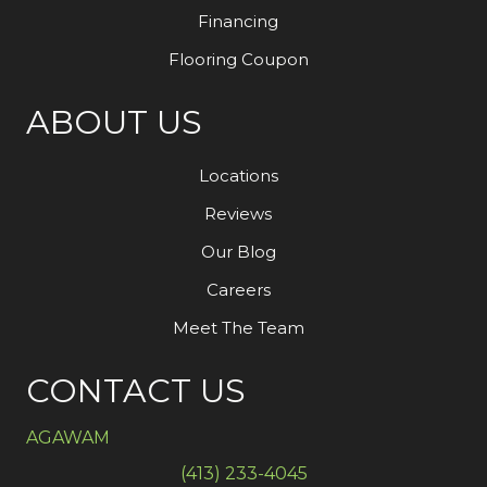
Financing
Flooring Coupon
ABOUT US
Locations
Reviews
Our Blog
Careers
Meet The Team
CONTACT US
AGAWAM
(413) 233-4045