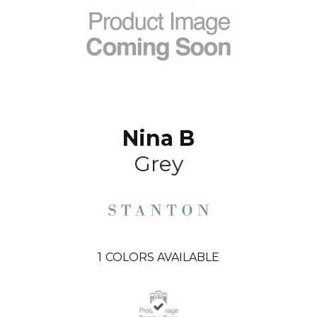
Nina B
Grey
1
COLORS AVAILABLE