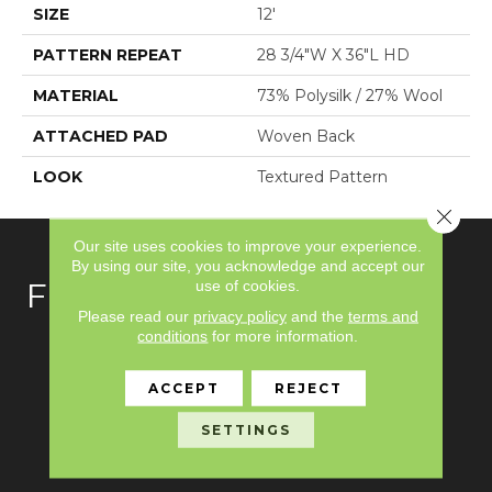
SIZE
12'
PATTERN REPEAT
28 3/4"W X 36"L HD
MATERIAL
73% Polysilk / 27% Wool
ATTACHED PAD
Woven Back
LOOK
Textured Pattern
Close 
Our site uses cookies to improve your experience.
By using our site, you acknowledge and accept our
use of cookies.
FLOORING
Please read our
privacy policy
and the
terms and
conditions
for more information.
Carpet
Hardwood
ACCEPT
REJECT
Laminate
SETTINGS
Vinyl