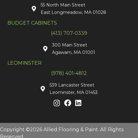
55 North Main Street
East Longmeadow, MA 01028
BUDGET CABINETS
(413) 707-0339
300 Main Street
Agawam, MA 01001
LEOMINSTER
(978) 401-4812
539 Lancaster Street
Leominster, MA 01453
Copyright ©2026 Allied Flooring & Paint. All Rights
Reserved.