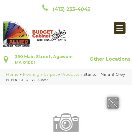
(413) 233-4045
350 Main Street, Agawam,
Other Locations
MA 01001
Home
»
Flooring
»
Carpet
»
Products
»
Stanton Nina B Grey
NINAB-GREY-12-WV