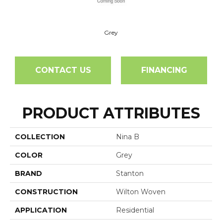
Grey
CONTACT US
FINANCING
PRODUCT ATTRIBUTES
COLLECTION
Nina B
COLOR
Grey
BRAND
Stanton
CONSTRUCTION
Wilton Woven
APPLICATION
Residential