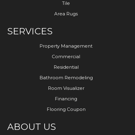
Tile
Area Rugs
SERVICES
Property Management
Commercial
Residential
Bathroom Remodeling
Room Visualizer
Financing
Flooring Coupon
ABOUT US