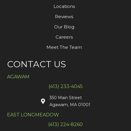
Locations
Reviews
Our Blog
Careers
Meet The Team
CONTACT US
AGAWAM
(413) 233-4045
350 Main Street
Agawam, MA 01001
EAST LONGMEADOW
(413) 224-8260