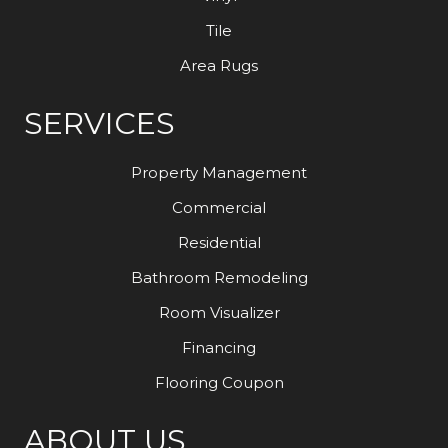
Tile
Area Rugs
SERVICES
Property Management
Commercial
Residential
Bathroom Remodeling
Room Visualizer
Financing
Flooring Coupon
ABOUT US