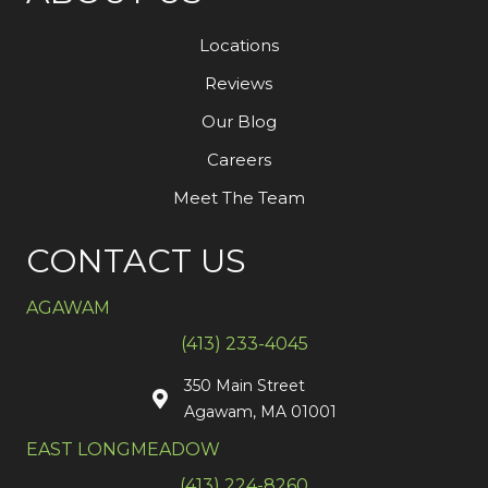
Locations
Reviews
Our Blog
Careers
Meet The Team
CONTACT US
AGAWAM
(413) 233-4045
350 Main Street
Agawam, MA 01001
EAST LONGMEADOW
(413) 224-8260