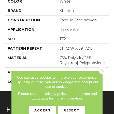
COLOR
White
BRAND
Stanton
CONSTRUCTION
Face To Face Woven
APPLICATION
Residential
SIZE
13'2"
PATTERN REPEAT
31 1/2"W X 39 1/2"L
MATERIAL
75% Polysilk / 25%
Royaltron| Polypropylene
Close 
ATTACHED PAD
Woven Back
Our site uses cookies to improve your experience.
LOOK
Antiqued
By using our site, you acknowledge and accept our
use of cookies.
Please read our
privacy policy
and the
terms and
conditions
for more information.
FLOORING
ACCEPT
REJECT