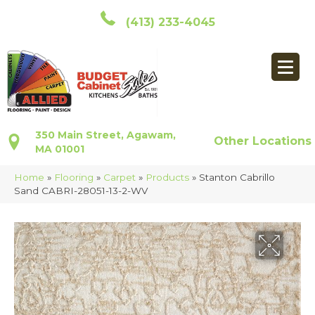
(413) 233-4045
350 Main Street, Agawam,
Other Locations
MA 01001
Home
»
Flooring
»
Carpet
»
Products
»
Stanton Cabrillo
Sand CABRI-28051-13-2-WV