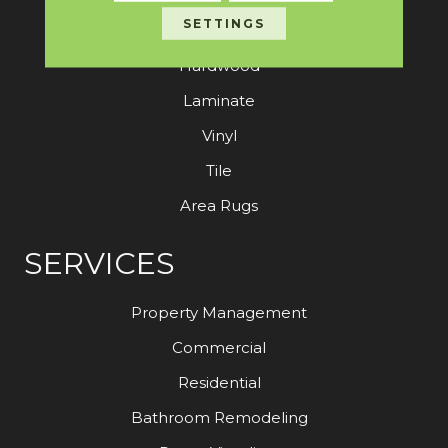
SETTINGS
Carpet
Hardwood
Laminate
Vinyl
Tile
Area Rugs
SERVICES
Property Management
Commercial
Residential
Bathroom Remodeling