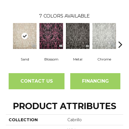
7
COLORS AVAILABLE
Sand
Blossom
Metal
Chrome
Whit
CONTACT US
FINANCING
PRODUCT ATTRIBUTES
COLLECTION
Cabrillo