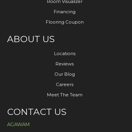
Room Visualizer
Financing
Flooring Coupon
ABOUT US
Locations
Reviews
Our Blog
Careers
Meet The Team
CONTACT US
AGAWAM