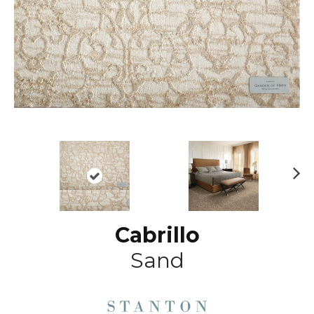
N
ex
t
Cabrillo
Sand