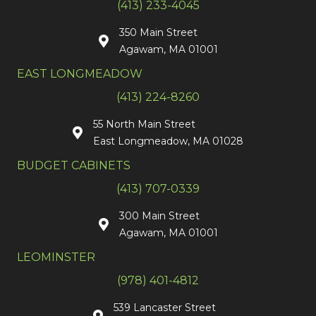
(413) 233-4045
350 Main Street
Agawam, MA 01001
EAST LONGMEADOW
(413) 224-8260
55 North Main Street
East Longmeadow, MA 01028
BUDGET CABINETS
(413) 707-0339
300 Main Street
Agawam, MA 01001
LEOMINSTER
(978) 401-4812
539 Lancaster Street