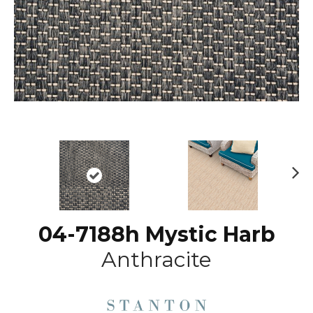
N
ex
t
04-7188h Mystic Harb
Anthracite