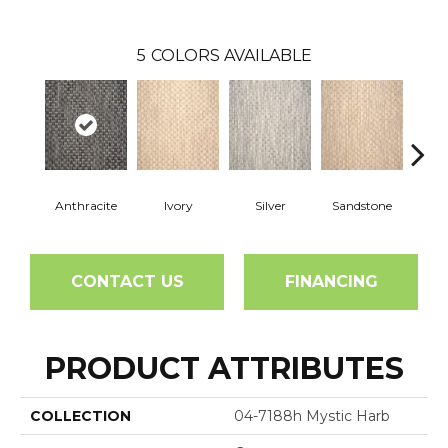
5
COLORS AVAILABLE
Anthracite
Ivory
Silver
Sandstone
T
CONTACT US
FINANCING
PRODUCT ATTRIBUTES
COLLECTION
04-7188h Mystic Harb