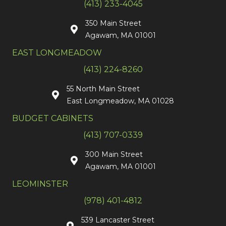
(413) 233-4045
350 Main Street
Agawam, MA 01001
EAST LONGMEADOW
(413) 224-8260
55 North Main Street
East Longmeadow, MA 01028
BUDGET CABINETS
(413) 707-0339
300 Main Street
Agawam, MA 01001
LEOMINSTER
(978) 401-4812
539 Lancaster Street