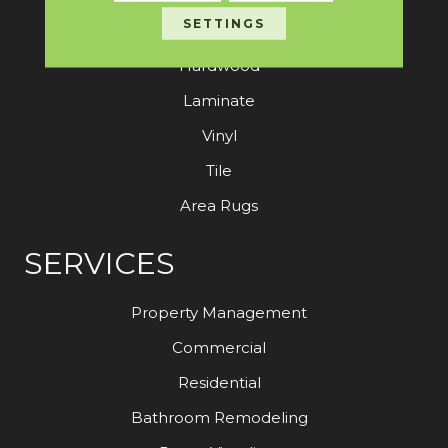
SETTINGS
Carpet
Hardwood
Laminate
Vinyl
Tile
Area Rugs
SERVICES
Property Management
Commercial
Residential
Bathroom Remodeling