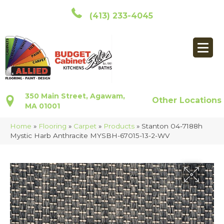
(413) 233-4045
350 Main Street, Agawam,
Other Locations
MA 01001
Home
»
Flooring
»
Carpet
»
Products
»
Stanton 04-7188h
Mystic Harb Anthracite MYSBH-67015-13-2-WV