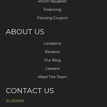
Room Visualizer
Financing
Flooring Coupon
ABOUT US
Locations
Reviews
Our Blog
Careers
Meet The Team
CONTACT US
AGAWAM