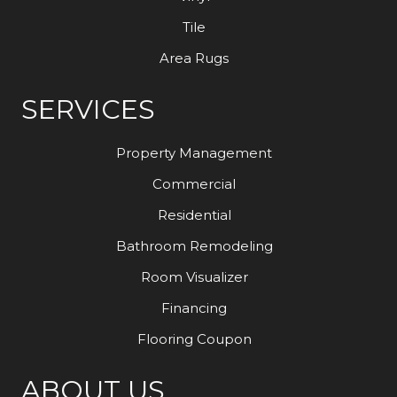
Tile
Area Rugs
SERVICES
Property Management
Commercial
Residential
Bathroom Remodeling
Room Visualizer
Financing
Flooring Coupon
ABOUT US