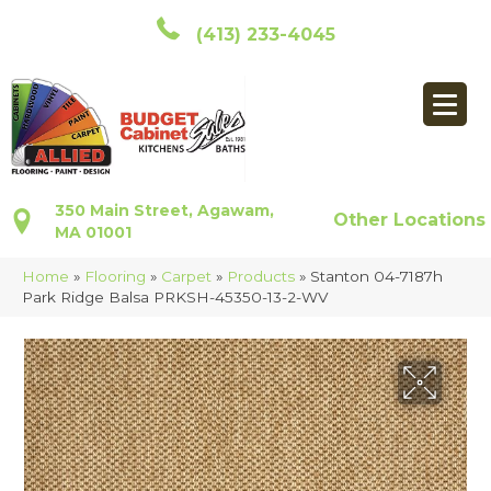
(413) 233-4045
350 Main Street, Agawam,
Other Locations
MA 01001
Home
»
Flooring
»
Carpet
»
Products
»
Stanton 04-7187h
Park Ridge Balsa PRKSH-45350-13-2-WV