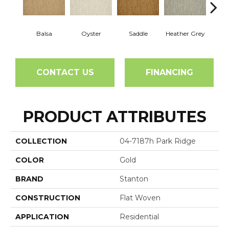
Balsa
Oyster
Saddle
Heather Grey
M
CONTACT US
FINANCING
PRODUCT ATTRIBUTES
COLLECTION
04-7187h Park Ridge
COLOR
Gold
BRAND
Stanton
CONSTRUCTION
Flat Woven
APPLICATION
Residential