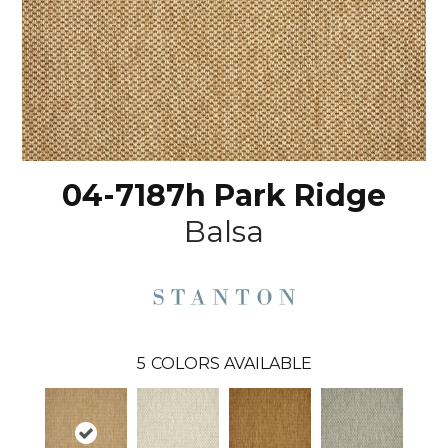
04-7187h Park Ridge
Balsa
5
COLORS AVAILABLE