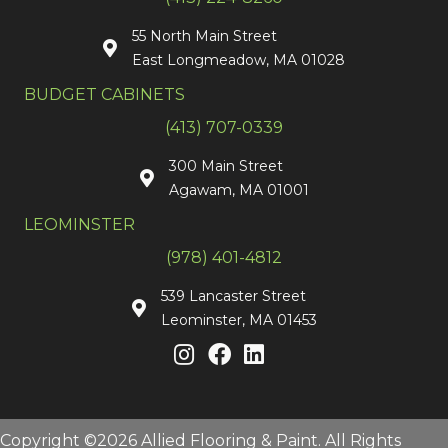
55 North Main Street
East Longmeadow, MA 01028
BUDGET CABINETS
(413) 707-0339
300 Main Street
Agawam, MA 01001
LEOMINSTER
(978) 401-4812
539 Lancaster Street
Leominster, MA 01453
Copyright ©2026 Allied Flooring & Paint. All Rights