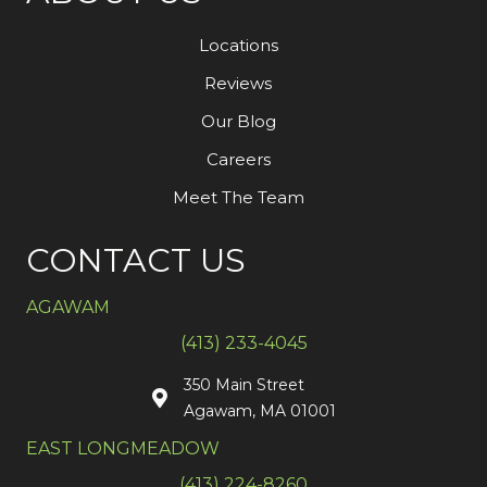
Locations
Reviews
Our Blog
Careers
Meet The Team
CONTACT US
AGAWAM
(413) 233-4045
350 Main Street
Agawam, MA 01001
EAST LONGMEADOW
(413) 224-8260