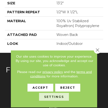
SIZE
13'2"
PATTERN REPEAT
1/2"W X 1/2"L
MATERIAL
100% Uv Stabilized
Royaltron| Polypropylene
ATTACHED PAD
Woven Back
LOOK
Indoor/Outdoor
Close 
Our site uses cookies to improve your experience.
By using our site, you acknowledge and accept our
use of cookies.
FLOORING
Please read our
privacy policy
and the
terms and
conditions
for more information.
Carpet
ACCEPT
REJECT
Hardwood
SETTINGS
Laminate
Vinyl