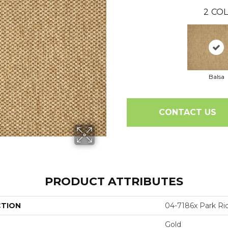
2
COL
Balsa
CONTACT US
PRODUCT ATTRIBUTES
CTION
04-7186x Park Ri
Gold