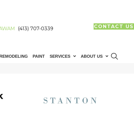
CONTACT US
AWAM
(413) 707-0339
REMODELING
PAINT
SERVICES
ABOUT US
k