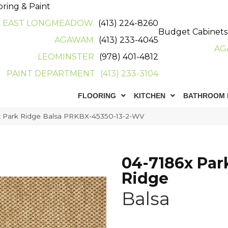
oring & Paint
EAST LONGMEADOW
(413) 224-8260
Budget Cabinets
AGAWAM
(413) 233-4045
AG
LEOMINSTER
(978) 401-4812
PAINT DEPARTMENT
(413) 233-3104
FLOORING
KITCHEN
BATHROOM 
x Park Ridge Balsa PRKBX-45350-13-2-WV
04-7186x Par
Ridge
Balsa