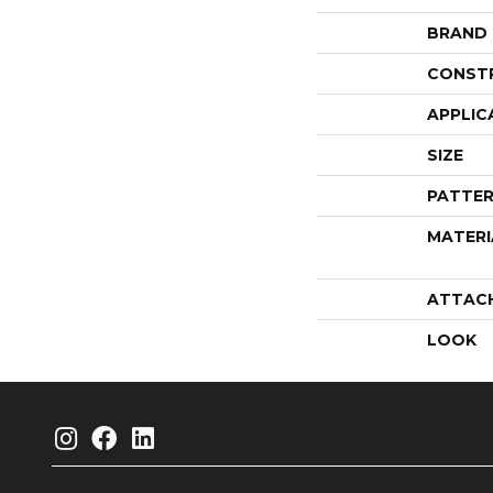
BRAND
CONST
APPLIC
SIZE
PATTER
MATERI
ATTAC
LOOK