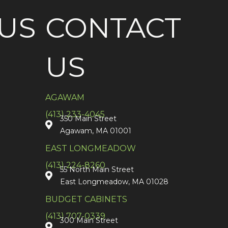
US
CONTACT
US
AGAWAM
(413) 233-4045
350 Main Street
Agawam, MA 01001
EAST LONGMEADOW
(413) 224-8260
55 North Main Street
East Longmeadow, MA 01028
BUDGET CABINETS
(413) 707-0339
300 Main Street