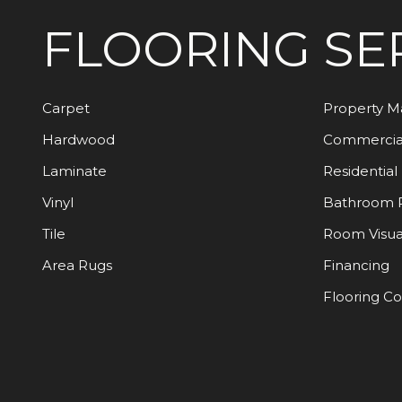
FLOORING
SE
Carpet
Property 
Hardwood
Commercia
Laminate
Residential
Vinyl
Bathroom 
Tile
Room Visua
Area Rugs
Financing
Flooring C