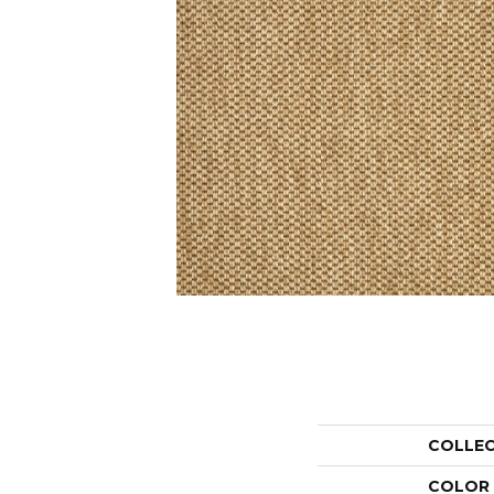
COLLE
COLOR