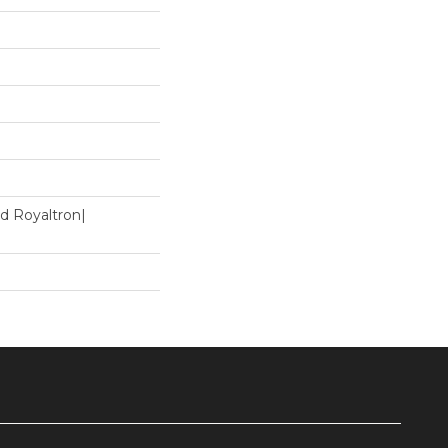
d Royaltron|