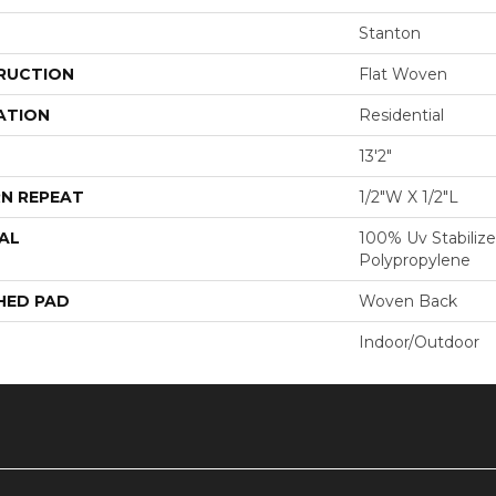
Stanton
RUCTION
Flat Woven
ATION
Residential
13'2"
N REPEAT
1/2"W X 1/2"L
AL
100% Uv Stabilize
Polypropylene
HED PAD
Woven Back
Indoor/Outdoor