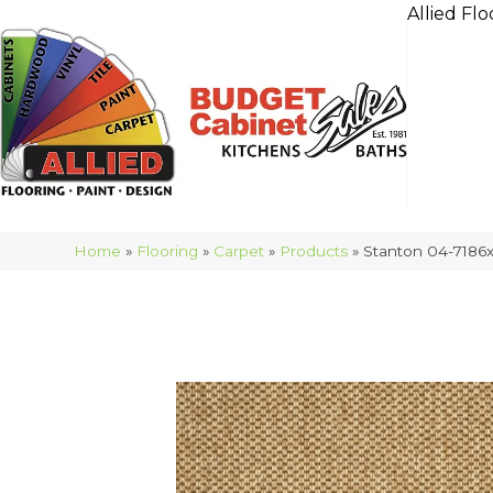
Allied Flo
Home
»
Flooring
»
Carpet
»
Products
»
Stanton 04-7186