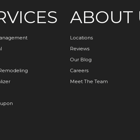
RVICES
ABOUT 
Management
Locations
l
Reviews
Our Blog
Remodeling
Careers
lizer
Meet The Team
oupon