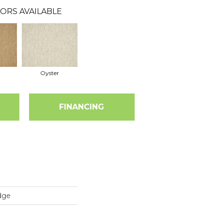
ORS AVAILABLE
Oyster
FINANCING
dge