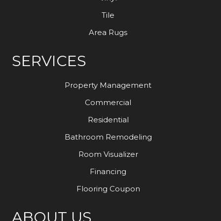
Tile
Area Rugs
SERVICES
Property Management
Commercial
Residential
Bathroom Remodeling
Room Visualizer
Financing
Flooring Coupon
ABOUT US