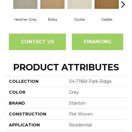
Heather Grey
Balsa
Oyster
Saddle
M
CONTACT US
FINANCING
PRODUCT ATTRIBUTES
COLLECTION
04-7186t Park Ridge
COLOR
Grey
BRAND
Stanton
CONSTRUCTION
Flat Woven
APPLICATION
Residential