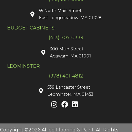
55 North Main Street
East Longmeadow, MA 01028
BUDGET CABINETS
(413) 707-0339
300 Main Street
Agawam, MA 01001
LEOMINSTER
(978) 401-4812
539 Lancaster Street
Leominster, MA 01453
Copyright ©2026 Allied Flooring & Paint. All Rights