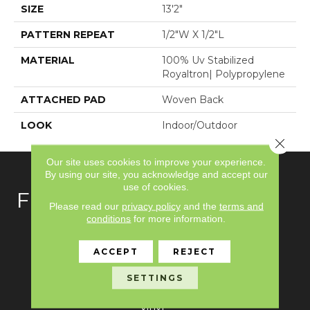
SIZE
13'2"
PATTERN REPEAT
1/2"W X 1/2"L
MATERIAL
100% Uv Stabilized
Royaltron| Polypropylene
ATTACHED PAD
Woven Back
LOOK
Indoor/Outdoor
Close 
Our site uses cookies to improve your experience.
By using our site, you acknowledge and accept our
use of cookies.
FLOORING
Please read our
privacy policy
and the
terms and
conditions
for more information.
Carpet
ACCEPT
REJECT
Hardwood
SETTINGS
Laminate
Vinyl