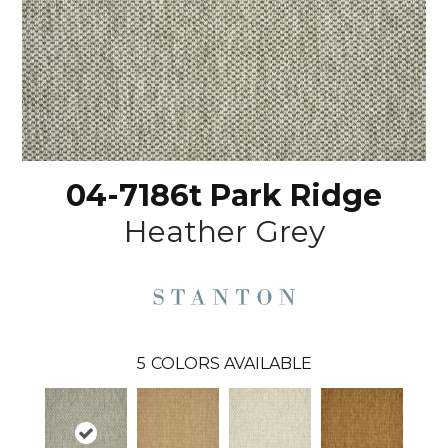
04-7186t Park Ridge
Heather Grey
5
COLORS AVAILABLE