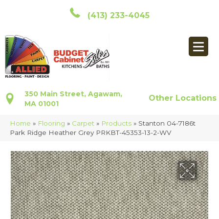
(413) 233-4045
350 Main Street, Agawam,
Other Locations
MA 01001
Home
»
Flooring
»
Carpet
»
Products
»
Stanton 04-7186t
Park Ridge Heather Grey PRKBT-45353-13-2-WV