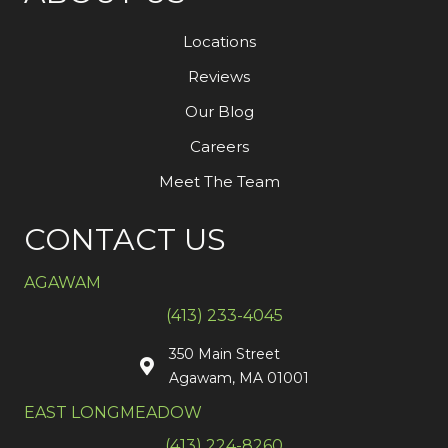
Locations
Reviews
Our Blog
Careers
Meet The Team
CONTACT US
AGAWAM
(413) 233-4045
350 Main Street
Agawam, MA 01001
EAST LONGMEADOW
(413) 224-8260