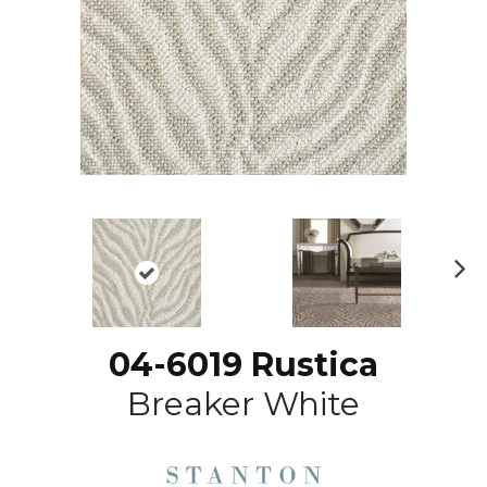
N
ex
t
04-6019 Rustica
Breaker White