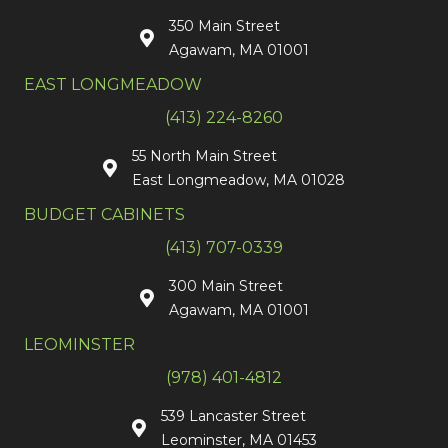
350 Main Street
Agawam, MA 01001
EAST LONGMEADOW
(413) 224-8260
55 North Main Street
East Longmeadow, MA 01028
BUDGET CABINETS
(413) 707-0339
300 Main Street
Agawam, MA 01001
LEOMINSTER
(978) 401-4812
539 Lancaster Street
Leominster, MA 01453