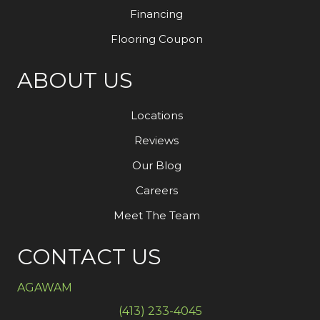
Financing
Flooring Coupon
ABOUT US
Locations
Reviews
Our Blog
Careers
Meet The Team
CONTACT US
AGAWAM
(413) 233-4045