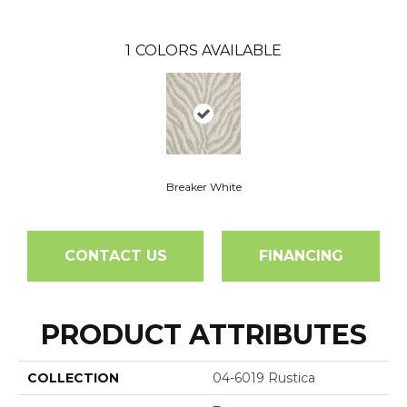
1
COLORS AVAILABLE
Breaker White
CONTACT US
FINANCING
PRODUCT ATTRIBUTES
COLLECTION
04-6019 Rustica