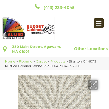
(413) 233-4045
350 Main Street, Agawam,
Other Locations
MA 01001
Home
»
Flooring
»
Carpet
»
Products
»
Stanton 04-6019
Rustica Breaker White RUSTH-46904-13-2-LX