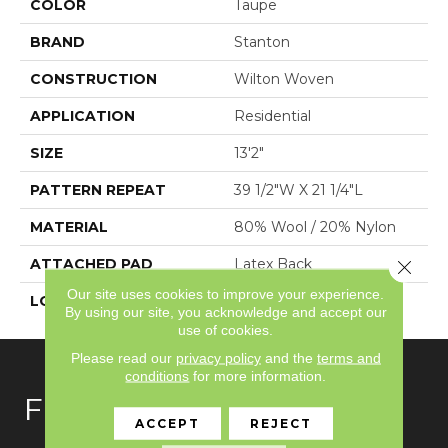
COLOR
Taupe
BRAND
Stanton
CONSTRUCTION
Wilton Woven
APPLICATION
Residential
SIZE
13'2"
PATTERN REPEAT
39 1/2"W X 21 1/4"L
MATERIAL
80% Wool / 20% Nylon
ATTACHED PAD
Latex Back
Close 
Our site uses cookies to improve your experience.
LOOK
Needlepoint (Wilton)
By using our site, you acknowledge and accept our
use of cookies.
Please read our
privacy policy
and the
terms and
conditions
for more information.
FLOORING
ACCEPT
REJECT