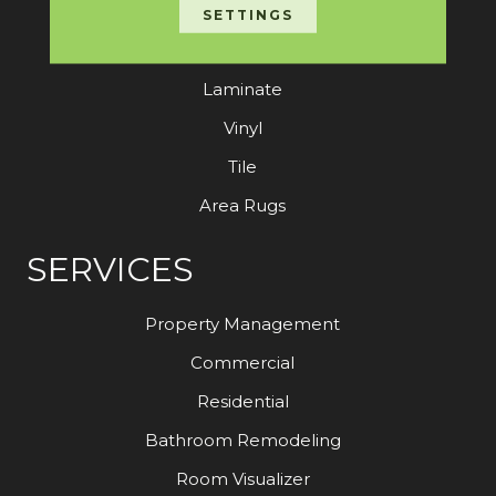
Carpet
SETTINGS
Hardwood
Laminate
Vinyl
Tile
Area Rugs
SERVICES
Property Management
Commercial
Residential
Bathroom Remodeling
Room Visualizer