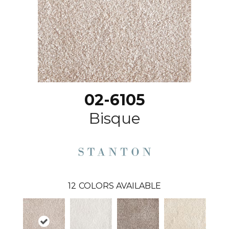
02-6105
Bisque
12
COLORS AVAILABLE