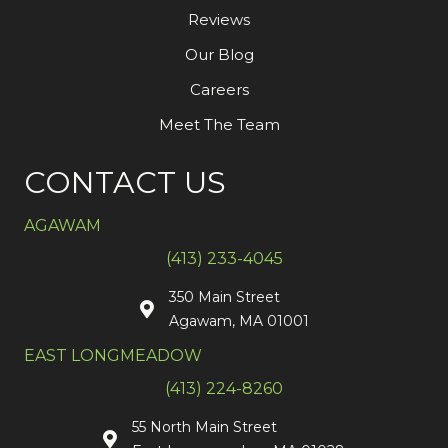
Reviews
Our Blog
Careers
Meet The Team
CONTACT US
AGAWAM
(413) 233-4045
350 Main Street
Agawam, MA 01001
EAST LONGMEADOW
(413) 224-8260
55 North Main Street