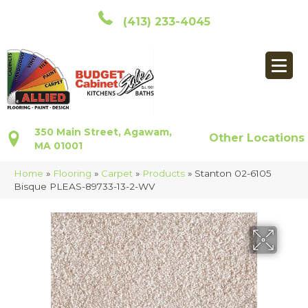
(413) 233-4045
350 Main Street, Agawam,
Other Locations
MA 01001
Home
»
Flooring
»
Carpet
»
Products
»
Stanton 02-6105
Bisque PLEAS-89733-13-2-WV