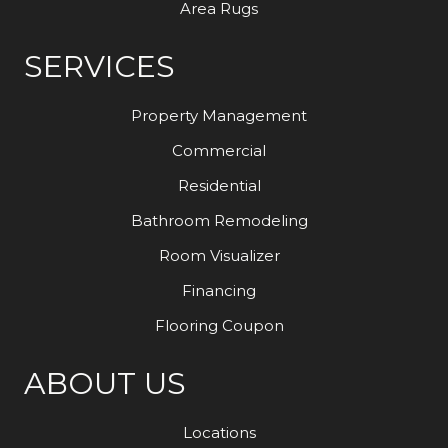
Area Rugs
SERVICES
Property Management
Commercial
Residential
Bathroom Remodeling
Room Visualizer
Financing
Flooring Coupon
ABOUT US
Locations