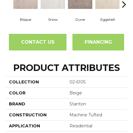
Bisque
Snow
Dune
Eggshell
Pe
CONTACT US
FINANCING
PRODUCT ATTRIBUTES
COLLECTION
02-6105
COLOR
Beige
BRAND
Stanton
CONSTRUCTION
Machine Tufted
APPLICATION
Residential