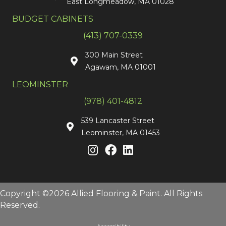
East Longmeadow, MA 01028
BUDGET CABINETS
(413) 707-0339
300 Main Street
Agawam, MA 01001
LEOMINSTER
(978) 401-4812
539 Lancaster Street
Leominster, MA 01453
Copyright ©2026 Allied Flooring & Paint. All Rights
Reserved.