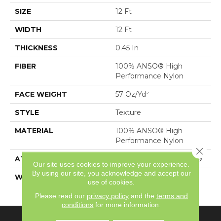
SIZE
12 Ft
WIDTH
12 Ft
THICKNESS
0.45 In
FIBER
100% ANSO® High
Performance Nylon
FACE WEIGHT
57 Oz/yd²
STYLE
Texture
MATERIAL
100% ANSO® High
Performance Nylon
Close 
ATTACHED PAD
Polypropylene, SoftBac®
Our site uses cookies to improve your experience.
By using our site, you acknowledge and accept our
WARRANTY
Shaw 20 Year Warranty
use of cookies.
With Stairs
Please read our
privacy policy
and the
terms and
conditions
for more information.