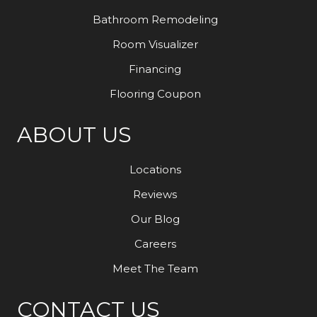
Bathroom Remodeling
Room Visualizer
Financing
Flooring Coupon
ABOUT US
Locations
Reviews
Our Blog
Careers
Meet The Team
CONTACT US