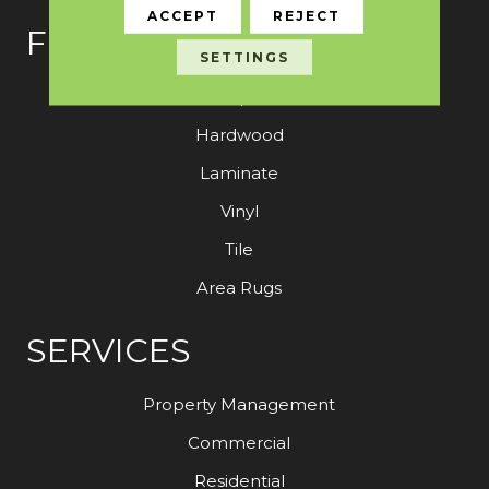
ACCEPT
REJECT
FLOORING
SETTINGS
Carpet
Hardwood
Laminate
Vinyl
Tile
Area Rugs
SERVICES
Property Management
Commercial
Residential