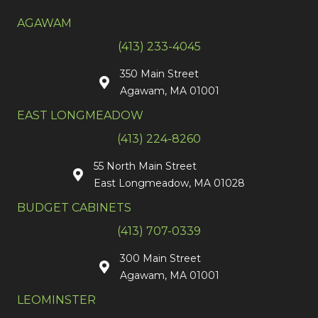
AGAWAM
(413) 233-4045
350 Main Street
Agawam, MA 01001
EAST LONGMEADOW
(413) 224-8260
55 North Main Street
East Longmeadow, MA 01028
BUDGET CABINETS
(413) 707-0339
300 Main Street
Agawam, MA 01001
LEOMINSTER