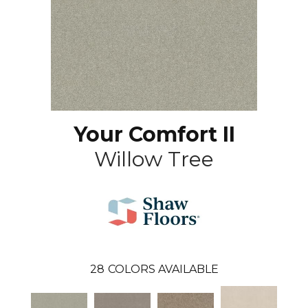
Your Comfort II
Willow Tree
28
COLORS AVAILABLE