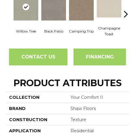
Champagne
Willow Tree
Back Patio
Camping Trip
Chill 
Toast
CONTACT US
FINANCING
PRODUCT ATTRIBUTES
COLLECTION
Your Comfort II
BRAND
Shaw Floors
CONSTRUCTION
Texture
APPLICATION
Residential