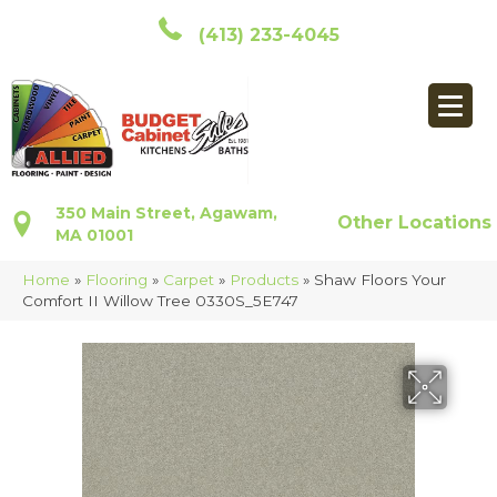
(413) 233-4045
350 Main Street, Agawam,
Other Locations
MA 01001
Home
»
Flooring
»
Carpet
»
Products
»
Shaw Floors Your
Comfort II Willow Tree 0330S_5E747