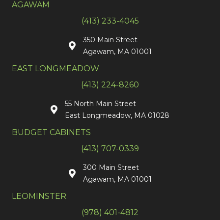
AGAWAM
(413) 233-4045
350 Main Street
Agawam, MA 01001
EAST LONGMEADOW
(413) 224-8260
55 North Main Street
East Longmeadow, MA 01028
BUDGET CABINETS
(413) 707-0339
300 Main Street
Agawam, MA 01001
LEOMINSTER
(978) 401-4812