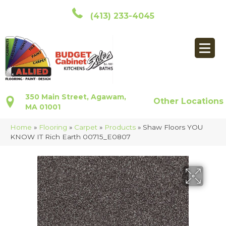
(413) 233-4045
350 Main Street, Agawam,
Other Locations
MA 01001
Home
»
Flooring
»
Carpet
»
Products
»
Shaw Floors YOU
KNOW IT Rich Earth 00715_E0807