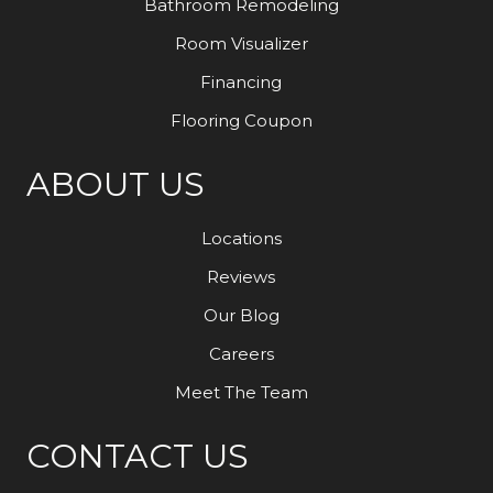
Bathroom Remodeling
Room Visualizer
Financing
Flooring Coupon
ABOUT US
Locations
Reviews
Our Blog
Careers
Meet The Team
CONTACT US