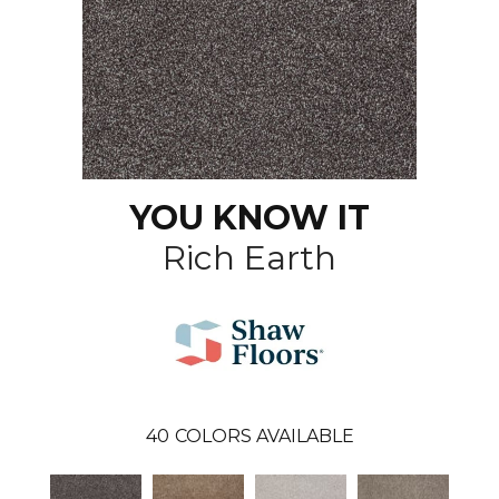
YOU KNOW IT
Rich Earth
40
COLORS AVAILABLE