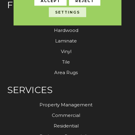
ACCEPT
REJECT
FLOORING
SETTINGS
Carpet
Hardwood
Laminate
Vinyl
Tile
Area Rugs
SERVICES
Property Management
Commercial
Residential