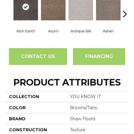
Rich Earth
Acorn
Antique Silk
Ashen
Bat
CONTACT US
FINANCING
PRODUCT ATTRIBUTES
COLLECTION
YOU KNOW IT
COLOR
Browns/Tans
BRAND
Shaw Floors
CONSTRUCTION
Texture