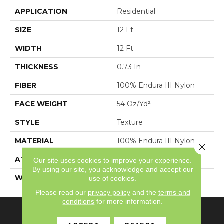
APPLICATION
Residential
SIZE
12 Ft
WIDTH
12 Ft
THICKNESS
0.73 In
FIBER
100% Endura III Nylon
FACE WEIGHT
54 Oz/yd²
STYLE
Texture
MATERIAL
100% Endura III Nylon
Close 
ATTACHED PAD
Polypropylene,
Our site uses cookies to improve your experience.
By using our site, you acknowledge and accept our
WARRANTY
Shaw 15 Year Warranty
use of cookies.
Please read our
privacy policy
and the
terms and
conditions
for more information.