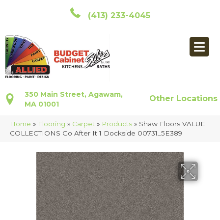
(413) 233-4045
350 Main Street, Agawam,
Other Locations
MA 01001
Home
»
Flooring
»
Carpet
»
Products
»
Shaw Floors VALUE
COLLECTIONS Go After It 1 Dockside 00731_5E389