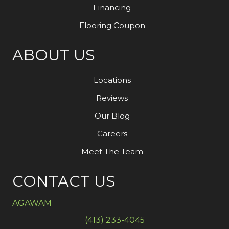
Financing
Flooring Coupon
ABOUT US
Locations
Reviews
Our Blog
Careers
Meet The Team
CONTACT US
AGAWAM
(413) 233-4045