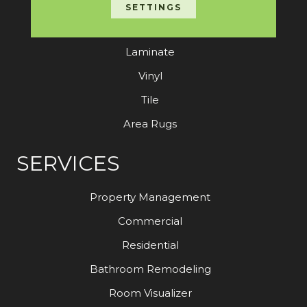
Carpet
SETTINGS
Hardwood
Laminate
Vinyl
Tile
Area Rugs
SERVICES
Property Management
Commercial
Residential
Bathroom Remodeling
Room Visualizer