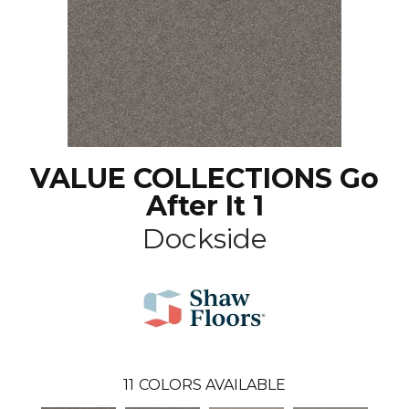
VALUE COLLECTIONS Go
After It 1
Dockside
11
COLORS AVAILABLE