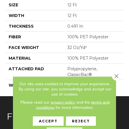
SIZE
12 Ft
WIDTH
12 Ft
THICKNESS
0.491 In
FIBER
100% PET Polyester
FACE WEIGHT
32 Oz/yd²
MATERIAL
100% PET Polyester
ATTACHED PAD
Polypropylene,
ClassicBac®
Close 
Our site uses cookies to improve your experience.
WARRANTY
Shaw 10 Year Warranty
By using our site, you acknowledge and accept our
use of cookies.
Please read our
privacy policy
and the
terms and
conditions
for more information.
FLOORING
ACCEPT
REJECT