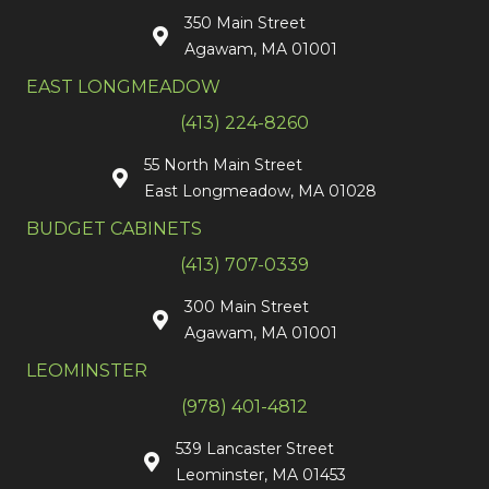
350 Main Street
Agawam, MA 01001
EAST LONGMEADOW
(413) 224-8260
55 North Main Street
East Longmeadow, MA 01028
BUDGET CABINETS
(413) 707-0339
300 Main Street
Agawam, MA 01001
LEOMINSTER
(978) 401-4812
539 Lancaster Street
Leominster, MA 01453