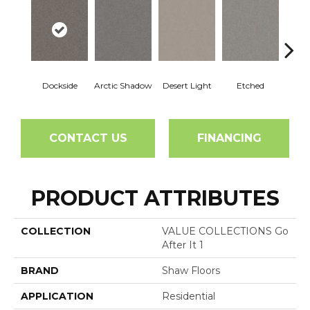
Dockside
Arctic Shadow
Desert Light
Etched
Ga
CONTACT US
FINANCING
PRODUCT ATTRIBUTES
COLLECTION
VALUE COLLECTIONS Go
After It 1
BRAND
Shaw Floors
APPLICATION
Residential