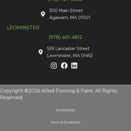
300 Main Street
Agawam, MA 01001
LEOMINSTER
(978) 401-4812
539 Lancaster Street
Leominster, MA 01453
Copyright ©2026 Allied Flooring & Paint. All Rights
Reserved.
Accessibility
Terms & Conditions