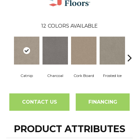
12
COLORS AVAILABLE
Catnip
Charcoal
Cork Board
Frosted Ice
K
CONTACT US
FINANCING
PRODUCT ATTRIBUTES