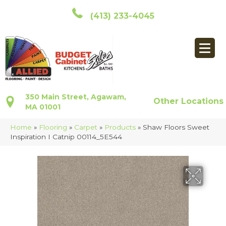
(413) 233-4045
350 Main Street, Agawam,
Other Locations
MA 01001
Home
»
Flooring
»
Carpet
»
Products
»
Shaw Floors Sweet
Inspiration I Catnip 00114_5E544