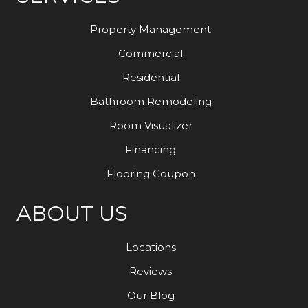
Property Management
Commercial
Residential
Bathroom Remodeling
Room Visualizer
Financing
Flooring Coupon
ABOUT US
Locations
Reviews
Our Blog