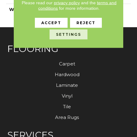
Please read our
privacy policy
and the
terms and
conditions
for more information.
WARRANTY
Shaw 20 Year Warranty
With Stairs
ACCEPT
REJECT
SETTINGS
FLOORING
Carpet
Hardwood
Laminate
Vinyl
Tile
Area Rugs
SERVICES