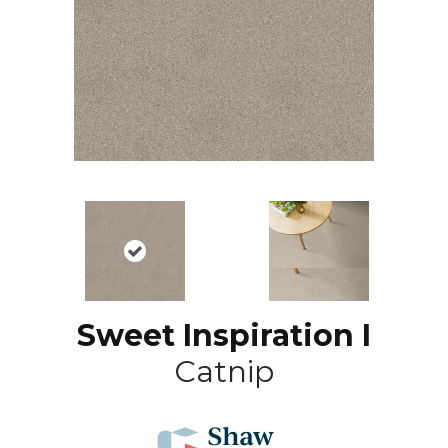
Sweet Inspiration I
Catnip