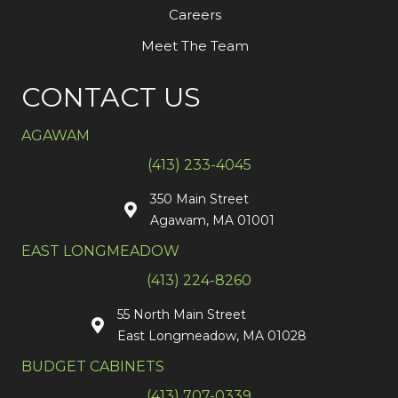
Careers
Meet The Team
CONTACT US
AGAWAM
(413) 233-4045
350 Main Street
Agawam, MA 01001
EAST LONGMEADOW
(413) 224-8260
55 North Main Street
East Longmeadow, MA 01028
BUDGET CABINETS
(413) 707-0339