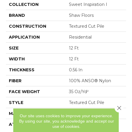
COLLECTION
Sweet Inspiration I
BRAND
Shaw Floors
CONSTRUCTION
Textured Cut Pile
APPLICATION
Residential
SIZE
12 Ft
WIDTH
12 Ft
THICKNESS
0.56 In
FIBER
100% ANSO® Nylon
FACE WEIGHT
35 Oz/yd²
STYLE
Textured Cut Pile
Close 
MATERIAL
100% ANSO® Nylon
Our site uses cookies to improve your experience.
By using our site, you acknowledge and accept our
ATTACHED PAD
Polypropylene,
use of cookies.
ClassicBac®