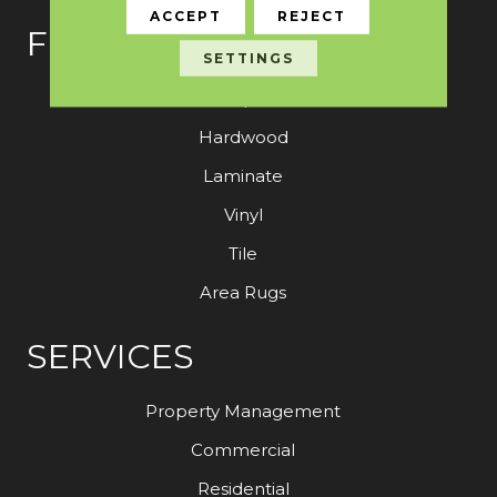
ACCEPT
REJECT
FLOORING
SETTINGS
Carpet
Hardwood
Laminate
Vinyl
Tile
Area Rugs
SERVICES
Property Management
Commercial
Residential