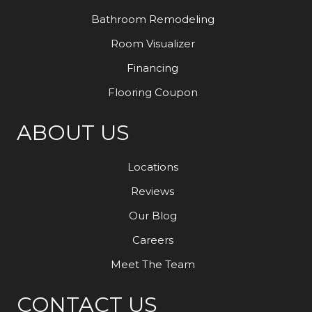
Bathroom Remodeling
Room Visualizer
Financing
Flooring Coupon
ABOUT US
Locations
Reviews
Our Blog
Careers
Meet The Team
CONTACT US