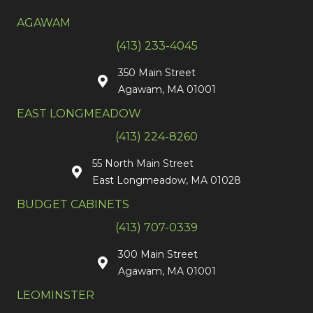
AGAWAM
(413) 233-4045
350 Main Street
Agawam, MA 01001
EAST LONGMEADOW
(413) 224-8260
55 North Main Street
East Longmeadow, MA 01028
BUDGET CABINETS
(413) 707-0339
300 Main Street
Agawam, MA 01001
LEOMINSTER