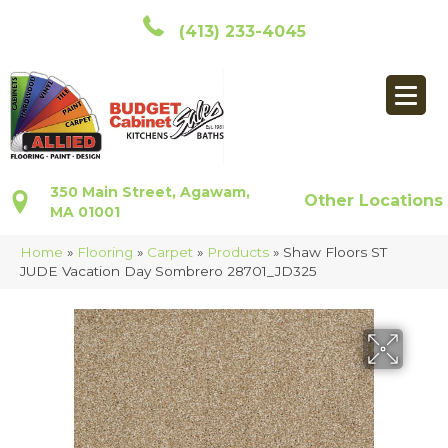
(413) 233-4045
350 Main Street, Agawam,
Other Locations
MA 01001
Home
»
Flooring
»
Carpet
»
Products
»
Shaw Floors ST
JUDE Vacation Day Sombrero 28701_JD325