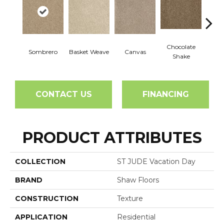
Chocolate
Sombrero
Basket Weave
Canvas
Cott
Shake
CONTACT US
FINANCING
PRODUCT ATTRIBUTES
COLLECTION
ST JUDE Vacation Day
BRAND
Shaw Floors
CONSTRUCTION
Texture
APPLICATION
Residential