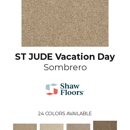
ST JUDE Vacation Day
Sombrero
24
COLORS AVAILABLE