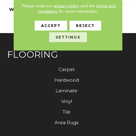
Please read our
privacy policy
and the
terms and
WARRANTY
Anso Warranties, Anso®
conditions
for more information.
Nylon Fiber Residential
Warranty Program
ACCEPT
REJECT
SETTINGS
FLOORING
Carpet
Hardwood
Laminate
Vinyl
Tile
Area Rugs