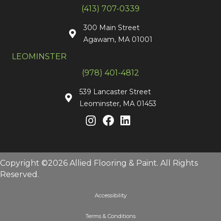
(413) 707-0339
300 Main Street
Agawam, MA 01001
LEOMINSTER
(978) 401-4812
539 Lancaster Street
Leominster, MA 01453
Copyright ©2026 Allied Flooring & Paint. All Rights
Reserved.
Accessibility
Terms & Conditions