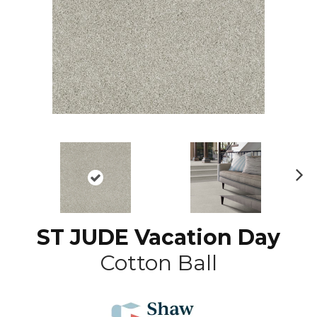
N
ex
t
ST JUDE Vacation Day
Cotton Ball