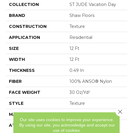
COLLECTION
ST JUDE Vacation Day
BRAND
Shaw Floors
CONSTRUCTION
Texture
APPLICATION
Residential
SIZE
12 Ft
WIDTH
12 Ft
THICKNESS
0.49 In
FIBER
100% ANSO® Nylon
FACE WEIGHT
30 Oz/yd²
STYLE
Texture
Close 
MATERIAL
100% ANSO® Nylon
Our site uses cookies to improve your experience.
By using our site, you acknowledge and accept our
ATTACHED PAD
Polypropylene,
use of cookies.
ClassicBac®