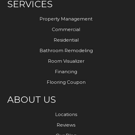
SERVICES
Property Management
Commercial
Residential
Bathroom Remodeling
Room Visualizer
Financing
Flooring Coupon
ABOUT US
Locations
Reviews