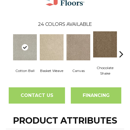
24
COLORS AVAILABLE
Chocolate
Cotton Ball
Basket Weave
Canvas
Dee
Shake
CONTACT US
FINANCING
PRODUCT ATTRIBUTES