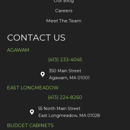
Our Blog
Careers
Meet The Team
CONTACT US
AGAWAM
(413) 233-4045
350 Main Street
Agawam, MA 01001
EAST LONGMEADOW
(413) 224-8260
55 North Main Street
East Longmeadow, MA 01028
BUDGET CABINETS