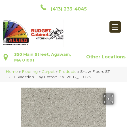
(413) 233-4045
350 Main Street, Agawam,
Other Locations
MA 01001
Home
»
Flooring
»
Carpet
»
Products
»
Shaw Floors ST
JUDE Vacation Day Cotton Ball 28112_JD325