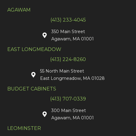
AGAWAM
(413) 233-4045
350 Main Street
Agawam, MA 01001
EAST LONGMEADOW
(413) 224-8260
55 North Main Street
East Longmeadow, MA 01028
BUDGET CABINETS
(413) 707-0339
300 Main Street
Agawam, MA 01001
LEOMINSTER