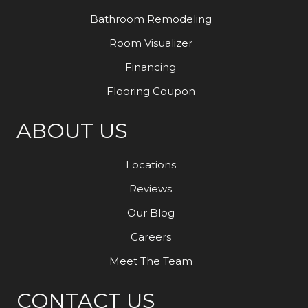
Bathroom Remodeling
Room Visualizer
Financing
Flooring Coupon
ABOUT US
Locations
Reviews
Our Blog
Careers
Meet The Team
CONTACT US