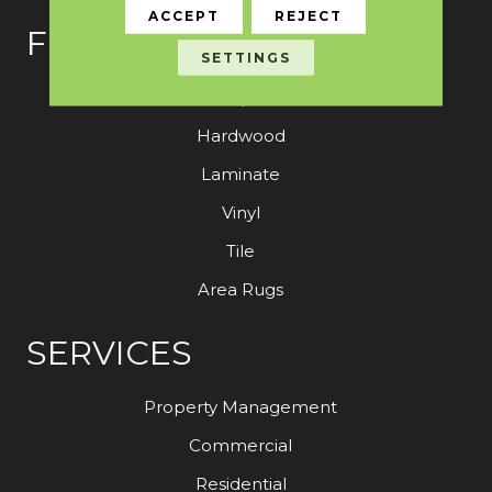
ACCEPT
REJECT
FLOORING
SETTINGS
Carpet
Hardwood
Laminate
Vinyl
Tile
Area Rugs
SERVICES
Property Management
Commercial
Residential