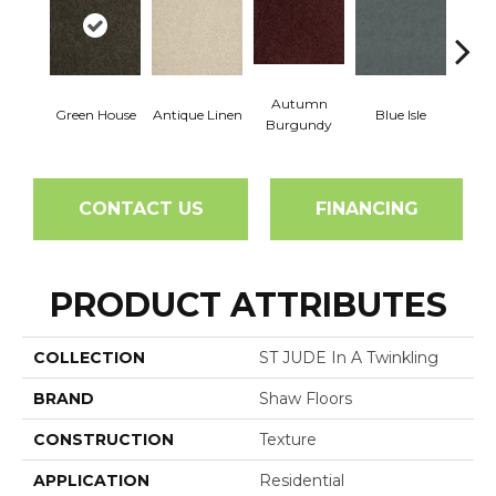
Autumn
Green House
Antique Linen
Blue Isle
C
Burgundy
CONTACT US
FINANCING
PRODUCT ATTRIBUTES
COLLECTION
ST JUDE In A Twinkling
BRAND
Shaw Floors
CONSTRUCTION
Texture
APPLICATION
Residential