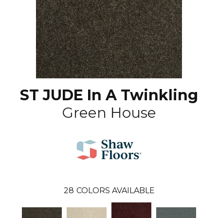
ST JUDE In A Twinkling
Green House
28
COLORS AVAILABLE