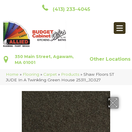
(413) 233-4045
350 Main Street, Agawam,
Other Locations
MA 01001
Home
»
Flooring
»
Carpet
»
Products
»
Shaw Floors ST
JUDE In A Twinkling Green House 25311_JD327