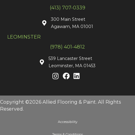
(413) 707-0339
300 Main Street
Agawam, MA 01001
LEOMINSTER
(978) 401-4812
539 Lancaster Street
Leominster, MA 01453
Copyright ©2026 Allied Flooring & Paint. All Rights
Reserved.
Accessibility
Terms & Conditions