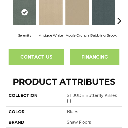
Serenity
Antique White
Apple Crunch
Babbling Brook
Baha
CONTACT US
FINANCING
PRODUCT ATTRIBUTES
COLLECTION
ST JUDE Butterfly Kisses
III
COLOR
Blues
BRAND
Shaw Floors