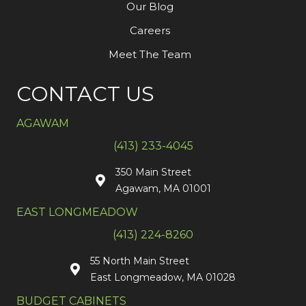
Our Blog
Careers
Meet The Team
CONTACT US
AGAWAM
(413) 233-4045
350 Main Street
Agawam, MA 01001
EAST LONGMEADOW
(413) 224-8260
55 North Main Street
East Longmeadow, MA 01028
BUDGET CABINETS