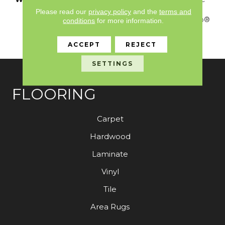
Platinum - 20 Year No
Please read our
privacy policy
and the
terms and
Wrinkle Guarantee, Anso®
conditions
for more information.
Nylon Fiber Residential
Warranty Program
ACCEPT
REJECT
SETTINGS
FLOORING
Carpet
Hardwood
Laminate
Vinyl
Tile
Area Rugs