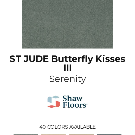
ST JUDE Butterfly Kisses
III
Serenity
40
COLORS AVAILABLE