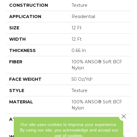
CONSTRUCTION
Texture
APPLICATION
Residential
SIZE
12 Ft
WIDTH
12 Ft
THICKNESS
0.66 In
FIBER
100% ANSO® Soft BCF
Nylon
FACE WEIGHT
50 Oz/yd²
STYLE
Texture
MATERIAL
100% ANSO® Soft BCF
Nylon
Close 
ATTACHED PAD
Polypropylene, SoftBac®
Our site uses cookies to improve your experience.
Platinum
By using our site, you acknowledge and accept our
use of cookies.
WARRANTY
Anso Warranties, Softbac