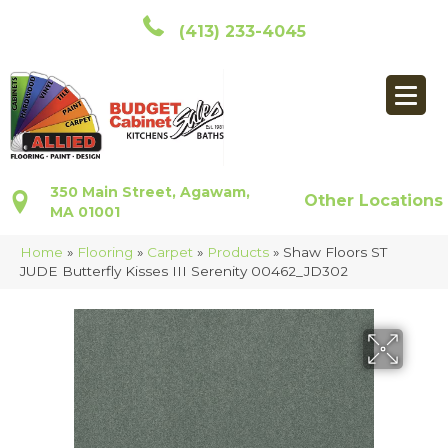
(413) 233-4045
350 Main Street, Agawam,
Other Locations
MA 01001
Home
»
Flooring
»
Carpet
»
Products
»
Shaw Floors ST
JUDE Butterfly Kisses III Serenity 00462_JD302