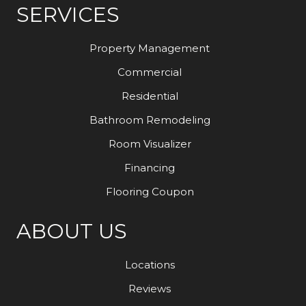
SERVICES
Property Management
Commercial
Residential
Bathroom Remodeling
Room Visualizer
Financing
Flooring Coupon
ABOUT US
Locations
Reviews