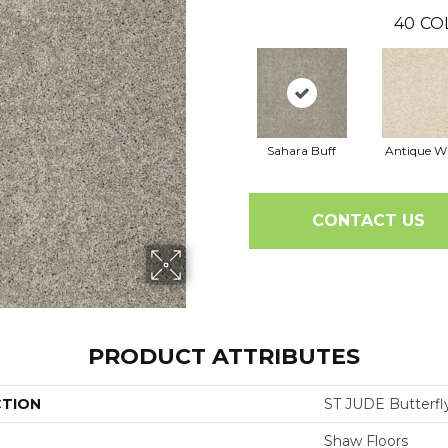
40
CO
Sahara Buff
Antique W
CONTACT US
PRODUCT ATTRIBUTES
CTION
ST JUDE Butterfly
Shaw Floors