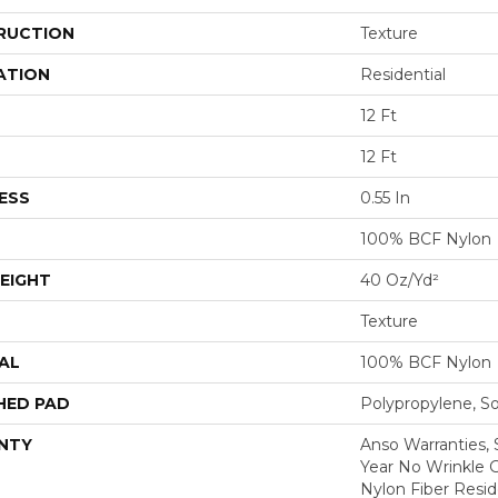
RUCTION
Texture
ATION
Residential
12 Ft
12 Ft
ESS
0.55 In
100% BCF Nylon
EIGHT
40 Oz/yd²
Texture
AL
100% BCF Nylon
HED PAD
Polypropylene, S
NTY
Anso Warranties, 
Year No Wrinkle 
Nylon Fiber Resid