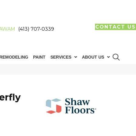
CONTACT US
AWAM
(413) 707-0339
REMODELING
PAINT
SERVICES
ABOUT US
erfly