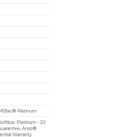
oftBac® Platinum
Softbac Platinum - 20
Guarantee, Anso®
ential Warranty