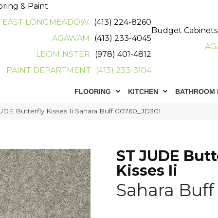
oring & Paint
EAST LONGMEADOW
(413) 224-8260
Budget Cabinets
AGAWAM
(413) 233-4045
AG
LEOMINSTER
(978) 401-4812
PAINT DEPARTMENT
(413) 233-3104
FLOORING
KITCHEN
BATHROOM 
UDE Butterfly Kisses Ii Sahara Buff 00760_JD301
ST JUDE Butt
Kisses Ii
Sahara Buff