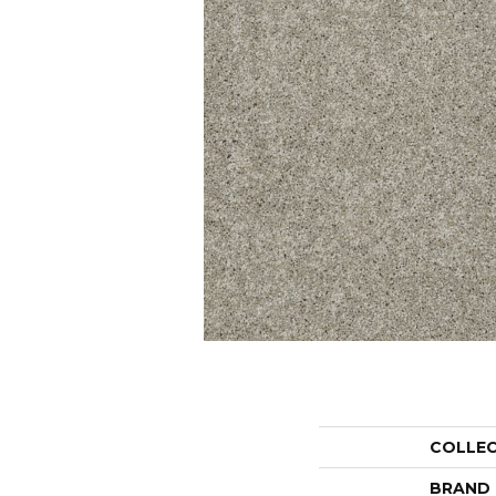
COLLE
BRAND