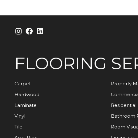
FLOORING
SE
Carpet
Property 
Hardwood
Commercia
Laminate
Residential
Vinyl
Bathroom 
Tile
Room Visua
Area Rugs
Financing