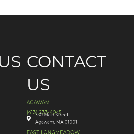
US
CONTACT
US
AGAWAM
(413) 233-4045
350 Main Street
Agawam, MA 01001
EAST LONGMEADOW