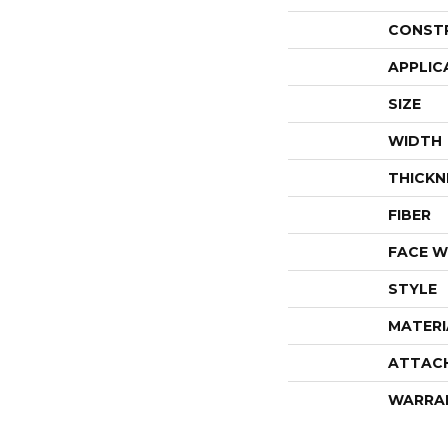
CONST
APPLIC
SIZE
WIDTH
THICKN
FIBER
FACE W
STYLE
MATERI
ATTAC
WARRA