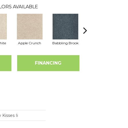
LORS AVAILABLE
hite
Apple Crunch
Babbling Brook
Bahama Wave
FINANCING
 Kisses Ii