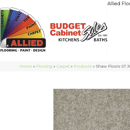
Allied Flo
Home
»
Flooring
»
Carpet
»
Products
»
Shaw Floors ST J