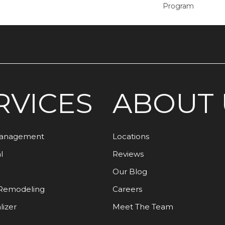
Program
RVICES
ABOUT 
Management
Locations
l
Reviews
Our Blog
Remodeling
Careers
lizer
Meet The Team