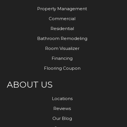
Property Management
Commercial
Residential
Bathroom Remodeling
Room Visualizer
Financing
Flooring Coupon
ABOUT US
Locations
Reviews
Our Blog