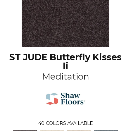
ST JUDE Butterfly Kisses
Ii
Meditation
40
COLORS AVAILABLE