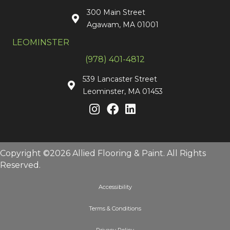
300 Main Street
Agawam, MA 01001
LEOMINSTER
(978) 401-4812
539 Lancaster Street
Leominster, MA 01453
Copyright ©2026 Allied Flooring & Paint. All Rights
Reserved.
Accessibility
Terms & Conditions