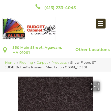
(413) 233-4045
350 Main Street, Agawam,
Other Locations
MA 01001
Home
»
Flooring
»
Carpet
»
Products
»
Shaw Floors ST
JUDE Butterfly Kisses Ii Meditation 00961_JD301