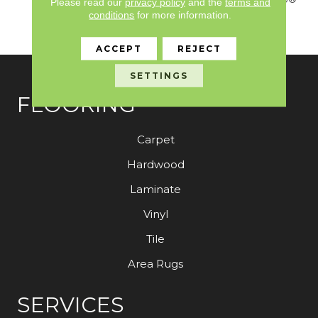
Please read our
privacy policy
and the
terms and
Nylon Fiber Residential
conditions
for more information.
Warranty Program
ACCEPT
REJECT
SETTINGS
FLOORING
Carpet
Hardwood
Laminate
Vinyl
Tile
Area Rugs
SERVICES