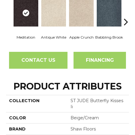
Meditation
Antique White
Apple Crunch
Babbling Brook
Baha
CONTACT US
FINANCING
PRODUCT ATTRIBUTES
COLLECTION
ST JUDE Butterfly Kisses
Ii
COLOR
Beige/Cream
BRAND
Shaw Floors