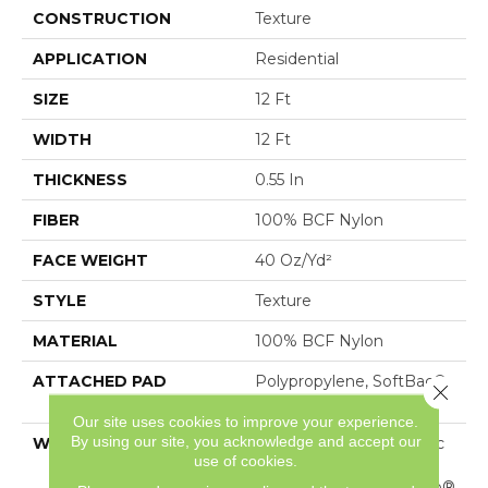
CONSTRUCTION
Texture
APPLICATION
Residential
SIZE
12 Ft
WIDTH
12 Ft
THICKNESS
0.55 In
FIBER
100% BCF Nylon
FACE WEIGHT
40 Oz/yd²
STYLE
Texture
MATERIAL
100% BCF Nylon
ATTACHED PAD
Polypropylene, SoftBac®
Close 
Platinum
Our site uses cookies to improve your experience.
By using our site, you acknowledge and accept our
WARRANTY
Anso Warranties, Softbac
use of cookies.
Platinum - 20 Year No
Wrinkle Guarantee, Anso®