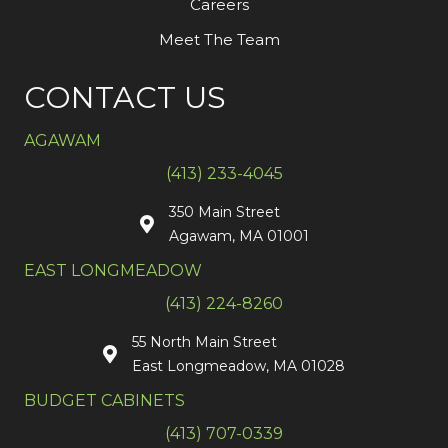
Careers
Meet The Team
CONTACT US
AGAWAM
(413) 233-4045
350 Main Street
Agawam, MA 01001
EAST LONGMEADOW
(413) 224-8260
55 North Main Street
East Longmeadow, MA 01028
BUDGET CABINETS
(413) 707-0339