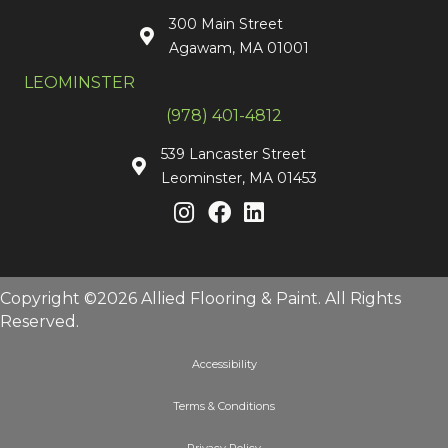
300 Main Street
Agawam, MA 01001
LEOMINSTER
(978) 401-4812
539 Lancaster Street
Leominster, MA 01453
Copyright ©2026 Allied Flooring & Paint. All Rights
Reserved.
Accessibility
Terms & Conditions