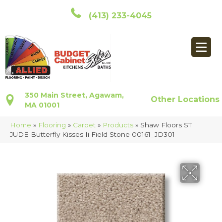
(413) 233-4045
350 Main Street, Agawam,
Other Locations
MA 01001
Home
»
Flooring
»
Carpet
»
Products
»
Shaw Floors ST
JUDE Butterfly Kisses Ii Field Stone 00161_JD301