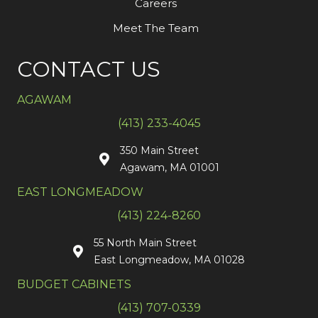
Careers
Meet The Team
CONTACT US
AGAWAM
(413) 233-4045
350 Main Street
Agawam, MA 01001
EAST LONGMEADOW
(413) 224-8260
55 North Main Street
East Longmeadow, MA 01028
BUDGET CABINETS
(413) 707-0339