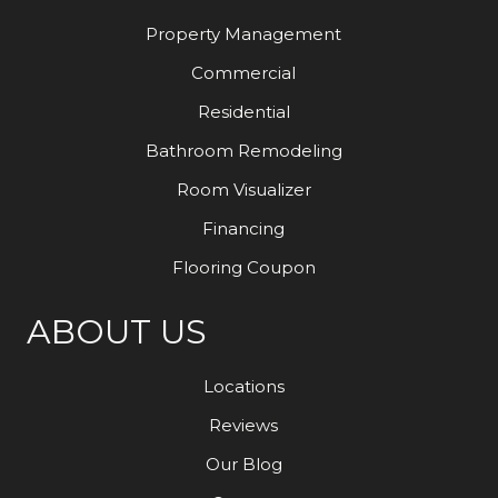
Property Management
Commercial
Residential
Bathroom Remodeling
Room Visualizer
Financing
Flooring Coupon
ABOUT US
Locations
Reviews
Our Blog