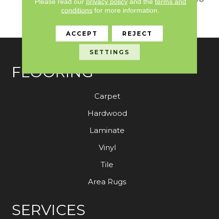
Please read our
privacy policy
and the
terms and
Nylon Fiber Residential
conditions
for more information.
Warranty Program
ACCEPT
REJECT
SETTINGS
FLOORING
Carpet
Hardwood
Laminate
Vinyl
Tile
Area Rugs
SERVICES