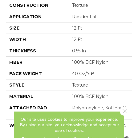
CONSTRUCTION
Texture
APPLICATION
Residential
SIZE
12 Ft
WIDTH
12 Ft
THICKNESS
0.55 In
FIBER
100% BCF Nylon
FACE WEIGHT
40 Oz/yd²
STYLE
Texture
MATERIAL
100% BCF Nylon
ATTACHED PAD
Polypropylene, SoftBac®
Close 
Platinum
Our site uses cookies to improve your experience.
By using our site, you acknowledge and accept our
WARRANTY
Anso Warranties, Softbac
use of cookies.
Platinum - 20 Year No
Wrinkle Guarantee, Anso®