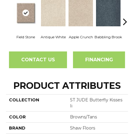
Field Stone
Antique White
Apple Crunch
Babbling Brook
Baha
CONTACT US
FINANCING
PRODUCT ATTRIBUTES
COLLECTION
ST JUDE Butterfly Kisses
Ii
COLOR
Browns/Tans
BRAND
Shaw Floors