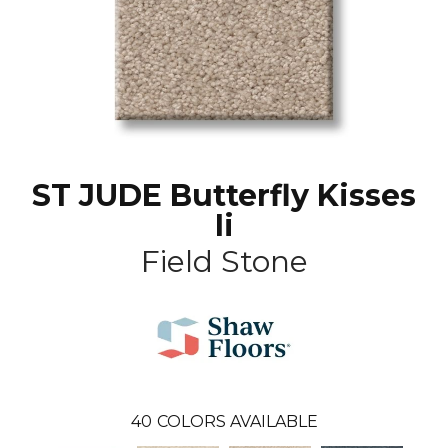
ST JUDE Butterfly Kisses
Ii
Field Stone
40
COLORS AVAILABLE