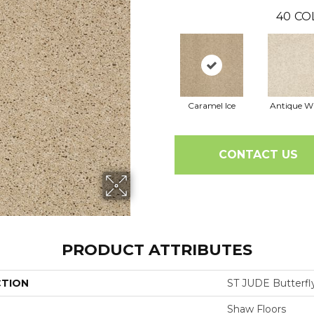
40
CO
Caramel Ice
Antique W
CONTACT US
PRODUCT ATTRIBUTES
CTION
ST JUDE Butterfly
Shaw Floors