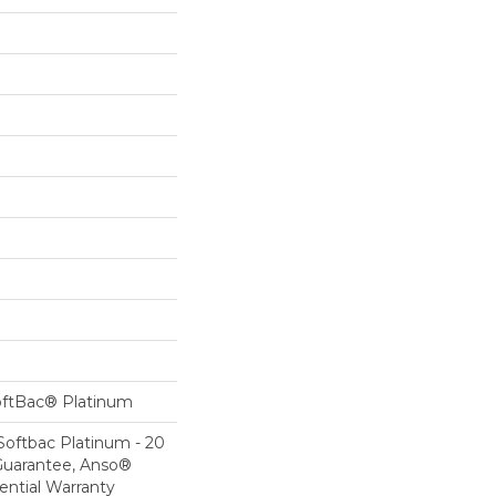
oftBac® Platinum
Softbac Platinum - 20
Guarantee, Anso®
ential Warranty