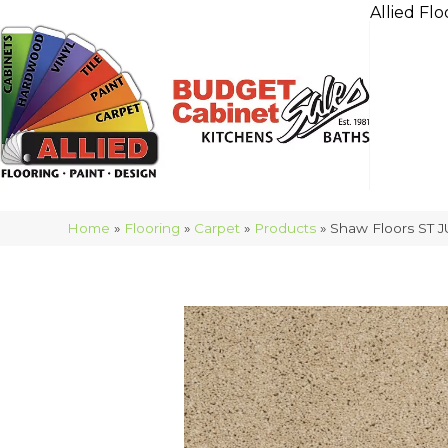
Allied Flo
Home
»
Flooring
»
Carpet
»
Products
»
Shaw Floors ST J