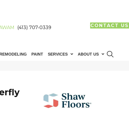
CONTACT US
AWAM
(413) 707-0339
REMODELING
PAINT
SERVICES
ABOUT US
erfly