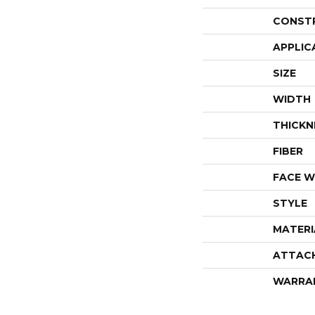
CONST
APPLIC
SIZE
WIDTH
THICKN
FIBER
FACE W
STYLE
MATERI
ATTAC
WARRA