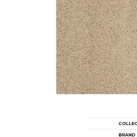
COLLE
BRAND