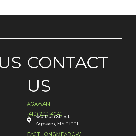
US
CONTACT
US
AGAWAM
(413) 233-4045
350 Main Street
Agawam, MA 01001
EAST LONGMEADOW