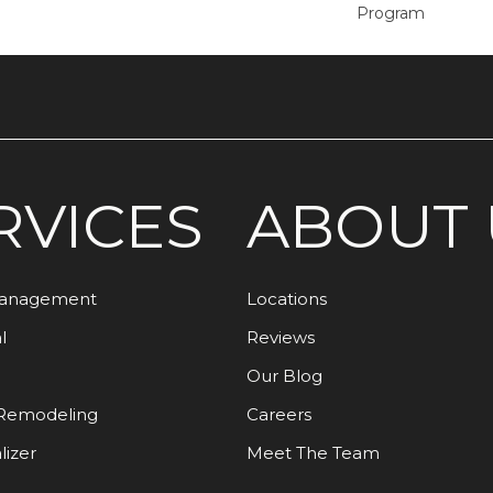
Program
RVICES
ABOUT 
Management
Locations
l
Reviews
Our Blog
Remodeling
Careers
lizer
Meet The Team