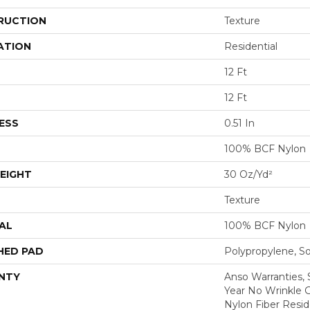
RUCTION
Texture
ATION
Residential
12 Ft
12 Ft
ESS
0.51 In
100% BCF Nylon
EIGHT
30 Oz/yd²
Texture
AL
100% BCF Nylon
HED PAD
Polypropylene, S
NTY
Anso Warranties, 
Year No Wrinkle 
Nylon Fiber Resid