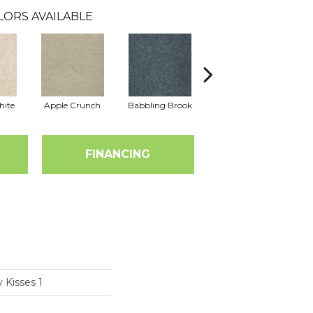
LORS AVAILABLE
hite
Apple Crunch
Babbling Brook
Bahama Wave
FINANCING
 Kisses 1