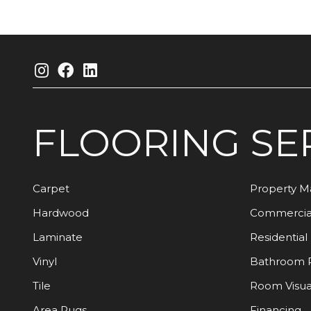
FLOORING
SE
Carpet
Property 
Hardwood
Commercia
Laminate
Residential
Vinyl
Bathroom 
Tile
Room Visua
Area Rugs
Financing