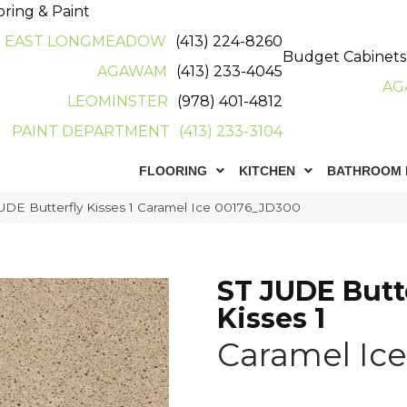
oring & Paint
EAST LONGMEADOW
(413) 224-8260
Budget Cabinets
AGAWAM
(413) 233-4045
AG
LEOMINSTER
(978) 401-4812
PAINT DEPARTMENT
(413) 233-3104
FLOORING
KITCHEN
BATHROOM 
UDE Butterfly Kisses 1 Caramel Ice 00176_JD300
ST JUDE Butt
Kisses 1
Caramel Ice