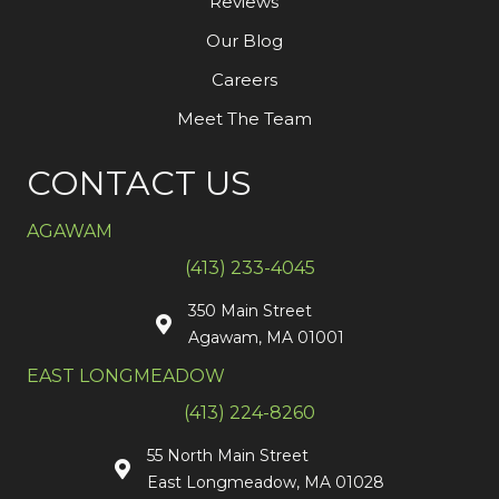
Reviews
Our Blog
Careers
Meet The Team
CONTACT US
AGAWAM
(413) 233-4045
350 Main Street
Agawam, MA 01001
EAST LONGMEADOW
(413) 224-8260
55 North Main Street
East Longmeadow, MA 01028