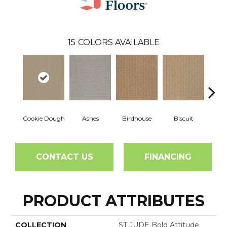
15
COLORS AVAILABLE
Cookie Dough
Ashes
Birdhouse
Biscuit
Cake
CONTACT US
FINANCING
PRODUCT ATTRIBUTES
COLLECTION
ST JUDE Bold Attitude