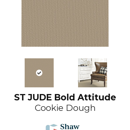
ST JUDE Bold Attitude
Cookie Dough