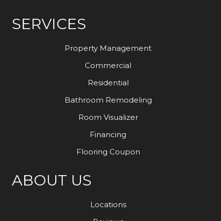
SERVICES
Property Management
Commercial
Residential
Bathroom Remodeling
Room Visualizer
Financing
Flooring Coupon
ABOUT US
Locations