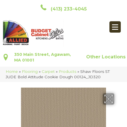
(413) 233-4045
350 Main Street, Agawam,
Other Locations
MA 01001
Home
»
Flooring
»
Carpet
»
Products
»
Shaw Floors ST
JUDE Bold Attitude Cookie Dough 00124_JD320