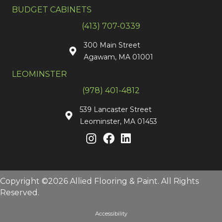
BUDGET CABINETS
(413) 707-0339
300 Main Street
Agawam, MA 01001
LEOMINSTER
(978) 401-4812
539 Lancaster Street
Leominster, MA 01453
Copyright ©2026 Allied Flooring & Paint. All Rights
Reserved.
Accessibility