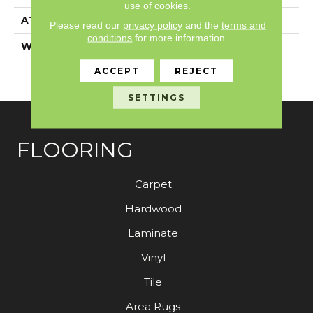
use of cookies.
ATTACHED PAD
Synthetic, ClassicBac®
Please read our
privacy policy
and the
terms and
conditions
for more information.
WARRANTY
Anso Warranties, Anso®
Nylon Fiber Residential
ACCEPT
REJECT
Warranty Program
SETTINGS
FLOORING
Carpet
Hardwood
Laminate
Vinyl
Tile
Area Rugs