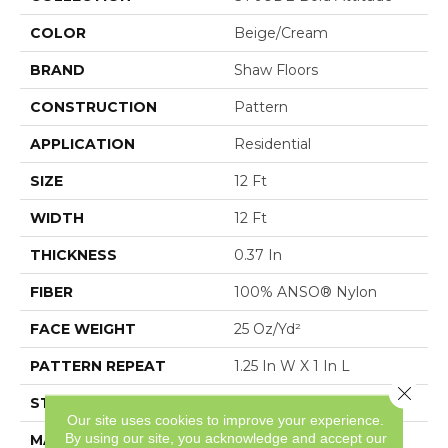
COLOR
Beige/Cream
BRAND
Shaw Floors
CONSTRUCTION
Pattern
APPLICATION
Residential
SIZE
12 Ft
WIDTH
12 Ft
THICKNESS
0.37 In
FIBER
100% ANSO® Nylon
FACE WEIGHT
25 Oz/yd²
PATTERN REPEAT
1.25 In W X 1 In L
Close 
STYLE
Pattern
Our site uses cookies to improve your experience.
By using our site, you acknowledge and accept our
MATERIAL
100% ANSO® Nylon