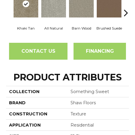
Khaki Tan
All Natural
Barn Wood
Brushed Suede
Crea
CONTACT US
FINANCING
PRODUCT ATTRIBUTES
COLLECTION
Something Sweet
BRAND
Shaw Floors
CONSTRUCTION
Texture
APPLICATION
Residential