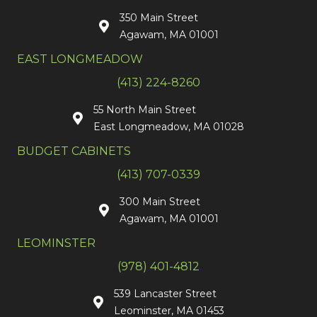
350 Main Street
Agawam, MA 01001
EAST LONGMEADOW
(413) 224-8260
55 North Main Street
East Longmeadow, MA 01028
BUDGET CABINETS
(413) 707-0339
300 Main Street
Agawam, MA 01001
LEOMINSTER
(978) 401-4812
539 Lancaster Street
Leominster, MA 01453