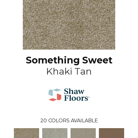
Something Sweet
Khaki Tan
20
COLORS AVAILABLE