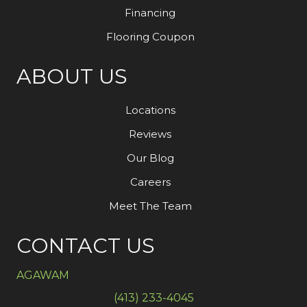
Financing
Flooring Coupon
ABOUT US
Locations
Reviews
Our Blog
Careers
Meet The Team
CONTACT US
AGAWAM
(413) 233-4045