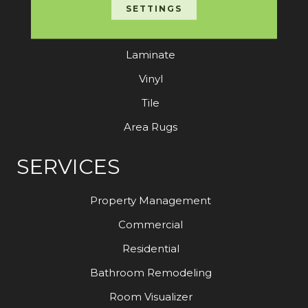
Carpet
SETTINGS
Hardwood
Laminate
Vinyl
Tile
Area Rugs
SERVICES
Property Management
Commercial
Residential
Bathroom Remodeling
Room Visualizer