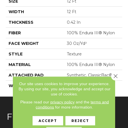
SIZE
12 Ft
WIDTH
12 Ft
THICKNESS
0.42 In
FIBER
100% Endura III® Nylon
FACE WEIGHT
30 Oz/yd²
STYLE
Texture
MATERIAL
100% Endura III® Nylon
ATTACHED PAD
Synthetic, ClassicBac®
Close 
Our site uses cookies to improve your experience.
WARRANTY
Shaw 15 Year Warranty
By using our site, you acknowledge and accept our
use of cookies.
Please read our
privacy policy
and the
terms and
conditions
for more information.
FLOORING
ACCEPT
REJECT