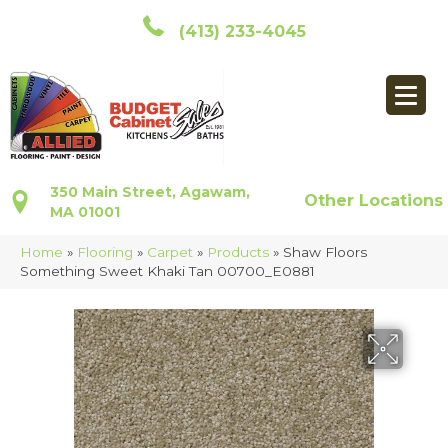
(413) 233-4045
350 Main Street, Agawam,
Other Locations
MA 01001
Home
»
Flooring
»
Carpet
»
Products
»
Shaw Floors
Something Sweet Khaki Tan 00700_E0881