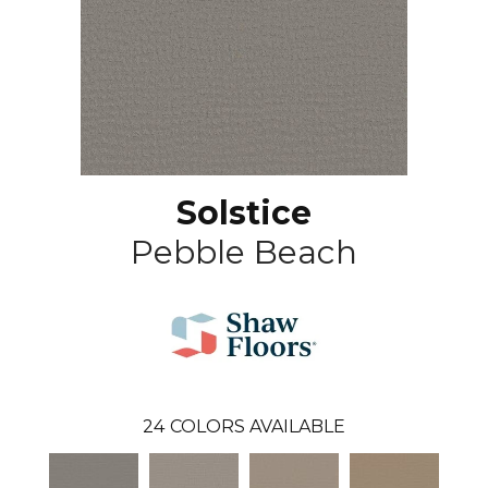
Solstice
Pebble Beach
24
COLORS AVAILABLE