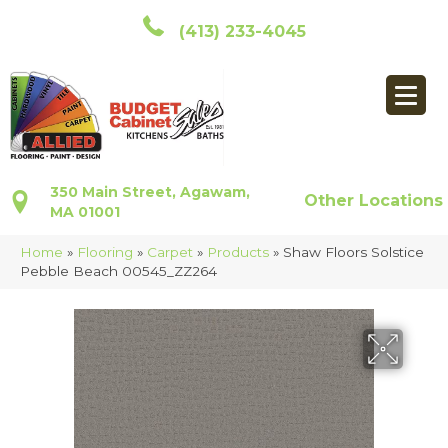
(413) 233-4045
350 Main Street, Agawam,
Other Locations
MA 01001
Home
»
Flooring
»
Carpet
»
Products
»
Shaw Floors Solstice
Pebble Beach 00545_ZZ264