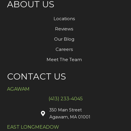
ABOUT US
Locations
Reviews
Our Blog
Careers
Meet The Team
CONTACT US
AGAWAM
(413) 233-4045
350 Main Street
Agawam, MA 01001
EAST LONGMEADOW