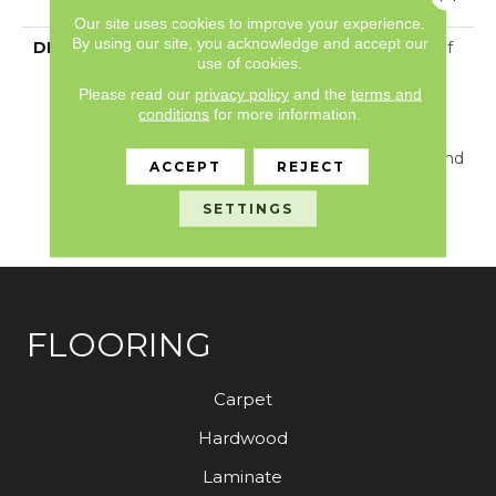
With Stairs
Our site uses cookies to improve your experience.
By using our site, you acknowledge and accept our
DESCRIPTION
Just Like The Warmth Of
use of cookies.
The Sun, Solstice Will
Bring New Life To The
Please read our
privacy policy
and the
terms and
conditions
for more information.
Places You Dwell. Walk
With A New Rhythmic
Energy From This Cut And
ACCEPT
REJECT
Loop Construction
Available In 24 Lively
SETTINGS
Colors.
FLOORING
Carpet
Hardwood
Laminate