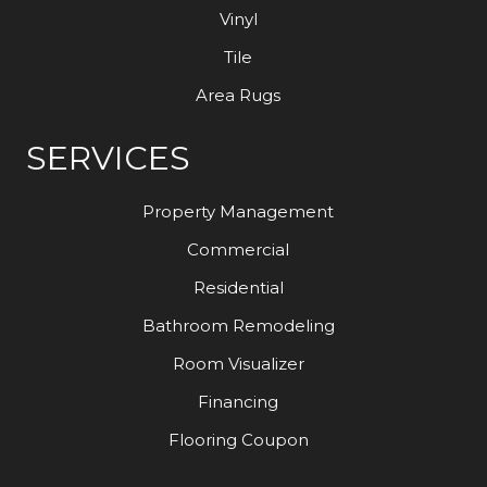
Vinyl
Tile
Area Rugs
SERVICES
Property Management
Commercial
Residential
Bathroom Remodeling
Room Visualizer
Financing
Flooring Coupon