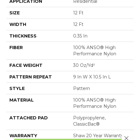
APPLICATION
Residential
SIZE
12 Ft
WIDTH
12 Ft
THICKNESS
0.35 In
FIBER
100% ANSO® High
Performance Nylon
FACE WEIGHT
30 Oz/yd²
PATTERN REPEAT
9 In W X 10.5 In L
STYLE
Pattern
MATERIAL
100% ANSO® High
Performance Nylon
ATTACHED PAD
Polypropylene,
ClassicBac®
WARRANTY
Shaw 20 Year Warranty
Close 