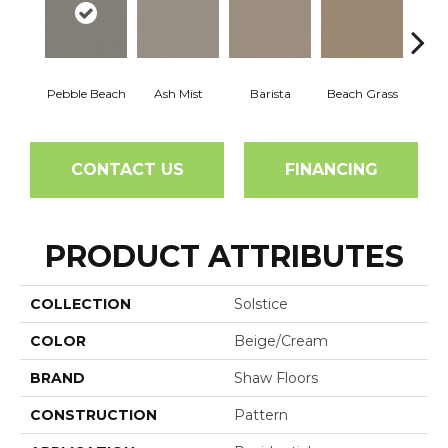
Pebble Beach
Ash Mist
Barista
Beach Grass
Bit 
CONTACT US
FINANCING
PRODUCT ATTRIBUTES
COLLECTION
Solstice
COLOR
Beige/Cream
BRAND
Shaw Floors
CONSTRUCTION
Pattern