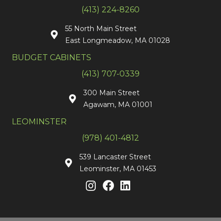
(413) 224-8260
55 North Main Street
East Longmeadow, MA 01028
BUDGET CABINETS
(413) 707-0339
300 Main Street
Agawam, MA 01001
LEOMINSTER
(978) 401-4812
539 Lancaster Street
Leominster, MA 01453