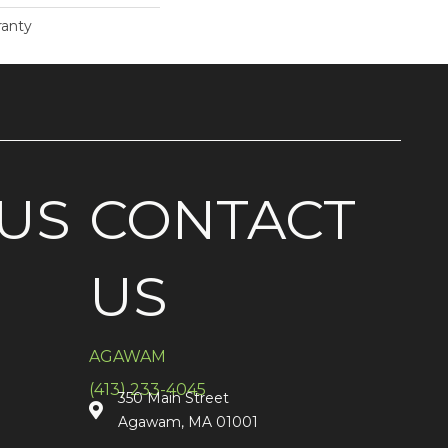
ranty
US
CONTACT
US
AGAWAM
(413) 233-4045
350 Main Street
Agawam, MA 01001