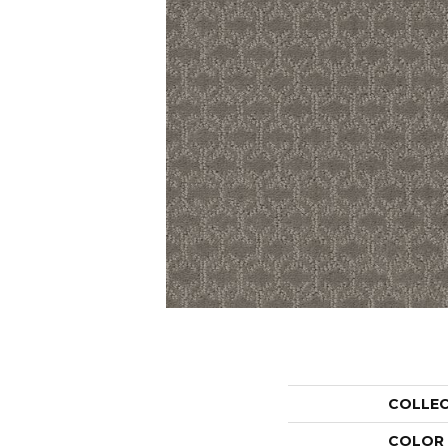
COLLE
COLOR