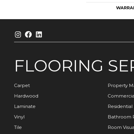
WARRA
FLOORING
SE
Carpet
Property 
Hardwood
Commercia
Laminate
Residential
Vinyl
Bathroom 
Tile
Room Visua