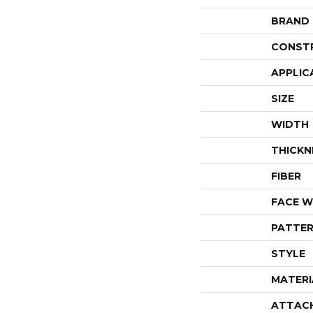
BRAND
CONST
APPLIC
SIZE
WIDTH
THICKN
FIBER
FACE W
PATTER
STYLE
MATERI
ATTAC