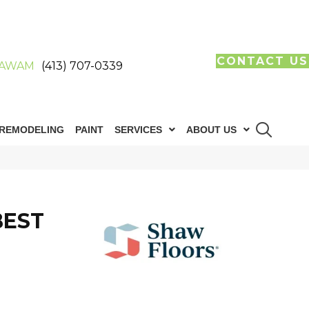
CONTACT US
AWAM
(413) 707-0339
REMODELING
PAINT
SERVICES
ABOUT US
BEST