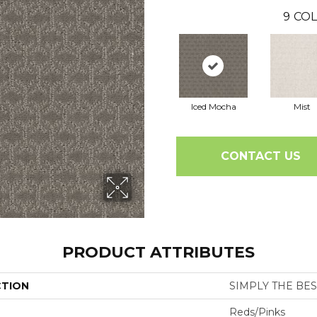
9
COL
Iced Mocha
Mist
CONTACT US
PRODUCT ATTRIBUTES
CTION
SIMPLY THE BEST
Reds/Pinks