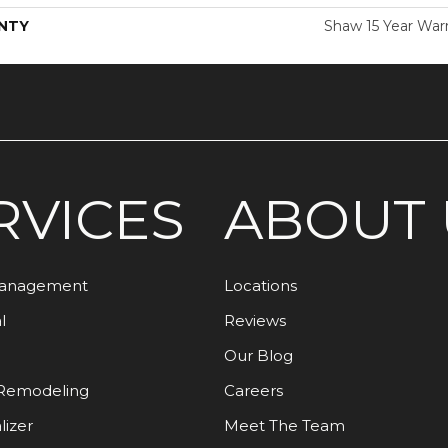
NTY
Shaw 15 Year War
RVICES
ABOUT 
Management
Locations
l
Reviews
Our Blog
Remodeling
Careers
lizer
Meet The Team