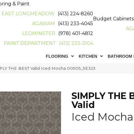
oring & Paint
EAST LONGMEADOW
(413) 224-8260
Budget Cabinets
AGAWAM
(413) 233-4045
AG
LEOMINSTER
(978) 401-4812
PAINT DEPARTMENT
(413) 233-3104
FLOORING
KITCHEN
BATHROOM 
PLY THE BEST Valid Iced Mocha 00505_5E323
SIMPLY THE 
Valid
Iced Mocha