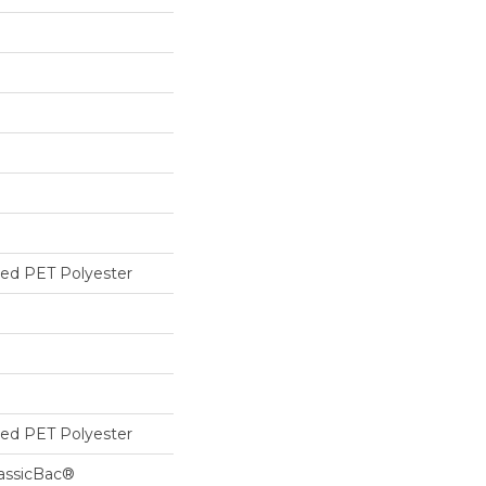
ed PET Polyester
ed PET Polyester
lassicBac®