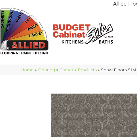
Allied Flo
Home
»
Flooring
»
Carpet
»
Products
»
Shaw Floors SIM