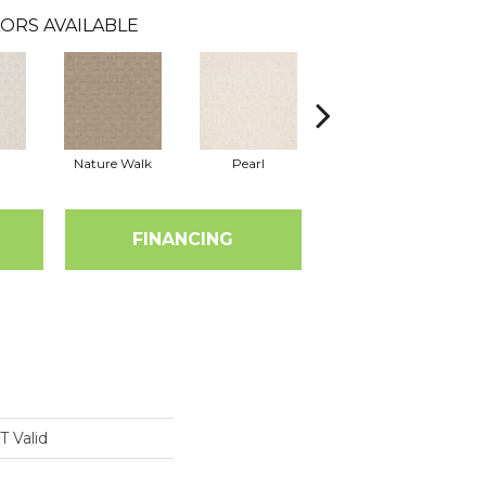
ORS AVAILABLE
Nature Walk
Pearl
Rock Wall
FINANCING
 Valid