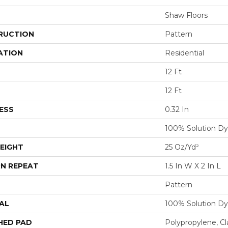
Shaw Floors
RUCTION
Pattern
ATION
Residential
12 Ft
12 Ft
ESS
0.32 In
100% Solution Dy
EIGHT
25 Oz/yd²
N REPEAT
1.5 In W X 2 In L
Pattern
AL
100% Solution Dy
HED PAD
Polypropylene, C