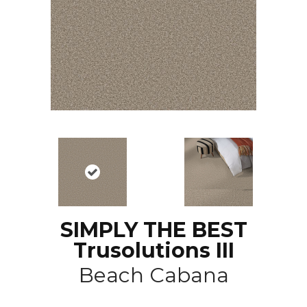
SIMPLY THE BEST
Trusolutions III
Beach Cabana