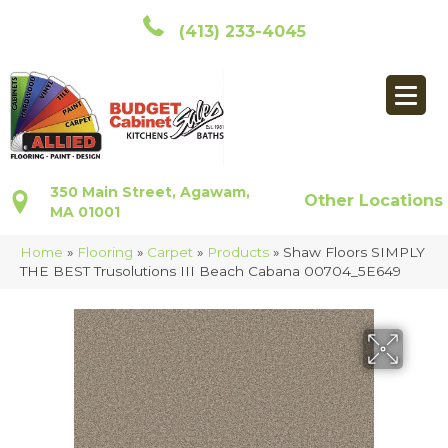
(413) 233-4045
350 Main Street, Agawam,
Other Locations
MA 01001
Home
»
Flooring
»
Carpet
»
Products
»
Shaw Floors SIMPLY
THE BEST Trusolutions III Beach Cabana 00704_5E649