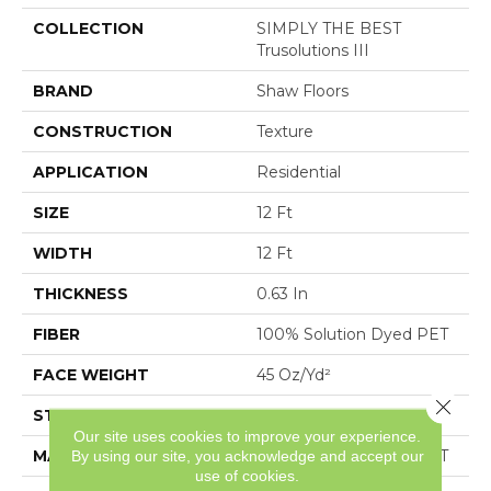
COLLECTION
SIMPLY THE BEST
Trusolutions III
BRAND
Shaw Floors
CONSTRUCTION
Texture
APPLICATION
Residential
SIZE
12 Ft
WIDTH
12 Ft
THICKNESS
0.63 In
FIBER
100% Solution Dyed PET
FACE WEIGHT
45 Oz/yd²
Close 
STYLE
Texture
Our site uses cookies to improve your experience.
MATERIAL
100% Solution Dyed PET
By using our site, you acknowledge and accept our
use of cookies.