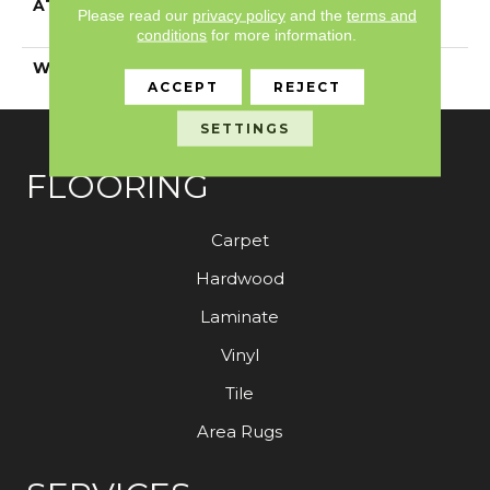
ATTACHED PAD
Polypropylene,
Please read our
privacy policy
and the
terms and
ClassicBac®
conditions
for more information.
WARRANTY
Shaw 15 Year Warranty
ACCEPT
REJECT
SETTINGS
FLOORING
Carpet
Hardwood
Laminate
Vinyl
Tile
Area Rugs