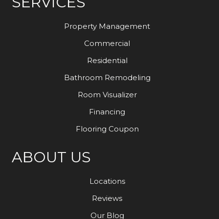
SERVICES
Property Management
Commercial
Residential
Bathroom Remodeling
Room Visualizer
Financing
Flooring Coupon
ABOUT US
Locations
Reviews
Our Blog