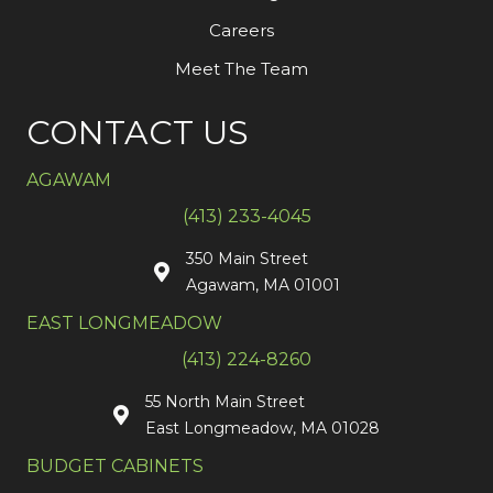
Careers
Meet The Team
CONTACT US
AGAWAM
(413) 233-4045
350 Main Street
Agawam, MA 01001
EAST LONGMEADOW
(413) 224-8260
55 North Main Street
East Longmeadow, MA 01028
BUDGET CABINETS