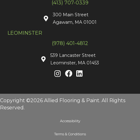
(413) 707-0339
300 Main Street
Agawam, MA 01001
LEOMINSTER
(978) 401-4812
539 Lancaster Street
Leominster, MA 01453
Copyright ©2026 Allied Flooring & Paint. All Rights
Reserved.
Accessibility
Terms & Conditions