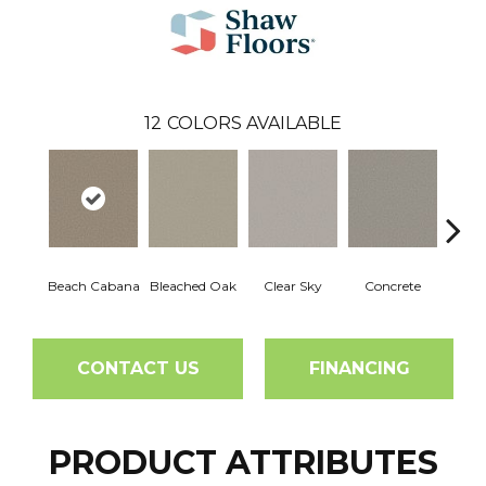
12
COLORS AVAILABLE
Beach Cabana
Bleached Oak
Clear Sky
Concrete
Me
CONTACT US
FINANCING
PRODUCT ATTRIBUTES