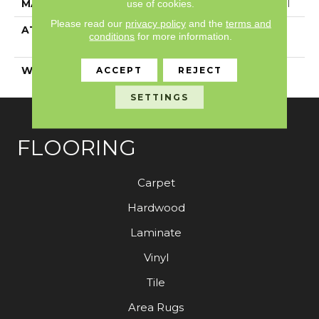
use of cookies.
MATERIAL
100% Solution Dyed PET
Please read our
privacy policy
and the
terms and
ATTACHED PAD
Polypropylene,
conditions
for more information.
ClassicBac®
ACCEPT
REJECT
WARRANTY
Shaw 15 Year Warranty
SETTINGS
FLOORING
Carpet
Hardwood
Laminate
Vinyl
Tile
Area Rugs