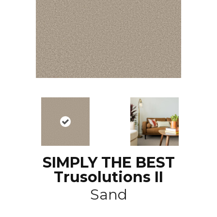
SIMPLY THE BEST
Trusolutions II
Sand