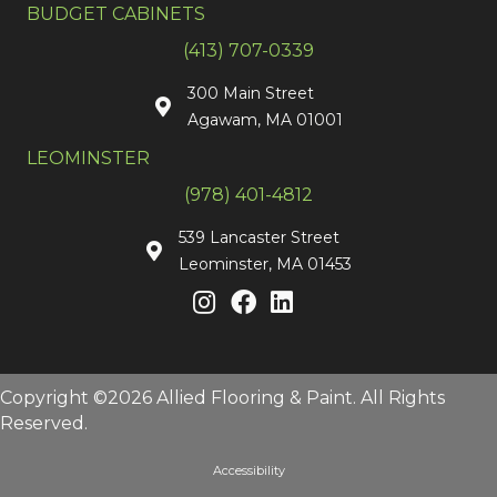
BUDGET CABINETS
(413) 707-0339
300 Main Street
Agawam, MA 01001
LEOMINSTER
(978) 401-4812
539 Lancaster Street
Leominster, MA 01453
Copyright ©2026 Allied Flooring & Paint. All Rights
Reserved.
Accessibility