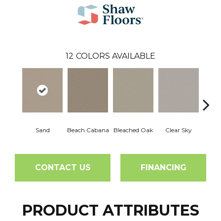
12
COLORS AVAILABLE
Sand
Beach Cabana
Bleached Oak
Clear Sky
Con
CONTACT US
FINANCING
PRODUCT ATTRIBUTES