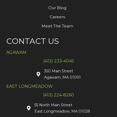
Our Blog
Careers
Meet The Team
CONTACT US
AGAWAM
(413) 233-4045
350 Main Street
Agawam, MA 01001
EAST LONGMEADOW
(413) 224-8260
55 North Main Street
East Longmeadow, MA 01028