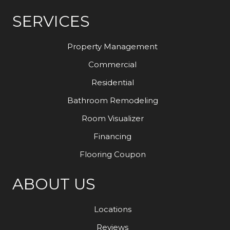
SERVICES
Property Management
Commercial
Residential
Bathroom Remodeling
Room Visualizer
Financing
Flooring Coupon
ABOUT US
Locations
Reviews