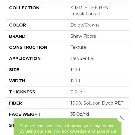
COLLECTION
SIMPLY THE BEST
Trusolutions II
COLOR
Beige/Cream
BRAND
Shaw Floors
CONSTRUCTION
Texture
APPLICATION
Residential
SIZE
12 Ft
WIDTH
12 Ft
THICKNESS
0.6 In
FIBER
100% Solution Dyed PET
FACE WEIGHT
35 Oz/yd²
Close 
STYLE
Texture
Our site uses cookies to improve your experience.
By using our site, you acknowledge and accept our