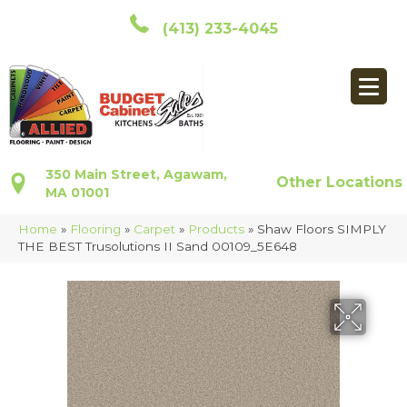
(413) 233-4045
350 Main Street, Agawam,
Other Locations
MA 01001
Home
»
Flooring
»
Carpet
»
Products
»
Shaw Floors SIMPLY
THE BEST Trusolutions II Sand 00109_5E648