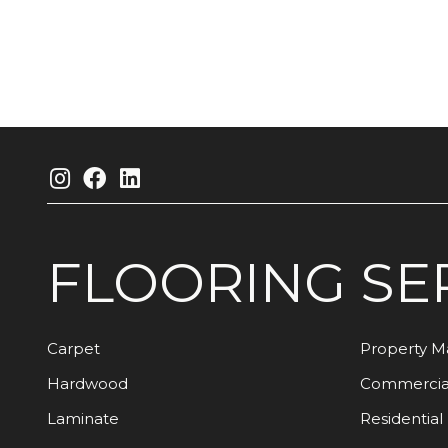
FLOORING
SE
Carpet
Property 
Hardwood
Commercia
Laminate
Residential