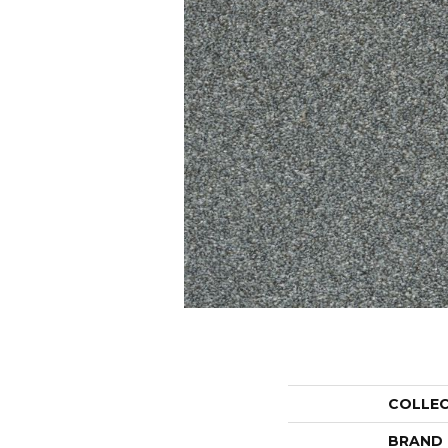
COLLE
BRAND