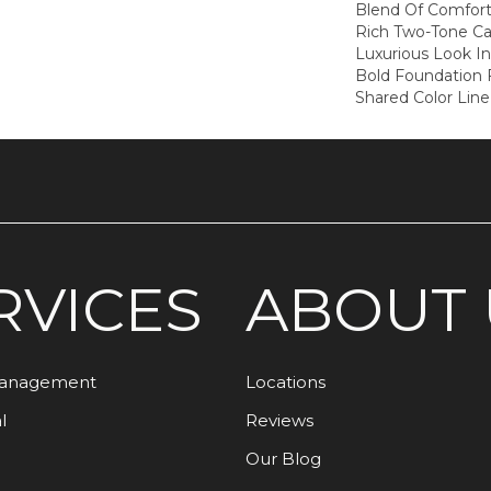
Blend Of Comfort
Rich Two-Tone Ca
Luxurious Look I
Bold Foundation
Shared Color Lin
RVICES
ABOUT 
Management
Locations
l
Reviews
Our Blog