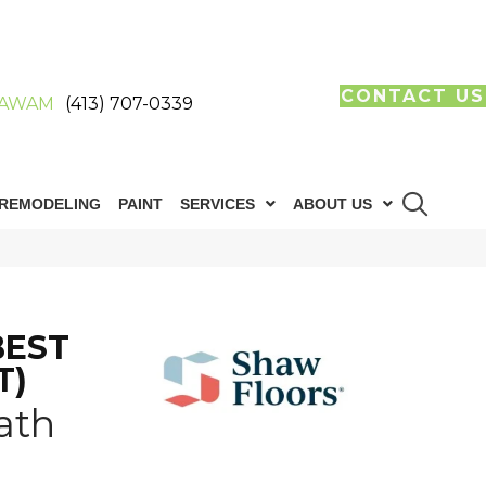
CONTACT US
AWAM
(413) 707-0339
REMODELING
PAINT
SERVICES
ABOUT US
BEST
T)
ath