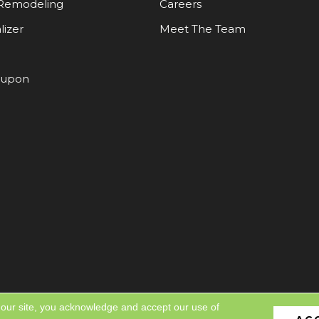
Remodeling
Careers
lizer
Meet The Team
oupon
 our site, you acknowledge and accept our use of