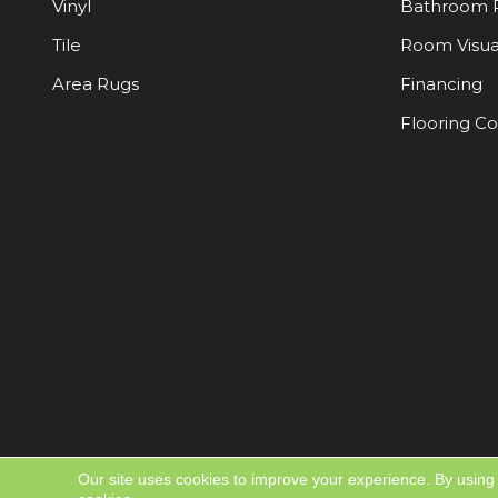
Vinyl
Bathroom 
Tile
Room Visua
Area Rugs
Financing
Flooring C
Our site uses cookies to improve your experience. By using