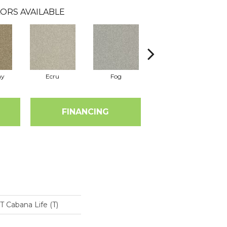
ORS AVAILABLE
ay
Ecru
Fog
Pebble Creek
FINANCING
Cabana Life (T)