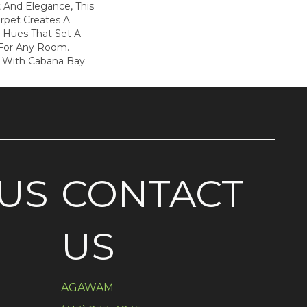
 And Elegance, This
rpet Creates A
n Hues That Set A
 For Any Room.
e With Cabana Bay.
US
CONTACT
US
AGAWAM