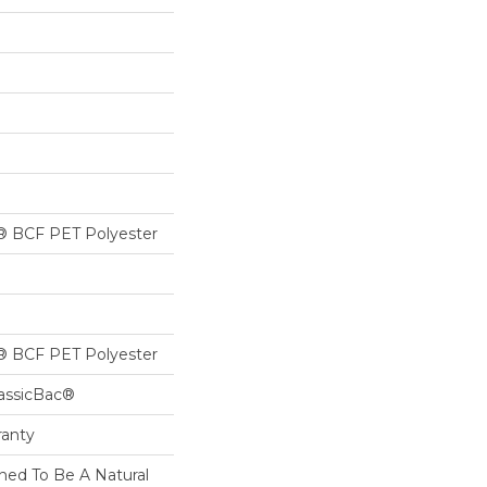
® BCF PET Polyester
® BCF PET Polyester
lassicBac®
ranty
ned To Be A Natural