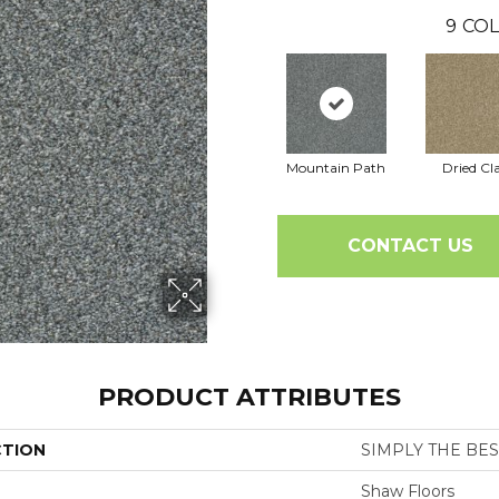
9
COL
Mountain Path
Dried Cl
CONTACT US
PRODUCT ATTRIBUTES
CTION
SIMPLY THE BEST 
Shaw Floors