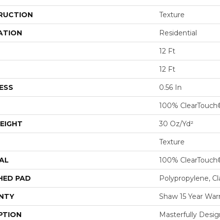
RUCTION
Texture
ATION
Residential
12 Ft
12 Ft
ESS
0.56 In
100% ClearTouch
EIGHT
30 Oz/yd²
Texture
AL
100% ClearTouch
HED PAD
Polypropylene, C
NTY
Shaw 15 Year War
PTION
Masterfully Desig