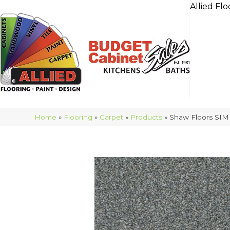
Allied Flo
Home
»
Flooring
»
Carpet
»
Products
»
Shaw Floors SIM