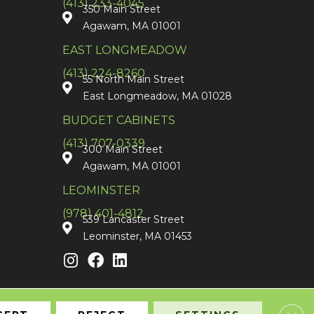
(413) 233-4045
350 Main Street
Agawam, MA 01001
EAST LONGMEADOW
(413) 224-8260
55 North Main Street
East Longmeadow, MA 01028
BUDGET CABINETS
(413) 707-0339
300 Main Street
Agawam, MA 01001
LEOMINSTER
(978) 401-4812
539 Lancaster Street
Leominster, MA 01453
Clos