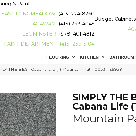
oring & Paint
EAST LONGMEADOW
(413) 224-8260
Budget Cabinets
AGAWAM
(413) 233-4045
AG
LEOMINSTER
(978) 401-4812
PAINT DEPARTMENT
(413) 233-3104
FLOORING
KITCHEN
BATHROOM 
PLY THE BEST Cabana Life (T) Mountain Path 00531_E9958
SIMPLY THE 
Cabana Life (
Mountain P