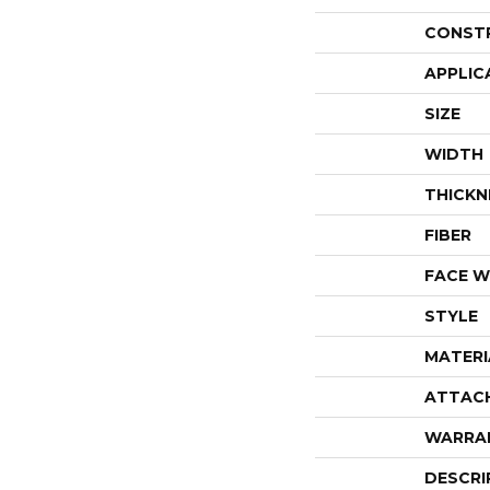
CONST
APPLIC
SIZE
WIDTH
THICKN
FIBER
FACE W
STYLE
MATERI
ATTAC
WARRA
DESCRI