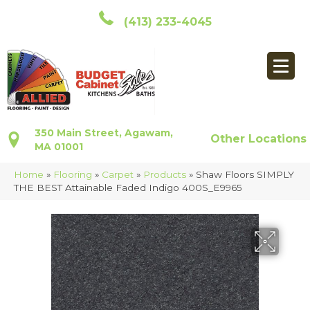
(413) 233-4045
350 Main Street, Agawam,
Other Locations
MA 01001
Home
»
Flooring
»
Carpet
»
Products
»
Shaw Floors SIMPLY
THE BEST Attainable Faded Indigo 400S_E9965