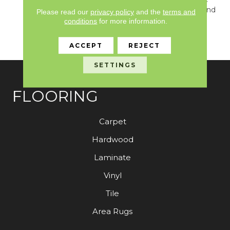
With A Quiet Contrast And
Please read our
privacy policy
and the
terms and
A Classic Solid That
conditions
for more information.
Evokes A Sense Of
Warmth And Comfort.
ACCEPT
REJECT
SETTINGS
FLOORING
Carpet
Hardwood
Laminate
Vinyl
Tile
Area Rugs