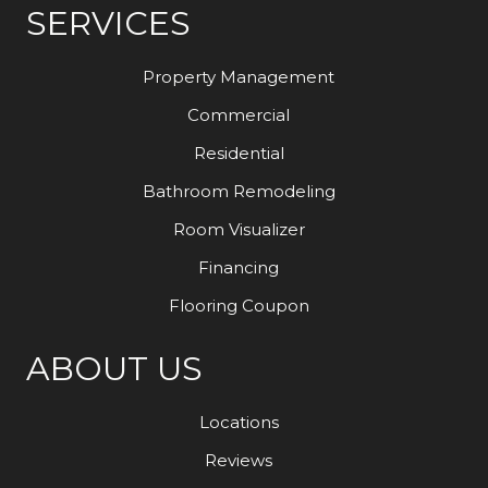
SERVICES
Property Management
Commercial
Residential
Bathroom Remodeling
Room Visualizer
Financing
Flooring Coupon
ABOUT US
Locations
Reviews