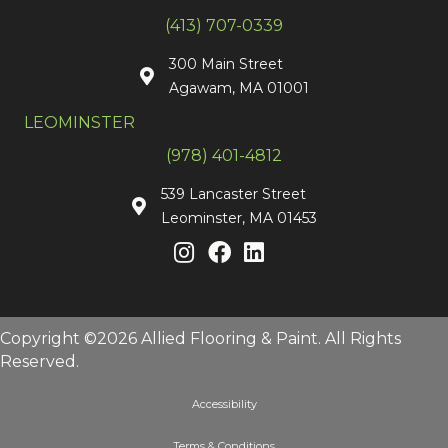
(413) 707-0339
300 Main Street
Agawam, MA 01001
LEOMINSTER
(978) 401-4812
539 Lancaster Street
Leominster, MA 01453
Copyright ©2026 Allied Flooring & Paint. All Rights
Reserved.
Accessibility
Terms & Conditions