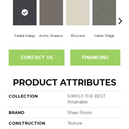
Faded Indigo
Arctic Shadow
Blizzard
Cedar Ridge
C
CONTACT US
FINANCING
PRODUCT ATTRIBUTES
COLLECTION
SIMPLY THE BEST
Attainable
BRAND
Shaw Floors
CONSTRUCTION
Texture