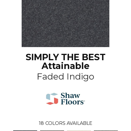
SIMPLY THE BEST
Attainable
Faded Indigo
18
COLORS AVAILABLE