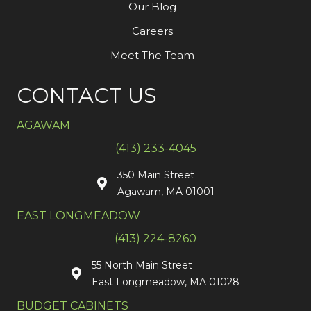
Our Blog
Careers
Meet The Team
CONTACT US
AGAWAM
(413) 233-4045
350 Main Street
Agawam, MA 01001
EAST LONGMEADOW
(413) 224-8260
55 North Main Street
East Longmeadow, MA 01028
BUDGET CABINETS