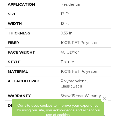
APPLICATION
Residential
SIZE
12 Ft
WIDTH
12 Ft
THICKNESS
0.53 In
FIBER
100% PET Polyester
FACE WEIGHT
40 Oz/yd²
STYLE
Texture
MATERIAL
100% PET Polyester
ATTACHED PAD
Polypropylene,
ClassicBac®
WARRANTY
Shaw 15 Year Warranty
Close 
Our site uses cookies to improve your experience.
DESCRIPTION
Sure To Welcome You
By using our site, you acknowledge and accept our
Home, Attainable
use of cookies.
Features A Tonal Texture