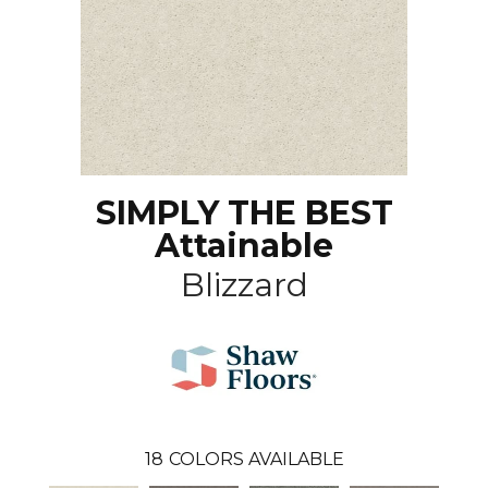
SIMPLY THE BEST
Attainable
Blizzard
18
COLORS AVAILABLE