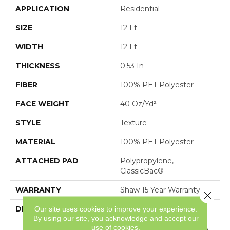
APPLICATION
Residential
SIZE
12 Ft
WIDTH
12 Ft
THICKNESS
0.53 In
FIBER
100% PET Polyester
FACE WEIGHT
40 Oz/yd²
STYLE
Texture
MATERIAL
100% PET Polyester
ATTACHED PAD
Polypropylene,
ClassicBac®
WARRANTY
Shaw 15 Year Warranty
Close 
Our site uses cookies to improve your experience.
DESCRIPTION
Sure To Welcome You
By using our site, you acknowledge and accept our
Home, Attainable
use of cookies.
Features A Tonal Texture