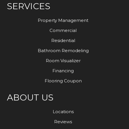
SERVICES
Property Management
Commercial
Residential
Bathroom Remodeling
Room Visualizer
Financing
Flooring Coupon
ABOUT US
Locations
Reviews