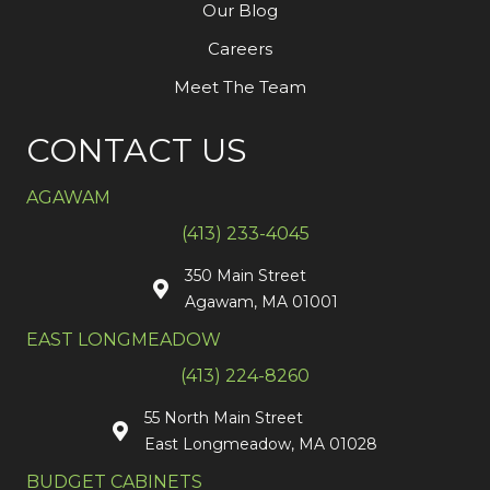
Our Blog
Careers
Meet The Team
CONTACT US
AGAWAM
(413) 233-4045
350 Main Street
Agawam, MA 01001
EAST LONGMEADOW
(413) 224-8260
55 North Main Street
East Longmeadow, MA 01028
BUDGET CABINETS