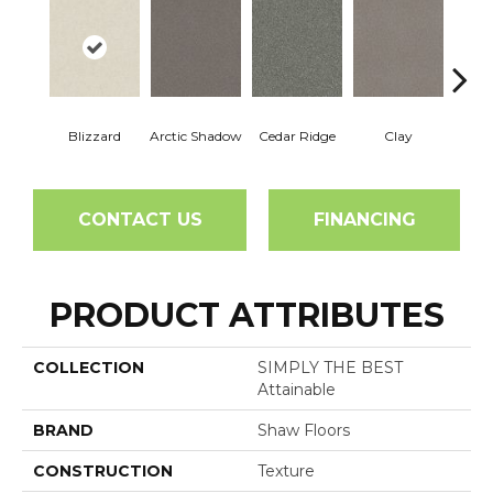
Blizzard
Arctic Shadow
Cedar Ridge
Clay
C
CONTACT US
FINANCING
PRODUCT ATTRIBUTES
COLLECTION
SIMPLY THE BEST
Attainable
BRAND
Shaw Floors
CONSTRUCTION
Texture