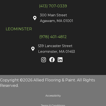
(413) 707-0339
300 Main Street
Agawam, MA 01001
LEOMINSTER
(978) 401-4812
539 Lancaster Street
Leominster, MA 01453
Copyright ©2026 Allied Flooring & Paint. All Rights
Reserved.
Accessibility
Terms & Conditions