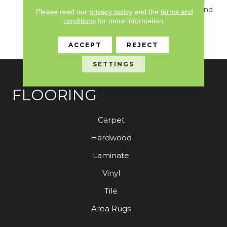
With A Quiet Contrast And
Please read our
privacy policy
and the
terms and
A Classic Solid That
conditions
for more information.
Evokes A Sense Of
Warmth And Comfort.
ACCEPT
REJECT
SETTINGS
FLOORING
Carpet
Hardwood
Laminate
Vinyl
Tile
Area Rugs