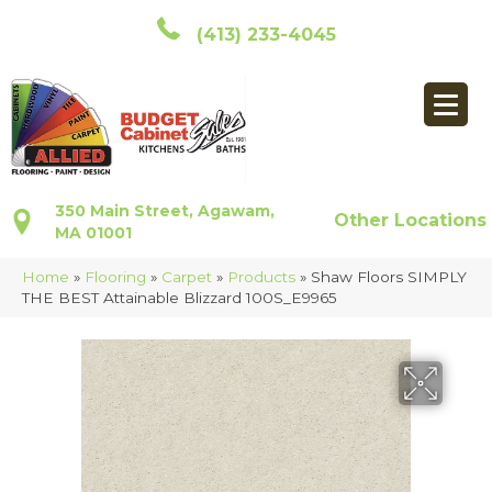
(413) 233-4045
350 Main Street, Agawam,
Other Locations
MA 01001
Home
»
Flooring
»
Carpet
»
Products
»
Shaw Floors SIMPLY
THE BEST Attainable Blizzard 100S_E9965