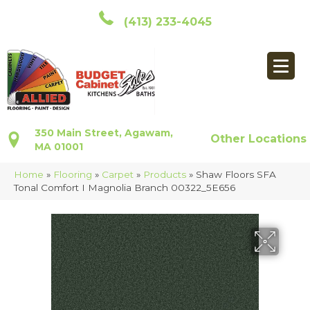
(413) 233-4045
350 Main Street, Agawam,
Other Locations
MA 01001
Home
»
Flooring
»
Carpet
»
Products
»
Shaw Floors SFA
Tonal Comfort I Magnolia Branch 00322_5E656