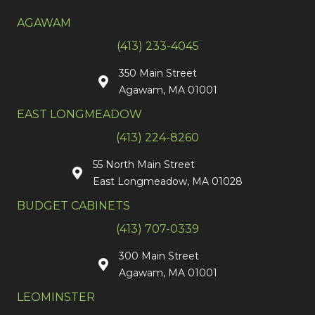
AGAWAM
(413) 233-4045
350 Main Street
Agawam, MA 01001
EAST LONGMEADOW
(413) 224-8260
55 North Main Street
East Longmeadow, MA 01028
BUDGET CABINETS
(413) 707-0339
300 Main Street
Agawam, MA 01001
LEOMINSTER