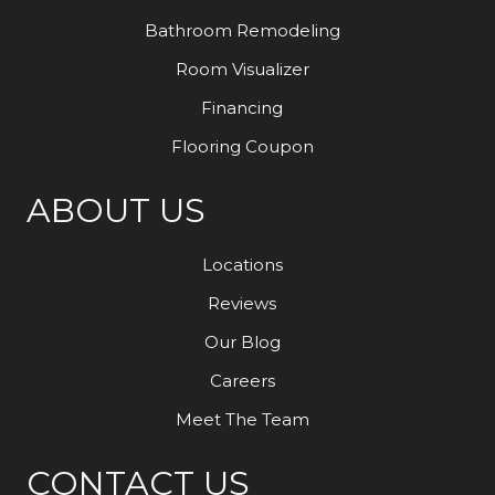
Bathroom Remodeling
Room Visualizer
Financing
Flooring Coupon
ABOUT US
Locations
Reviews
Our Blog
Careers
Meet The Team
CONTACT US