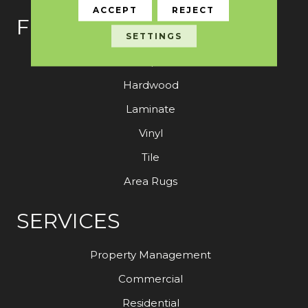
ACCEPT
REJECT
FLOORING
SETTINGS
Carpet
Hardwood
Laminate
Vinyl
Tile
Area Rugs
SERVICES
Property Management
Commercial
Residential