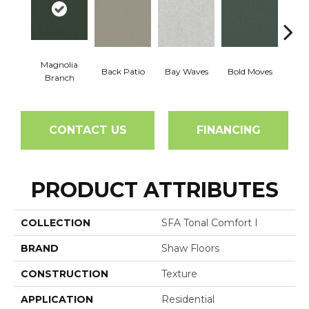
Magnolia
Back Patio
Bay Waves
Bold Moves
Campi
Branch
CONTACT US
FINANCING
PRODUCT ATTRIBUTES
COLLECTION
SFA Tonal Comfort I
BRAND
Shaw Floors
CONSTRUCTION
Texture
APPLICATION
Residential