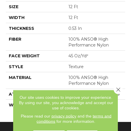
SIZE
12 Ft
WIDTH
12 Ft
THICKNESS
0.53 In
FIBER
100% ANSO® High
Performance Nylon
FACE WEIGHT
45 Oz/yd²
STYLE
Texture
MATERIAL
100% ANSO® High
Performance Nylon
Close 
ATTACHED PAD
Polypropylene, SoftBac®
Our site uses cookies to improve your experience.
By using our site, you acknowledge and accept our
WARRANTY
Shaw 20 Year Warranty
use of cookies.
With Stairs
Please read our
privacy policy
and the
terms and
conditions
for more information.