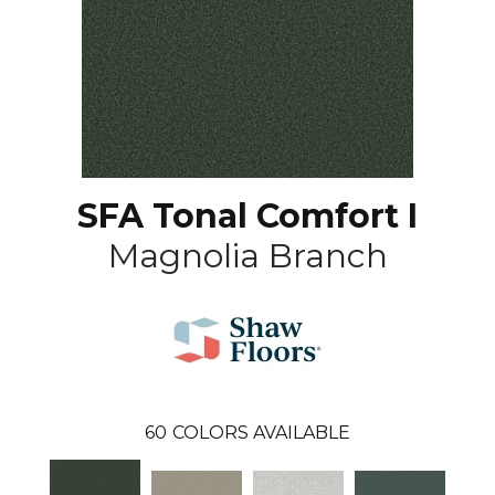
SFA Tonal Comfort I
Magnolia Branch
60
COLORS AVAILABLE