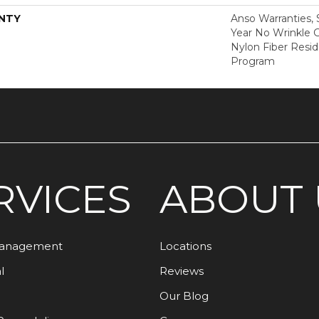
NTY
Anso Warranties, 
Year No Wrinkle 
Nylon Fiber Resid
Program
RVICES
ABOUT 
Management
Locations
l
Reviews
Our Blog