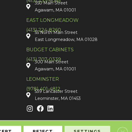
(413) 233-4045
350 Main Street
Agawam, MA 01001
EAST LONGMEADOW
(413) 224-8260
55 North Main Street
East Longmeadow, MA 01028
BUDGET CABINETS
(413) 707-0339
300 Main Street
Agawam, MA 01001
LEOMINSTER
(978) 401-4812
539 Lancaster Street
Leominster, MA 01453
Clos
CEPT
REJECT
SETTINGS