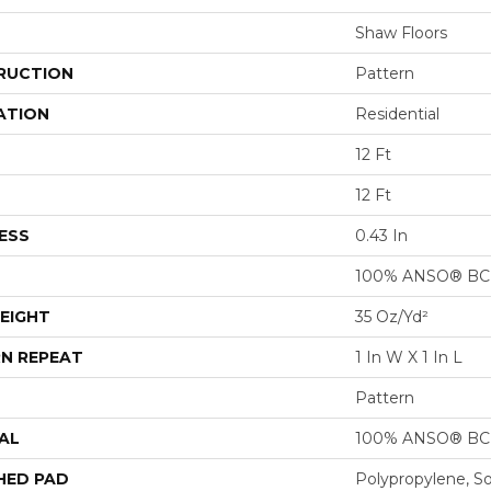
Shaw Floors
RUCTION
Pattern
ATION
Residential
12 Ft
12 Ft
ESS
0.43 In
100% ANSO® BCF
EIGHT
35 Oz/yd²
N REPEAT
1 In W X 1 In L
Pattern
AL
100% ANSO® BCF
HED PAD
Polypropylene, S