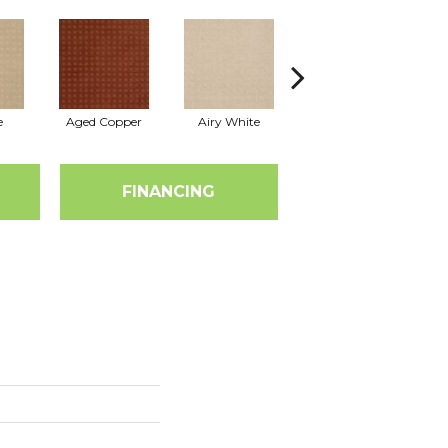
e
Aged Copper
Airy White
Aloe
A
FINANCING