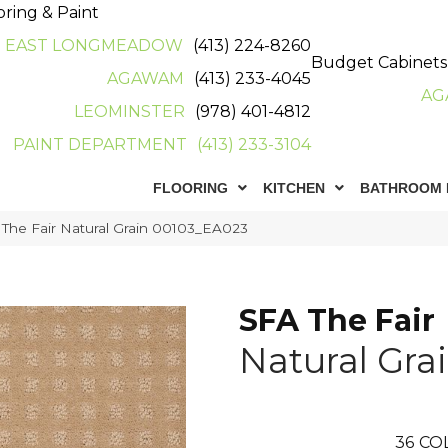
oring & Paint
EAST LONGMEADOW
(413) 224-8260
Budget Cabinets
AGAWAM
(413) 233-4045
AG
LEOMINSTER
(978) 401-4812
PAINT DEPARTMENT
(413) 233-3104
FLOORING
KITCHEN
BATHROOM 
The Fair Natural Grain 00103_EA023
SFA The Fair
Natural Gra
36
CO