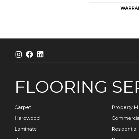
WARRA
FLOORING
SE
Carpet
Property 
Hardwood
Commercia
Laminate
Residential