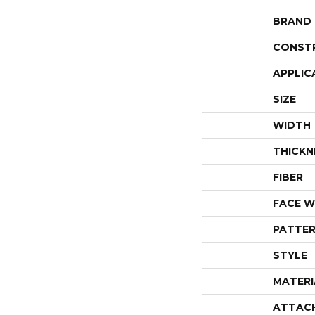
BRAND
CONST
APPLIC
SIZE
WIDTH
THICKN
FIBER
FACE W
PATTER
STYLE
MATERI
ATTAC