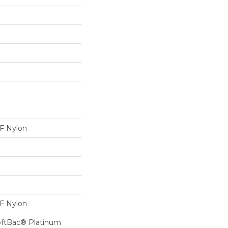
 Nylon
 Nylon
oftBac® Platinum