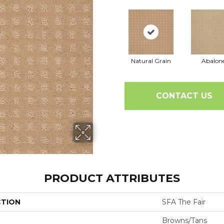
Natural Grain
Abalon
CONTACT US
PRODUCT ATTRIBUTES
CTION
SFA The Fair
Browns/Tans