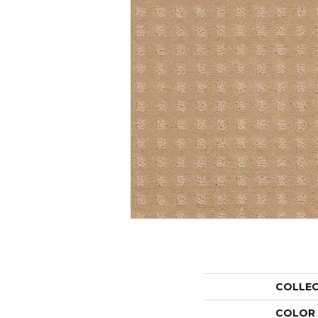
COLLE
COLOR