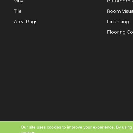
Vinyl
Bathroom 
Tile
Room Visua
Area Rugs
Financing
Flooring C
Our site uses cookies to improve your experience. By using
cookies.