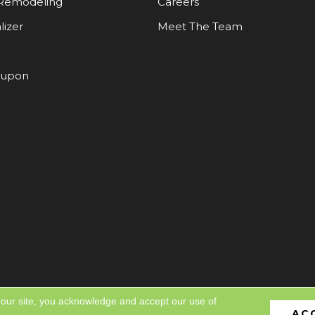
Remodeling
Careers
lizer
Meet The Team
oupon
 our site, you acknowledge and accept our use of
AC