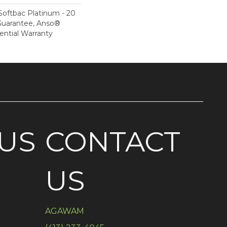
Softbac Platinum - 20
Guarantee, Anso®
ential Warranty
US
CONTACT
US
AGAWAM