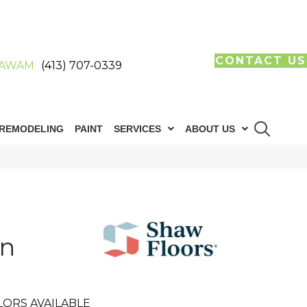
CONTACT US
AWAM
(413) 707-0339
REMODELING
PAINT
SERVICES
ABOUT US
in
LORS AVAILABLE