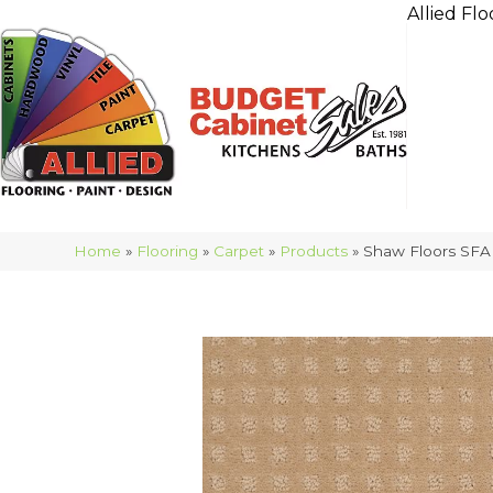
Allied Flo
Home
»
Flooring
»
Carpet
»
Products
»
Shaw Floors SFA 