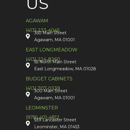
US
AGAWAM
(413) 233-4045
350 Main Street
Agawam, MA 01001
EAST LONGMEADOW
(413) 224-8260
55 North Main Street
East Longmeadow, MA 01028
BUDGET CABINETS
(413) 707-0339
300 Main Street
Agawam, MA 01001
LEOMINSTER
(978) 401-4812
539 Lancaster Street
Leominster, MA 01453