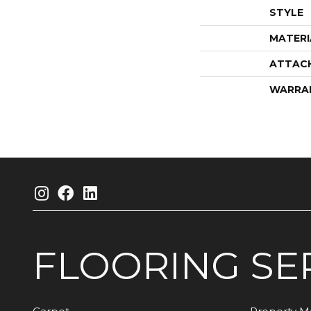
STYLE
MATERI
ATTAC
WARRA
FLOORING
SE