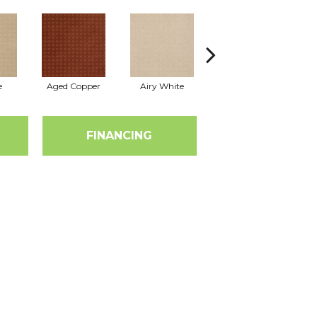
e
Aged Copper
Airy White
Aloe
A
FINANCING