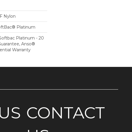
 Nylon
oftBac® Platinum
Softbac Platinum - 20
Guarantee, Anso®
ential Warranty
US
CONTACT