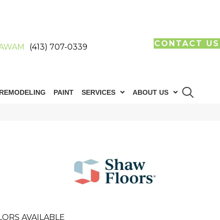
CONTACT US
AWAM
(413) 707-0339
REMODELING
PAINT
SERVICES
ABOUT US
LORS AVAILABLE