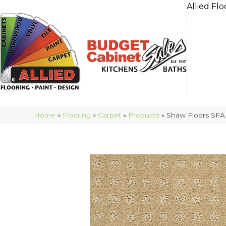
Allied Flo
Home
»
Flooring
»
Carpet
»
Products
»
Shaw Floors SFA