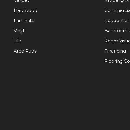
Carpet
Property 
Hardwood
Commercia
Laminate
Residential
Vinyl
Bathroom 
Tile
Room Visua
Area Rugs
Financing
Flooring C