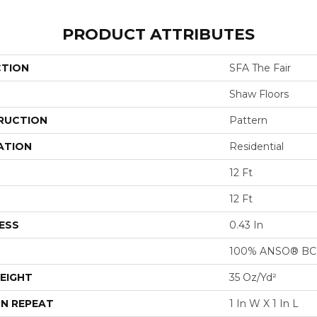
PRODUCT ATTRIBUTES
CTION
SFA The Fair
Shaw Floors
RUCTION
Pattern
ATION
Residential
12 Ft
12 Ft
ESS
0.43 In
100% ANSO® BCF
EIGHT
35 Oz/yd²
N REPEAT
1 In W X 1 In L