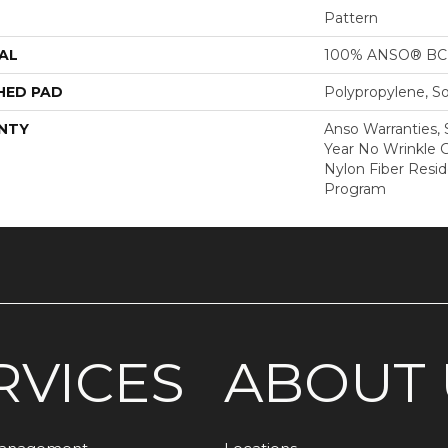
Pattern
AL
100% ANSO® BCF
HED PAD
Polypropylene, S
NTY
Anso Warranties, 
Year No Wrinkle 
Nylon Fiber Resid
Program
RVICES
ABOUT 