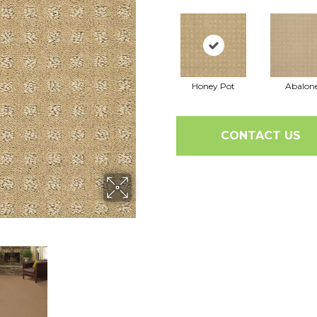
Honey Pot
Abalon
CONTACT US