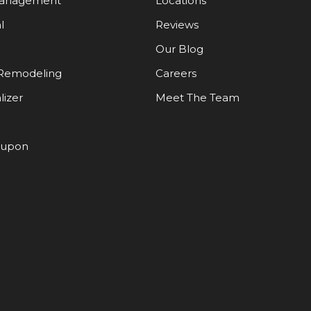
Management
Locations
l
Reviews
Our Blog
Remodeling
Careers
lizer
Meet The Team
oupon