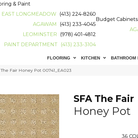
oring & Paint
EAST LONGMEADOW
(413) 224-8260
Budget Cabinets
AGAWAM
(413) 233-4045
AG
LEOMINSTER
(978) 401-4812
PAINT DEPARTMENT
(413) 233-3104
FLOORING
KITCHEN
BATHROOM 
 The Fair Honey Pot 00741_EA023
SFA The Fair
Honey Pot
36
CO