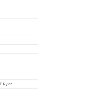
 Nylon