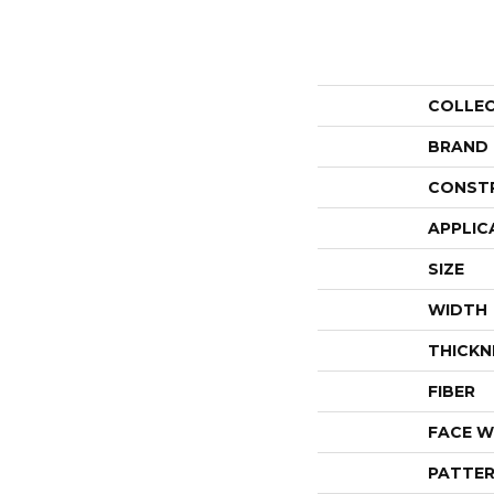
COLLE
BRAND
CONST
APPLIC
SIZE
WIDTH
THICKN
FIBER
FACE W
PATTER