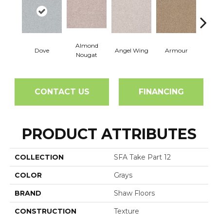
Almond
Dove
Angel Wing
Armour
B
Nougat
CONTACT US
FINANCING
PRODUCT ATTRIBUTES
COLLECTION
SFA Take Part 12
COLOR
Grays
BRAND
Shaw Floors
CONSTRUCTION
Texture