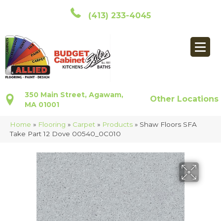
(413) 233-4045
350 Main Street, Agawam,
Other Locations
MA 01001
Home
»
Flooring
»
Carpet
»
Products
»
Shaw Floors SFA
Take Part 12 Dove 00540_0C010