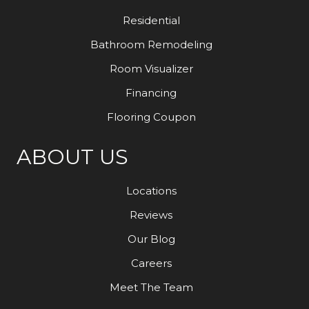
Residential
Bathroom Remodeling
Room Visualizer
Financing
Flooring Coupon
ABOUT US
Locations
Reviews
Our Blog
Careers
Meet The Team