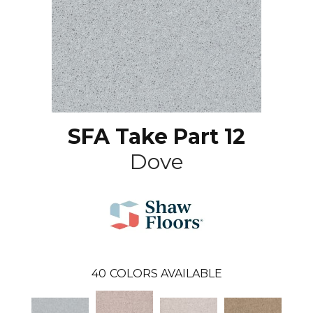
SFA Take Part 12
Dove
40
COLORS AVAILABLE