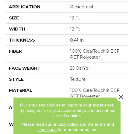
APPLICATION
Residential
SIZE
12 Ft
WIDTH
12 Ft
THICKNESS
0.41 In
FIBER
100% ClearTouch® BCF
PET Polyester
FACE WEIGHT
25 Oz/yd²
STYLE
Texture
MATERIAL
100% ClearTouch® BCF
Close 
PET Polyester
Our site uses cookies to improve your experience.
ATTACHED PAD
Polypropylene,
By using our site, you acknowledge and accept our
ClassicBac®
use of cookies.
Please read our
privacy policy
and the
terms and
WARRANTY
Shaw 10 Year Warranty
conditions
for more information.