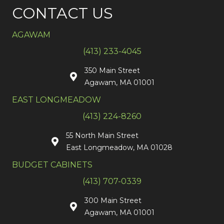
CONTACT US
AGAWAM
(413) 233-4045
350 Main Street
Agawam, MA 01001
EAST LONGMEADOW
(413) 224-8260
55 North Main Street
East Longmeadow, MA 01028
BUDGET CABINETS
(413) 707-0339
300 Main Street
Agawam, MA 01001