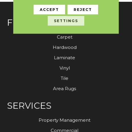
ACCEPT
REJECT
FLOORING
SETTINGS
Carpet
Hardwood
Laminate
Vinyl
Tile
Area Rugs
SERVICES
Property Management
Commercial