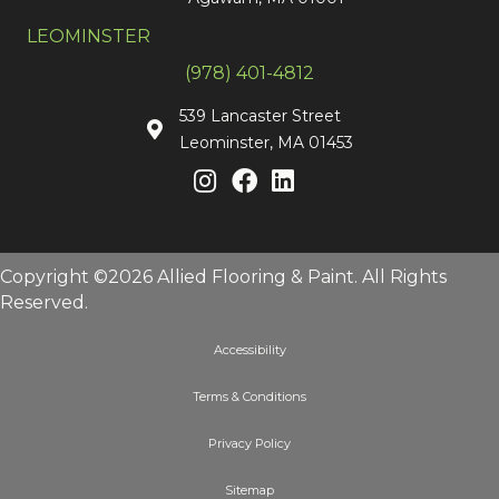
LEOMINSTER
(978) 401-4812
539 Lancaster Street
Leominster, MA 01453
Copyright ©2026 Allied Flooring & Paint. All Rights
Reserved.
Accessibility
Terms & Conditions
Privacy Policy
Sitemap