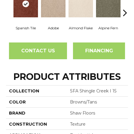
Spanish Tile
Adobe
Almond Flake
Alpine Fern
Arr
CONTACT US
FINANCING
PRODUCT ATTRIBUTES
COLLECTION
SFA Shingle Creek I 15
COLOR
Browns/Tans
BRAND
Shaw Floors
CONSTRUCTION
Texture