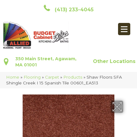
(413) 233-4045
350 Main Street, Agawam,
Other Locations
MA 01001
Home
»
Flooring
»
Carpet
»
Products
»
Shaw Floors SFA
Shingle Creek I 15 Spanish Tile 00601_EA513