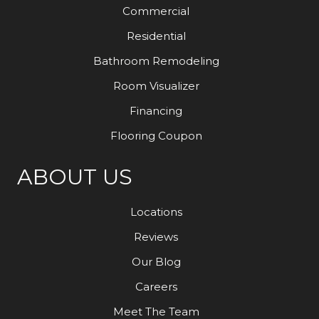
Commercial
Residential
Bathroom Remodeling
Room Visualizer
Financing
Flooring Coupon
ABOUT US
Locations
Reviews
Our Blog
Careers
Meet The Team