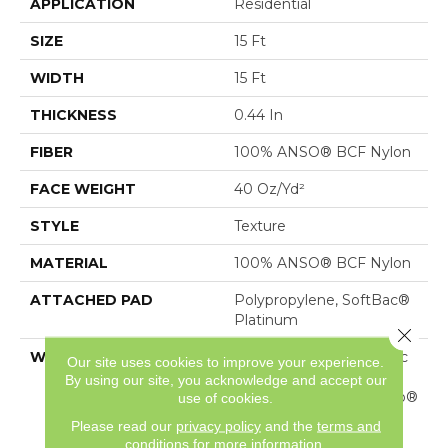
APPLICATION
Residential
SIZE
15 Ft
WIDTH
15 Ft
THICKNESS
0.44 In
FIBER
100% ANSO® BCF Nylon
FACE WEIGHT
40 Oz/yd²
STYLE
Texture
MATERIAL
100% ANSO® BCF Nylon
ATTACHED PAD
Polypropylene, SoftBac®
Platinum
Close 
WARRANTY
Anso Warranties, Softbac
Our site uses cookies to improve your experience.
Platinum - 20 Year No
By using our site, you acknowledge and accept our
Wrinkle Guarantee, Anso®
use of cookies.
Nylon Fiber Residential
Please read our
privacy policy
and the
terms and
Warranty Program
conditions
for more information.