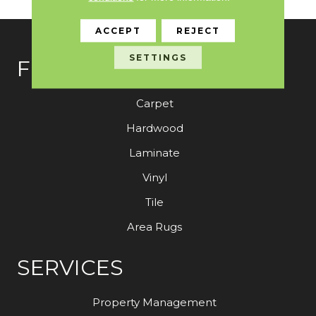
ACCEPT
REJECT
SETTINGS
FLOORING
Carpet
Hardwood
Laminate
Vinyl
Tile
Area Rugs
SERVICES
Property Management