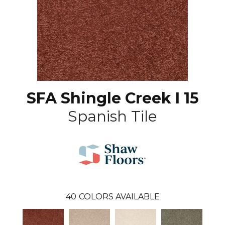
SFA Shingle Creek I 15
Spanish Tile
40
COLORS AVAILABLE