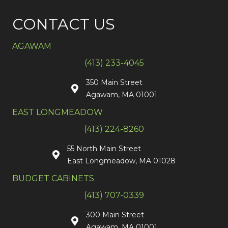
CONTACT US
AGAWAM
(413) 233-4045
350 Main Street
Agawam, MA 01001
EAST LONGMEADOW
(413) 224-8260
55 North Main Street
East Longmeadow, MA 01028
BUDGET CABINETS
(413) 707-0339
300 Main Street
Agawam, MA 01001