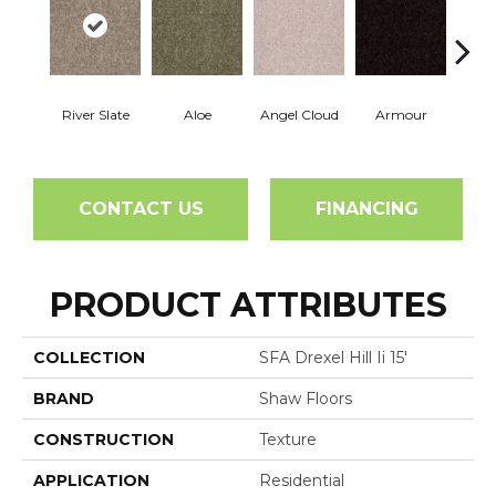
River Slate
Aloe
Angel Cloud
Armour
Bare 
CONTACT US
FINANCING
PRODUCT ATTRIBUTES
COLLECTION
SFA Drexel Hill Ii 15'
BRAND
Shaw Floors
CONSTRUCTION
Texture
APPLICATION
Residential