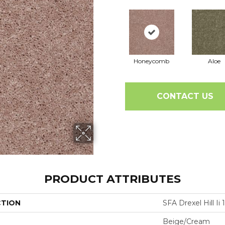
Honeycomb
Aloe
CONTACT US
PRODUCT ATTRIBUTES
CTION
SFA Drexel Hill Ii 1
Beige/Cream