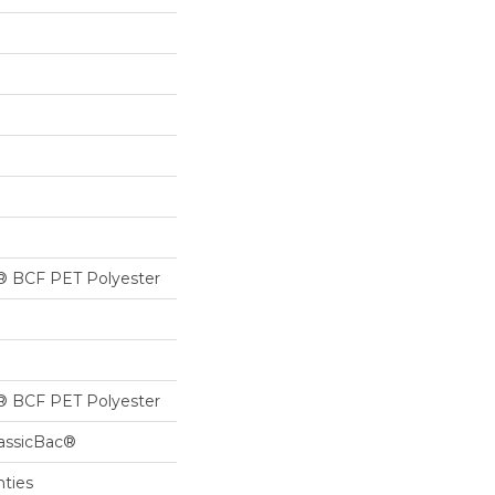
® BCF PET Polyester
® BCF PET Polyester
lassicBac®
nties