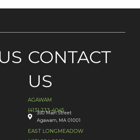
US
CONTACT
US
AGAWAM
(413) 233-4045
350 Main Street
Agawam, MA 01001
EAST LONGMEADOW