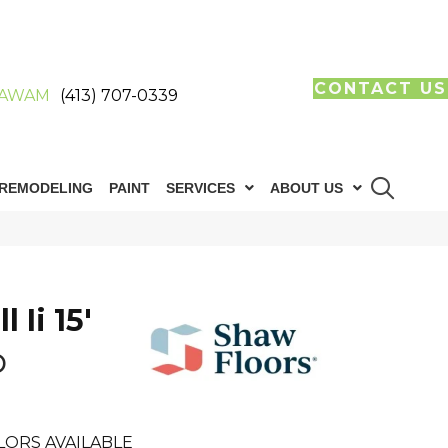
CONTACT US
AWAM
(413) 707-0339
REMODELING
PAINT
SERVICES
ABOUT US
 Ii 15'
b
LORS AVAILABLE