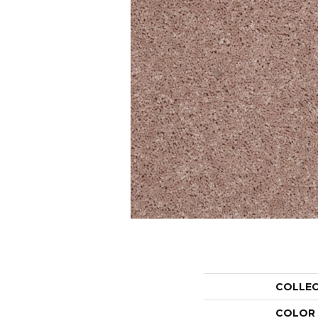
COLLE
COLOR