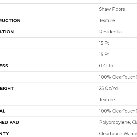
Shaw Floors
RUCTION
Texture
ATION
Residential
15 Ft
15 Ft
ESS
0.41 In
100% ClearTouch
EIGHT
25 Oz/yd²
Texture
AL
100% ClearTouch
HED PAD
Polypropylene, C
NTY
Cleartouch Warra