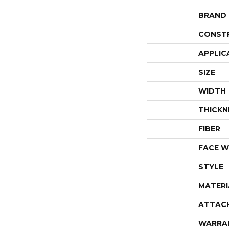
BRAND
CONST
APPLIC
SIZE
WIDTH
THICKN
FIBER
FACE W
STYLE
MATERI
ATTAC
WARRA