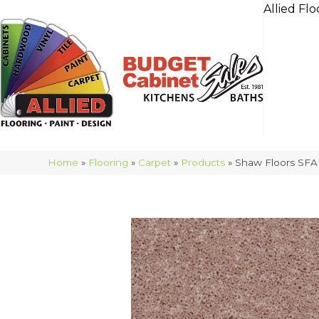
Allied Flo
Home
»
Flooring
»
Carpet
»
Products
»
Shaw Floors SFA 