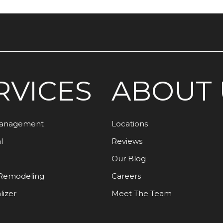
RVICES
ABOUT 
Management
Locations
l
Reviews
Our Blog
Remodeling
Careers
lizer
Meet The Team