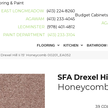
oring & Paint
EAST LONGMEADOW
(413) 224-8260
Budget Cabinets
AGAWAM
(413) 233-4045
AG
LEOMINSTER
(978) 401-4812
PAINT DEPARTMENT
(413) 233-3104
FLOORING
KITCHEN
BATHROOM 
Drexel Hill Ii 15′ Honeycomb 00201_EA052
SFA Drexel Hill
Honeycom
39
CO