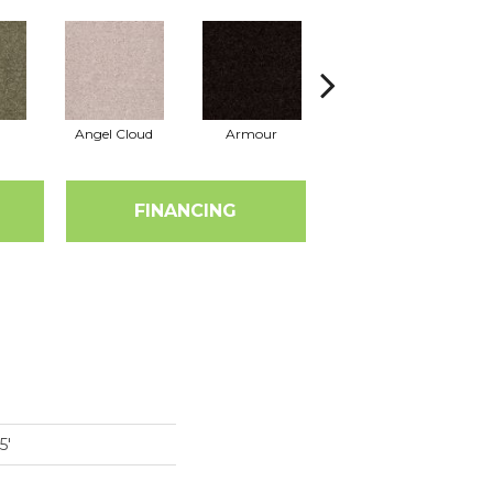
Angel Cloud
Armour
Bare Mineral
FINANCING
5'