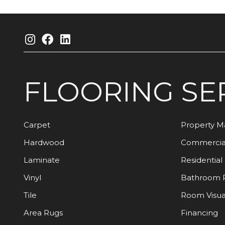
FLOORING
SE
Carpet
Property 
Hardwood
Commercia
Laminate
Residential
Vinyl
Bathroom 
Tile
Room Visua
Area Rugs
Financing