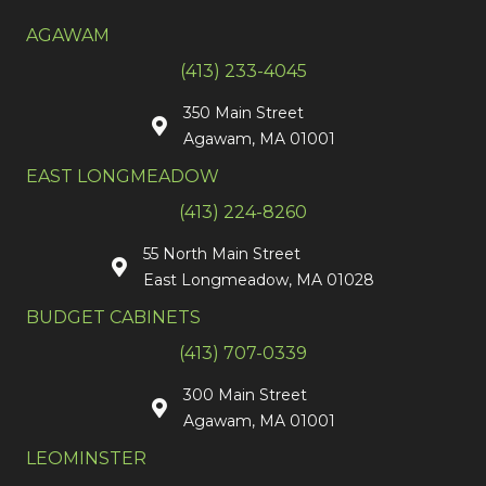
AGAWAM
(413) 233-4045
350 Main Street
Agawam, MA 01001
EAST LONGMEADOW
(413) 224-8260
55 North Main Street
East Longmeadow, MA 01028
BUDGET CABINETS
(413) 707-0339
300 Main Street
Agawam, MA 01001
LEOMINSTER