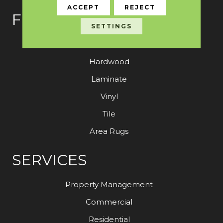
ACCEPT
REJECT
FLOORING
SETTINGS
Carpet
Hardwood
Laminate
Vinyl
Tile
Area Rugs
SERVICES
Property Management
Commercial
Residential