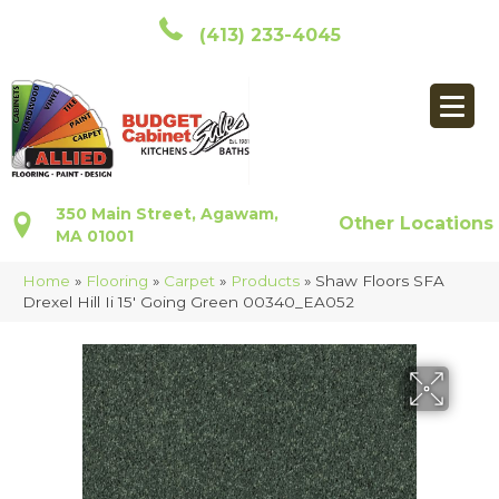
(413) 233-4045
350 Main Street, Agawam,
Other Locations
MA 01001
Home
»
Flooring
»
Carpet
»
Products
»
Shaw Floors SFA
Drexel Hill Ii 15′ Going Green 00340_EA052