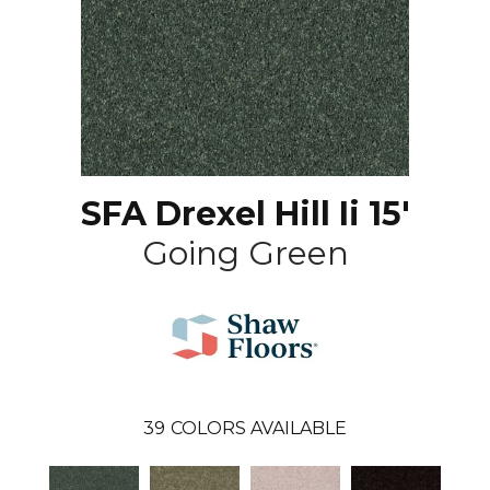
SFA Drexel Hill Ii 15'
Going Green
39
COLORS AVAILABLE