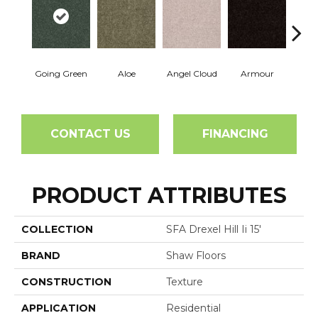
Going Green
Aloe
Angel Cloud
Armour
Bare 
CONTACT US
FINANCING
PRODUCT ATTRIBUTES
COLLECTION
SFA Drexel Hill Ii 15'
BRAND
Shaw Floors
CONSTRUCTION
Texture
APPLICATION
Residential