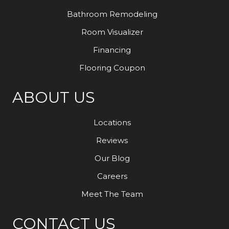
Bathroom Remodeling
Room Visualizer
Financing
Flooring Coupon
ABOUT US
Locations
Reviews
Our Blog
Careers
Meet The Team
CONTACT US