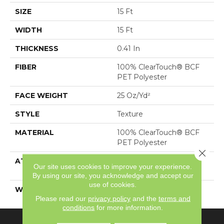
SIZE
15 Ft
WIDTH
15 Ft
THICKNESS
0.41 In
FIBER
100% ClearTouch® BCF
PET Polyester
FACE WEIGHT
25 Oz/yd²
STYLE
Texture
MATERIAL
100% ClearTouch® BCF
PET Polyester
Close 
ATTACHED PAD
Polypropylene,
Our site uses cookies to improve your experience.
ClassicBac®
By using our site, you acknowledge and accept our
use of cookies.
WARRANTY
Cleartouch Warranties
Please read our
privacy policy
and the
terms and
conditions
for more information.