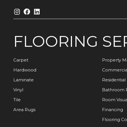
FLOORING
SE
Carpet
Property 
Hardwood
Commercia
Laminate
Residential
Vinyl
Bathroom 
Tile
Room Visua
Area Rugs
Financing
Flooring C