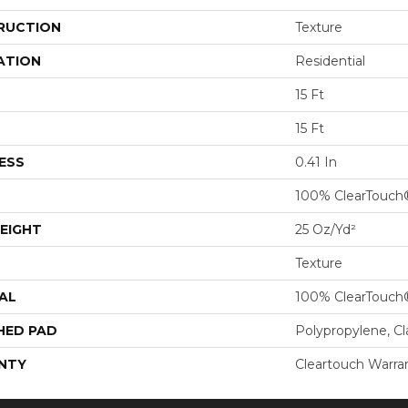
RUCTION
Texture
ATION
Residential
15 Ft
15 Ft
ESS
0.41 In
100% ClearTouch
EIGHT
25 Oz/yd²
Texture
AL
100% ClearTouch
HED PAD
Polypropylene, C
NTY
Cleartouch Warra