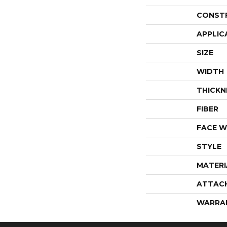
CONST
APPLIC
SIZE
WIDTH
THICKN
FIBER
FACE W
STYLE
MATERI
ATTAC
WARRA