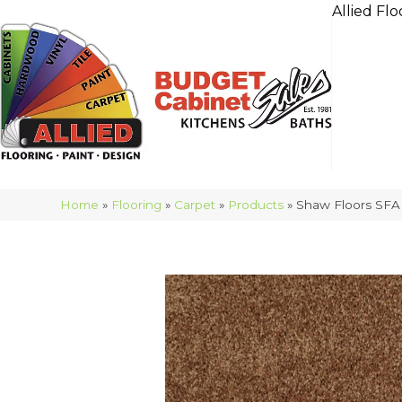
Allied Flo
Home
»
Flooring
»
Carpet
»
Products
»
Shaw Floors SFA 