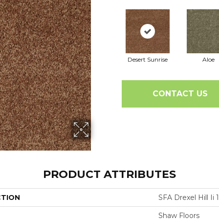
Desert Sunrise
Aloe
CONTACT US
PRODUCT ATTRIBUTES
CTION
SFA Drexel Hill Ii 1
Shaw Floors