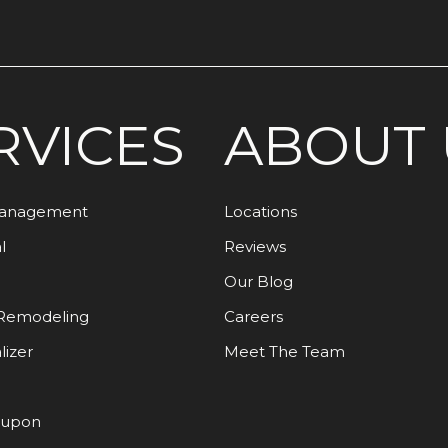
RVICES
ABOUT 
Management
Locations
l
Reviews
Our Blog
Remodeling
Careers
lizer
Meet The Team
oupon