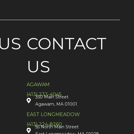
US
CONTACT
US
AGAWAM
(413) 233-4045
350 Main Street
Agawam, MA 01001
EAST LONGMEADOW
(413) 224-8260
55 North Main Street