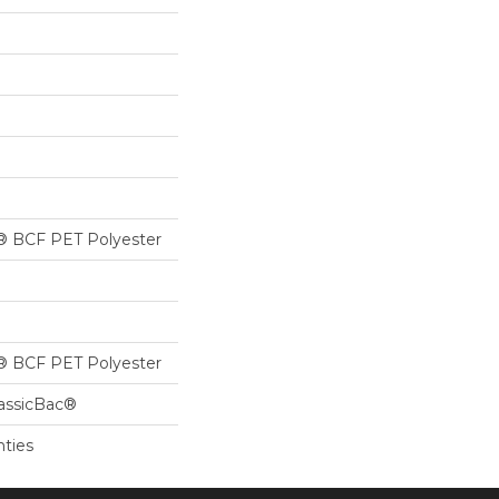
® BCF PET Polyester
® BCF PET Polyester
lassicBac®
nties