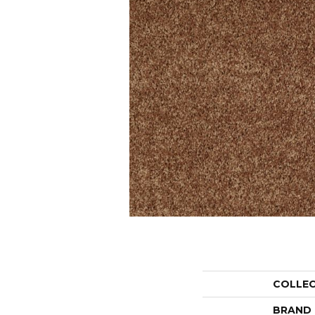
COLLE
BRAND