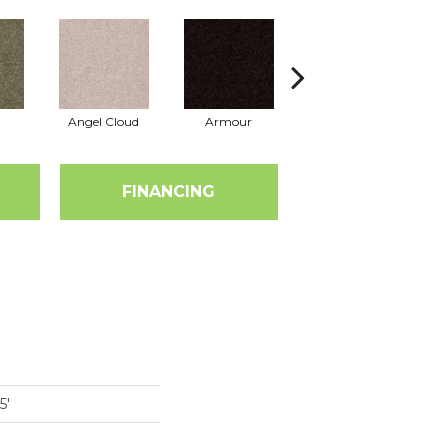
Angel Cloud
Armour
Bare Mineral
FINANCING
5'