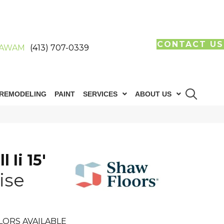
CONTACT US
AWAM
(413) 707-0339
REMODELING
PAINT
SERVICES
ABOUT US
 Ii 15'
ise
LORS AVAILABLE