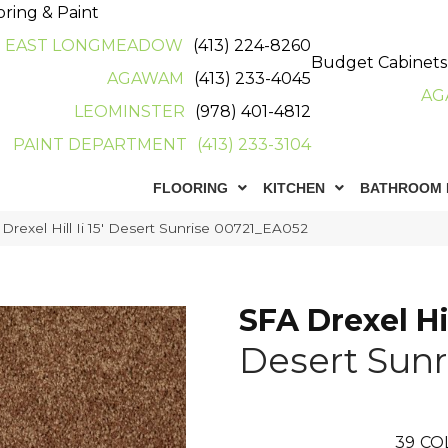
oring & Paint
EAST LONGMEADOW
(413) 224-8260
Budget Cabinets
AGAWAM
(413) 233-4045
AG
LEOMINSTER
(978) 401-4812
PAINT DEPARTMENT
(413) 233-3104
FLOORING
KITCHEN
BATHROOM 
Drexel Hill Ii 15′ Desert Sunrise 00721_EA052
SFA Drexel Hill
Desert Sunr
39
CO