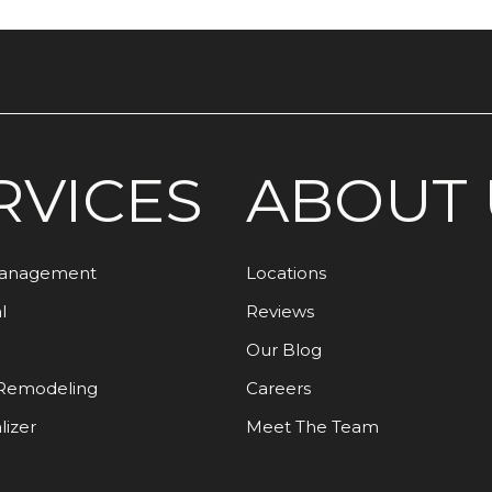
RVICES
ABOUT 
Management
Locations
l
Reviews
Our Blog
Remodeling
Careers
lizer
Meet The Team