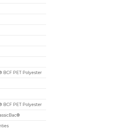
® BCF PET Polyester
® BCF PET Polyester
lassicBac®
nties