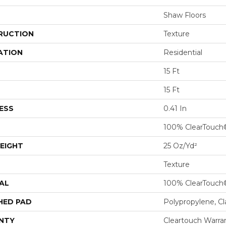
Shaw Floors
RUCTION
Texture
ATION
Residential
15 Ft
15 Ft
ESS
0.41 In
100% ClearTouch
EIGHT
25 Oz/yd²
Texture
AL
100% ClearTouch
HED PAD
Polypropylene, C
NTY
Cleartouch Warra