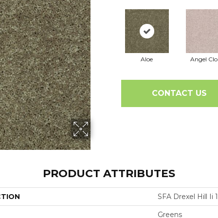
Aloe
Angel Cl
CONTACT US
PRODUCT ATTRIBUTES
CTION
SFA Drexel Hill Ii 1
Greens