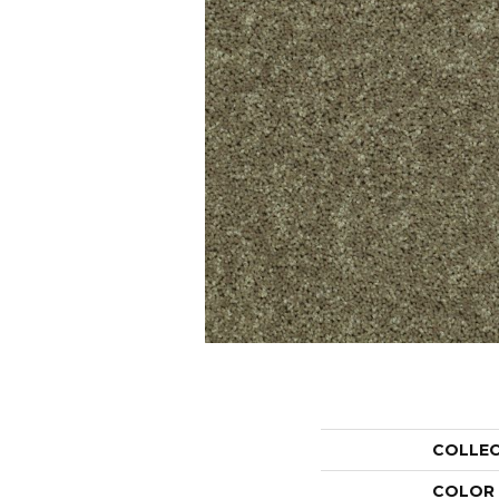
COLLE
COLOR