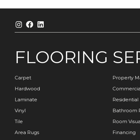
FLOORING
SE
Carpet
Property 
Hardwood
Commercia
Laminate
Residential
Vinyl
Bathroom 
Tile
Room Visua
Area Rugs
Financing