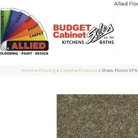
Allied Flo
Home
»
Flooring
»
Carpet
»
Products
»
Shaw Floors SFA 