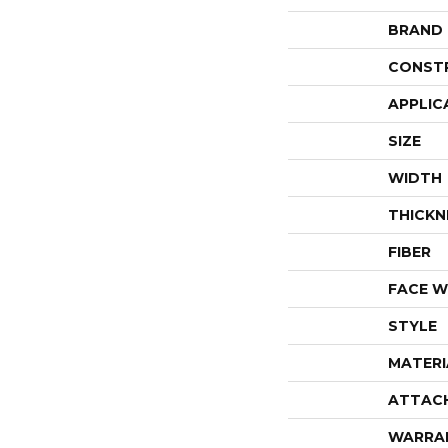
BRAND
CONST
APPLIC
SIZE
WIDTH
THICKN
FIBER
FACE W
STYLE
MATERI
ATTAC
WARRA