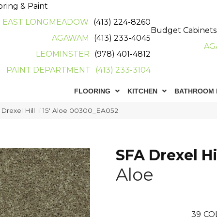
oring & Paint
EAST LONGMEADOW
(413) 224-8260
Budget Cabinets
AGAWAM
(413) 233-4045
AG
LEOMINSTER
(978) 401-4812
PAINT DEPARTMENT
(413) 233-3104
FLOORING
KITCHEN
BATHROOM 
Drexel Hill Ii 15′ Aloe 00300_EA052
SFA Drexel Hill
Aloe
39
CO