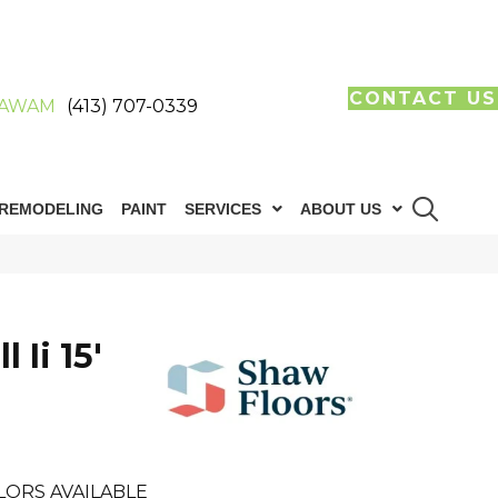
CONTACT US
AWAM
(413) 707-0339
REMODELING
PAINT
SERVICES
ABOUT US
 Ii 15'
LORS AVAILABLE