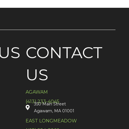
US
CONTACT
US
AGAWAM
(413) 233-4045
350 Main Street
Agawam, MA 01001
EAST LONGMEADOW