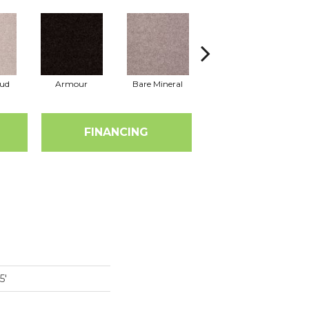
oud
Armour
Bare Mineral
Barn Beam
B
FINANCING
5'