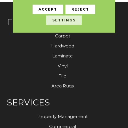
ACCEPT
REJECT
FLOORING
SETTINGS
Carpet
Hardwood
Laminate
Vinyl
Tile
Area Rugs
SERVICES
Property Management
Commercial