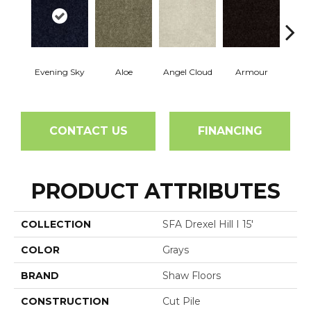
Evening Sky
Aloe
Angel Cloud
Armour
Bare 
CONTACT US
FINANCING
PRODUCT ATTRIBUTES
COLLECTION
SFA Drexel Hill I 15'
COLOR
Grays
BRAND
Shaw Floors
CONSTRUCTION
Cut Pile