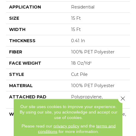
APPLICATION
Residential
SIZE
15 Ft
WIDTH
15 Ft
THICKNESS
0.41 In
FIBER
100% PET Polyester
FACE WEIGHT
18 Oz/yd²
STYLE
Cut Pile
MATERIAL
100% PET Polyester
ATTACHED PAD
Polypropylene,
Close 
ClassicBac®
Our site uses cookies to improve your experience.
By using our site, you acknowledge and accept our
WARRANTY
10 Year Quality Assurance,
use of cookies.
10 Year Stain And Soil
Please read our
privacy policy
and the
terms and
Resistance
conditions
for more information.