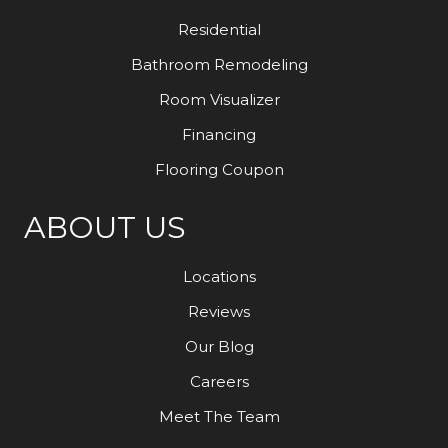
Residential
Bathroom Remodeling
Room Visualizer
Financing
Flooring Coupon
ABOUT US
Locations
Reviews
Our Blog
Careers
Meet The Team