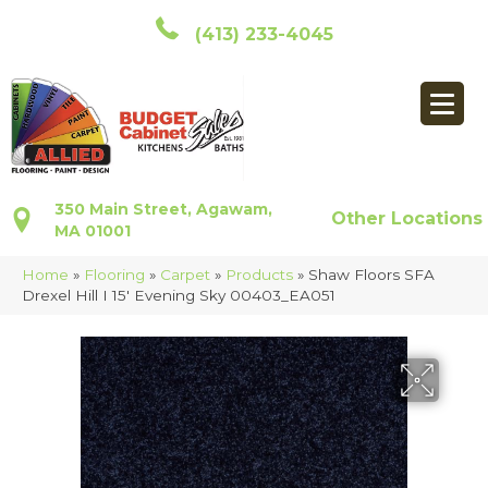
(413) 233-4045
350 Main Street, Agawam,
Other Locations
MA 01001
Home
»
Flooring
»
Carpet
»
Products
»
Shaw Floors SFA
Drexel Hill I 15′ Evening Sky 00403_EA051