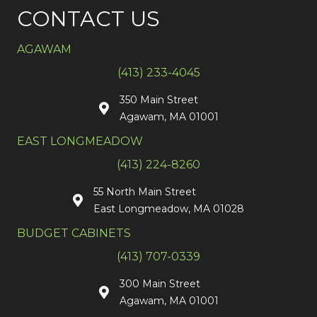
CONTACT US
AGAWAM
(413) 233-4045
350 Main Street
Agawam, MA 01001
EAST LONGMEADOW
(413) 224-8260
55 North Main Street
East Longmeadow, MA 01028
BUDGET CABINETS
(413) 707-0339
300 Main Street
Agawam, MA 01001