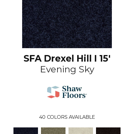
SFA Drexel Hill I 15'
Evening Sky
40
COLORS AVAILABLE