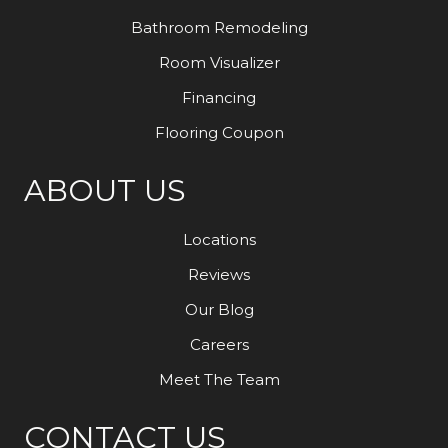
Bathroom Remodeling
Room Visualizer
Financing
Flooring Coupon
ABOUT US
Locations
Reviews
Our Blog
Careers
Meet The Team
CONTACT US