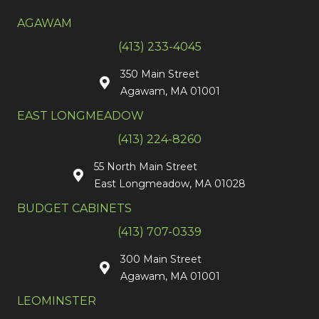
AGAWAM
(413) 233-4045
350 Main Street
Agawam, MA 01001
EAST LONGMEADOW
(413) 224-8260
55 North Main Street
East Longmeadow, MA 01028
BUDGET CABINETS
(413) 707-0339
300 Main Street
Agawam, MA 01001
LEOMINSTER