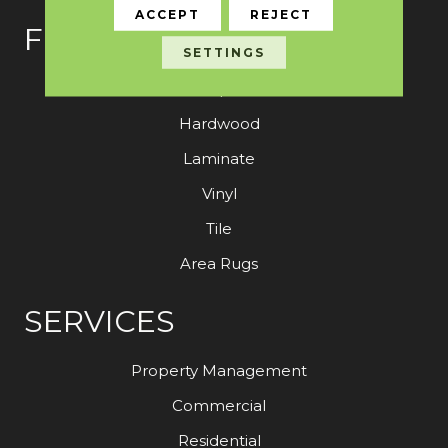
ACCEPT
REJECT
FLOORING
SETTINGS
Carpet
Hardwood
Laminate
Vinyl
Tile
Area Rugs
SERVICES
Property Management
Commercial
Residential