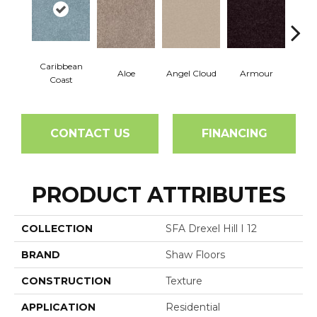
Caribbean
Aloe
Angel Cloud
Armour
Bare 
Coast
CONTACT US
FINANCING
PRODUCT ATTRIBUTES
COLLECTION
SFA Drexel Hill I 12
BRAND
Shaw Floors
CONSTRUCTION
Texture
APPLICATION
Residential