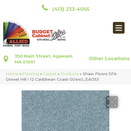
(413) 233-4045
350 Main Street, Agawam,
Other Locations
MA 01001
Home
»
Flooring
»
Carpet
»
Products
»
Shaw Floors SFA
Drexel Hill I 12 Caribbean Coast 00440_EA053