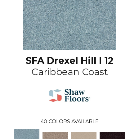
SFA Drexel Hill I 12
Caribbean Coast
40
COLORS AVAILABLE