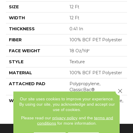
SIZE
12 Ft
WIDTH
12 Ft
THICKNESS
0.41 In
FIBER
100% BCF PET Polyester
FACE WEIGHT
18 Oz/yd²
STYLE
Texture
MATERIAL
100% BCF PET Polyester
ATTACHED PAD
Polypropylene,
ClassicBac®
Close 
Our site uses cookies to improve your experience.
WARRANTY
10 Year Quality Assurance,
By using our site, you acknowledge and accept our
10 Year Stain And Soil
use of cookies.
Resistance
Please read our
privacy policy
and the
terms and
conditions
for more information.